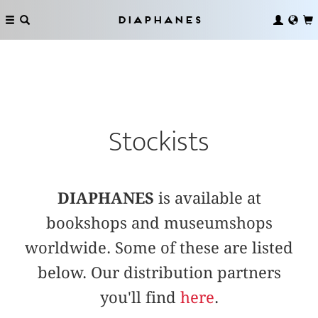
Diaphanes
Stockists
DIAPHANES
is available at
bookshops and museumshops
worldwide. Some of these are listed
below. Our distribution partners
you'll find
here
.