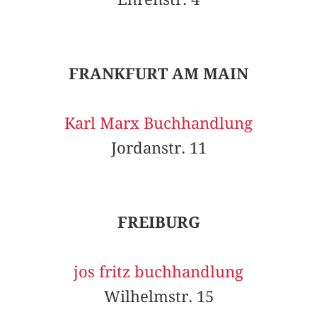
FRANKFURT AM MAIN
Karl Marx Buchhandlung
Jordanstr. 11
FREIBURG
jos fritz buchhandlung
Wilhelmstr. 15