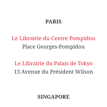
PARIS
Le Librairie du Centre Pompidou
Place Georges-Pompidou
Le Librairie du Palais de Tokyo
13 Avenue du Président Wilson
SINGAPORE