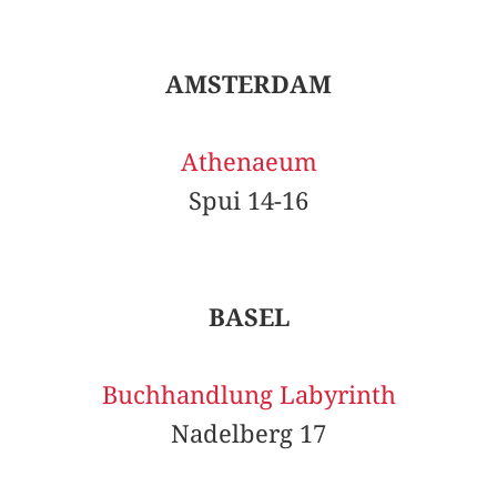
AMSTERDAM
Athenaeum
Spui 14-16
BASEL
Buchhandlung Labyrinth
Nadelberg 17