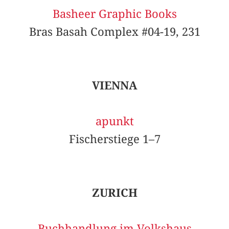
Basheer Graphic Books
Bras Basah Complex #04-19, 231
VIENNA
apunkt
Fischerstiege 1–7
ZURICH
Buchhandlung im Volkshaus