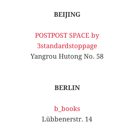
BEIJING
POSTPOST SPACE by
3standardstoppage
Yangrou Hutong No. 58
BERLIN
b_books
Lübbenerstr. 14