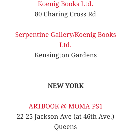
Koenig Books Ltd.
80 Charing Cross Rd
Serpentine Gallery/Koenig Books
Ltd.
Kensington Gardens
NEW YORK
ARTBOOK @ MOMA PS1
22-25 Jackson Ave (at 46th Ave.)
Queens