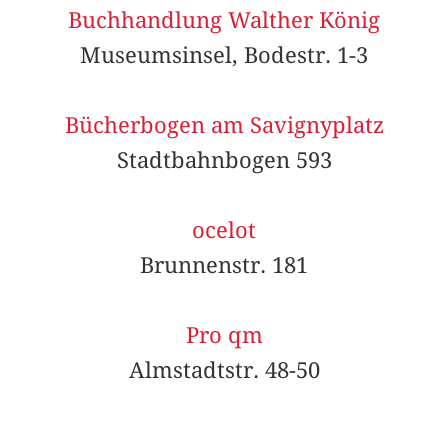
Buchhandlung Walther König
Museumsinsel, Bodestr. 1-3
Bücherbogen am Savignyplatz
Stadtbahnbogen 593
ocelot
Brunnenstr. 181
Pro qm
Almstadtstr. 48-50