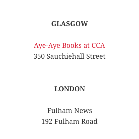
GLASGOW
Aye-Aye Books at CCA
350 Sauchiehall Street
LONDON
Fulham News
192 Fulham Road