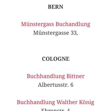
BERN
Münstergass Buchandlung
Münstergasse 33,
COLOGNE
Buchhandlung Bittner
Albertusstr. 6
Buchhandlung Walther König
Ehrenstr. 4