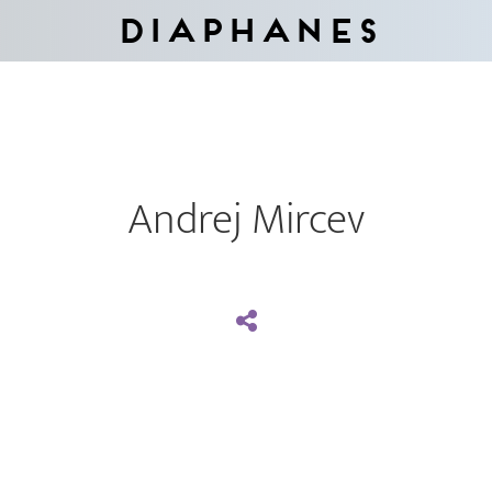
Diaphanes
Andrej Mircev