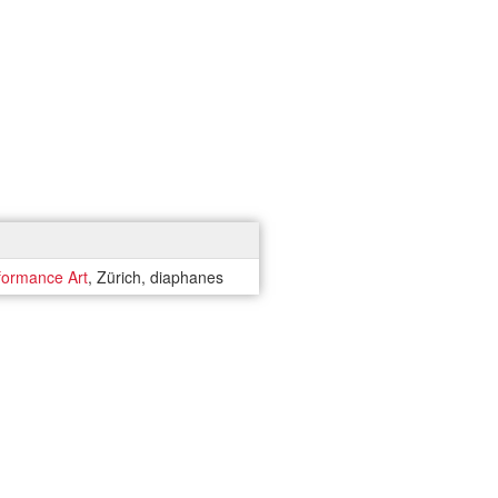
formance Art
, Zürich, diaphanes