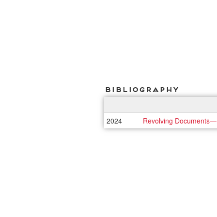
Bibliography
2024
Revolving Documents—Na