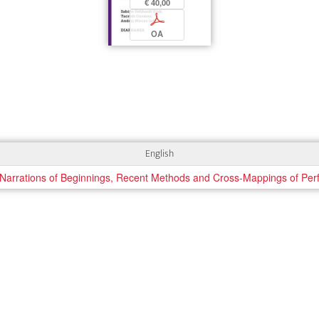
€ 40,00
p
OA
English
rrations of Beginnings, Recent Methods and Cross-Mappings of Per