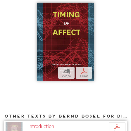
b
p
€ 45,00
€ 45,00
Other texts by Bernd Bösel for DIAPHANES
Introduction
p