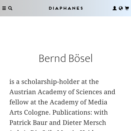
Diaphanes
Bernd Bösel
is a scholarship-holder at the
Austrian Academy of Sciences and
fellow at the Academy of Media
Arts Cologne. Publications: with
Patrick Baur and Dieter Mersch