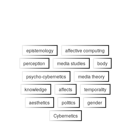
epistemology
affective computing
perception
media studies
body
psycho-cybernetics
media theory
knowledge
affects
temporality
aesthetics
politics
gender
Cybernetics