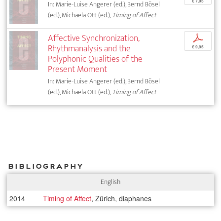
€ 7,95
In: Marie-Luise Angerer (ed.), Bernd Bösel
(ed.), Michaela Ott (ed.),
Timing of Affect
Affective Synchronization,
p
Rhythmanalysis and the
€ 9,95
Polyphonic Qualities of the
Present Moment
In: Marie-Luise Angerer (ed.), Bernd Bösel
(ed.), Michaela Ott (ed.),
Timing of Affect
Bibliography
English
2014
Timing of Affect
, Zürich, diaphanes