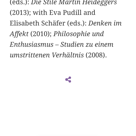
(eds.):
Die Stile Martin Heideggers
(2013); with Eva Pudill and
Elisabeth Schäfer (eds.):
Denken im
Affekt
(2010);
Philosophie und
Enthusiasmus – Studien zu einem
umstrittenen Verhältnis
(2008).