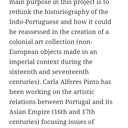
main purpose in this project is to
rethink the historiography of the
Indo-Portuguese and how it could
be reassessed in the creation of a
colonial art collection (non-
European objects made in an
imperial context during the
sixteenth and seventeenth
centuries). Carla Alferes Pinto has
been working on the artistic
relations between Portugal and its
Asian Empire (16th and 17th
centuries) focusing issues of