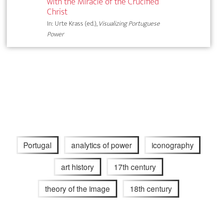
with the Miracle of the Crucified
Christ
In: Urte Krass (ed.),
Visualizing Portuguese
Power
Portugal
analytics of power
iconography
art history
17th century
theory of the image
18th century