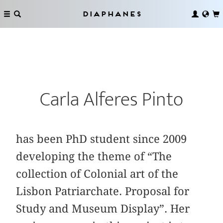
Diaphanes
Carla Alferes Pinto
has been PhD student since 2009
developing the theme of “The
collection of Colonial art of the
Lisbon Patriarchate. Proposal for
Study and Museum Display”. Her