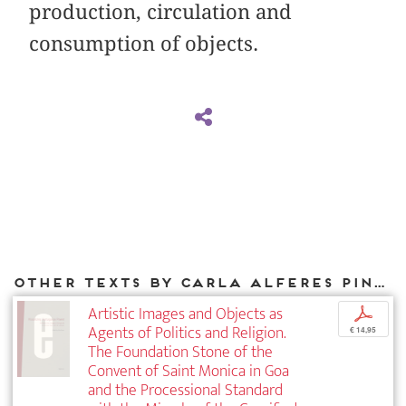
production, circulation and
consumption of objects.
Other texts by Carla Alferes Pinto for DIAPHANES
Artistic Images and Objects as
p
Agents of Politics and Religion.
€ 14,95
The Foundation Stone of the
Convent of Saint Monica in Goa
and the Processional Standard