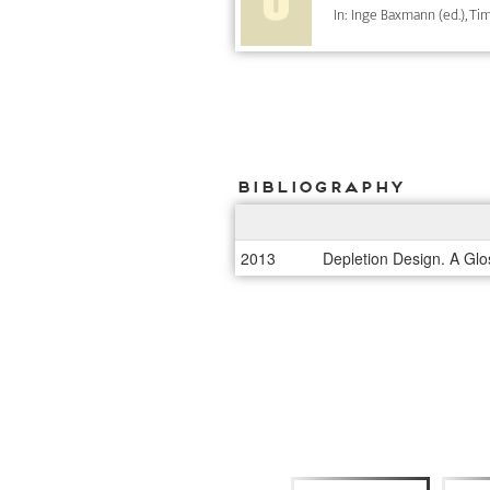
In: Inge Baxmann (ed.), Tim
Bibliography
2013
Depletion Design. A Glo