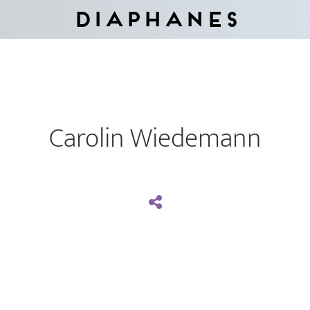
Diaphanes
Carolin Wiedemann