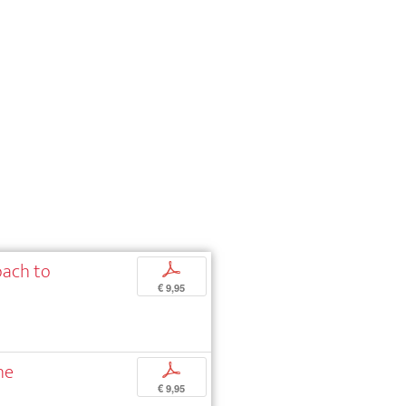
oach to
p
€ 9,95
he
p
€ 9,95