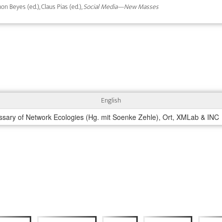
on Beyes (ed.), Claus Pias (ed.),
Social Media—New Masses
English
ssary of Network Ecologies (Hg. mit Soenke Zehle), Ort, XMLab & INC