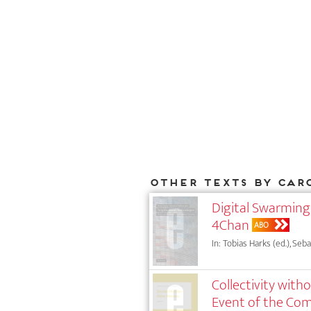
Other texts by Car
Digital Swarming
4Chan
ABO
In: Tobias Harks (ed.), Seb
Collectivity with
Event of the C