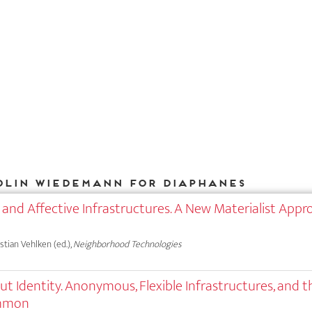
olin Wiedemann for DIAPHANES
 and Affective Infrastructures. A New Materialist Appr
astian Vehlken (ed.),
Neighborhood Technologies
out Identity. Anonymous, Flexible Infrastructures, and t
ommon