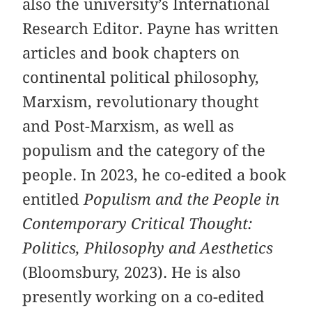
also the university’s International
Research Editor. Payne has written
articles and book chapters on
continental political philosophy,
Marxism, revolutionary thought
and Post-Marxism, as well as
populism and the category of the
people. In 2023, he co-edited a book
entitled
Populism and the People in
Contemporary Critical Thought:
Politics, Philosophy and Aesthetics
(Bloomsbury, 2023). He is also
presently working on a co-edited