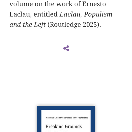
volume on the work of Ernesto
Laclau, entitled
Laclau, Populism
and the Left
(Routledge 2025).