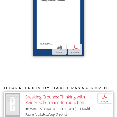
b
p
€ 45,00
€ 55,00
Other texts by David Payne for DIAPHANES
Breaking Grounds: Thinking with
p
Reiner Schürmann. Introduction
€ 14,95
In: Marcia Sá Cavalcante Schuback (ed.), David
Payne (ed.),
Breaking Grounds