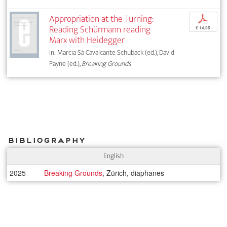
Appropriation at the Turning:
p
Reading Schürmann reading
€ 14,95
Marx with Heidegger
In: Marcia Sá Cavalcante Schuback (ed.), David
Payne (ed.),
Breaking Grounds
Bibliography
English
2025
Breaking Grounds
, Zürich, diaphanes