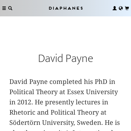
Diaphanes
David Payne
David Payne completed his PhD in
Political Theory at Essex University
in 2012. He presently lectures in
Rhetoric and Political Theory at
Södertörn University, Sweden. He is