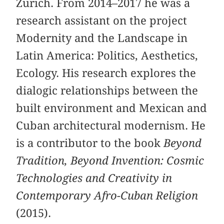
Zurich. From 2014–2017 he was a
research assistant on the project
Modernity and the Landscape in
Latin America: Politics, Aesthetics,
Ecology. His research explores the
dialogic relationships between the
built environment and Mexican and
Cuban architectural modernism. He
is a contributor to the book
Beyond
Tradition, Beyond Invention: Cosmic
Technologies and Creativity in
Contemporary Afro-Cuban Religion
(2015).