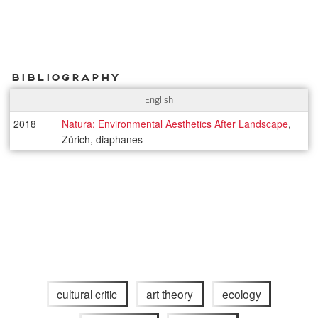
Bibliography
English
2018
Natura: Environmental Aesthetics After Landscape
,
Zürich, diaphanes
cultural critic
art theory
ecology