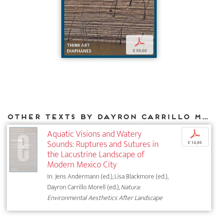
p
€ 50,00
Other texts by Dayron Carrillo Morell for DIAPHANES
Aquatic Visions and Watery
p
Sounds: Ruptures and Sutures in
€ 14,95
the Lacustrine Landscape of
Modern Mexico City
In: Jens Andermann (ed.), Lisa Blackmore (ed.),
Dayron Carrillo Morell (ed.),
Natura:
Environmental Aesthetics After Landscape