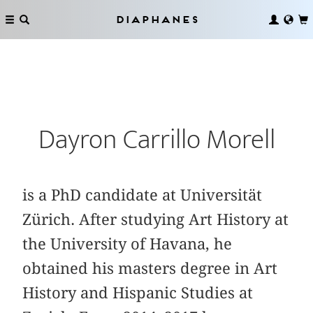
Diaphanes
Dayron Carrillo Morell
is a PhD candidate at Universität
Zürich. After studying Art History at
the University of Havana, he
obtained his masters degree in Art
History and Hispanic Studies at