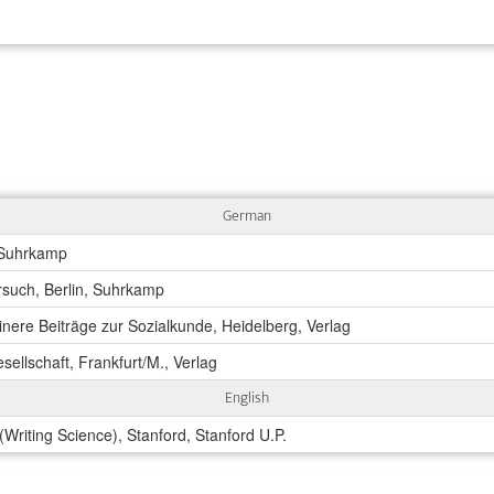
German
 Suhrkamp
rsuch, Berlin, Suhrkamp
einere Beiträge zur Sozialkunde, Heidelberg, Verlag
sellschaft, Frankfurt/M., Verlag
English
Writing Science), Stanford, Stanford U.P.