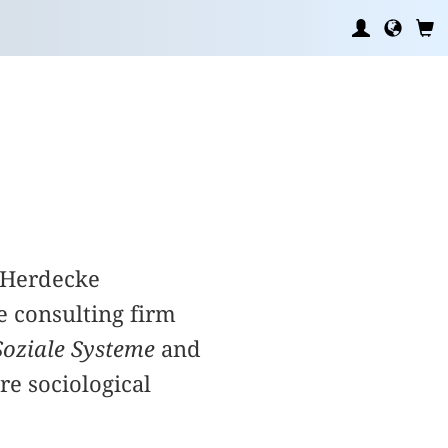
n/Herdecke
e consulting firm
Soziale Systeme
and
are sociological