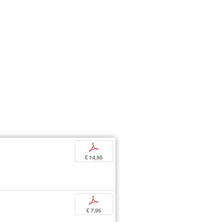
p
€ 14,95
p
€ 7,95