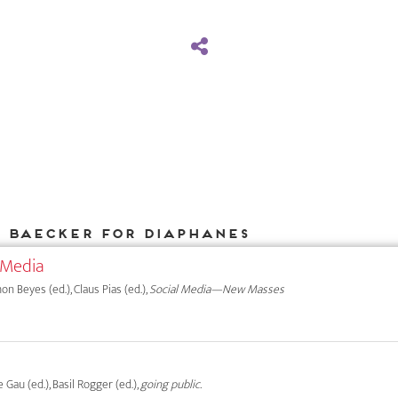
k Baecker for DIAPHANES
 Media
on Beyes (ed.), Claus Pias (ed.),
Social Media—New Masses
e Gau (ed.), Basil Rogger (ed.),
going public.