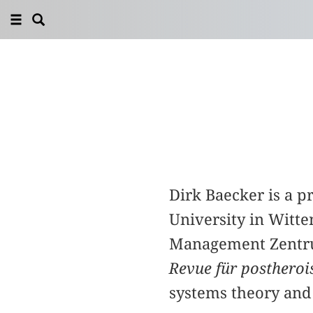
Dirk Baecker is a 
University in Witte
Management Zentrum
Revue für posthero
systems theory and 