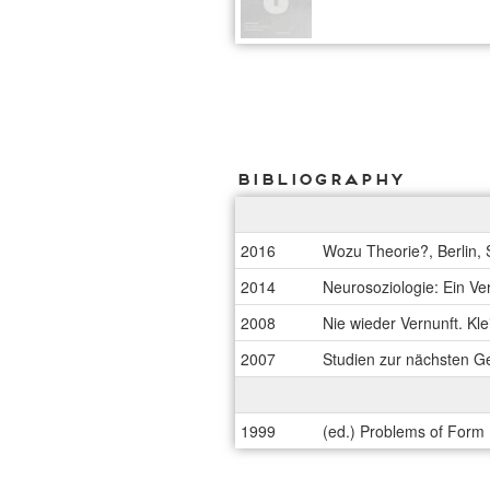
Bibliography
2016
Wozu Theorie?, Berlin,
2014
Neurosoziologie: Ein Ve
2008
Nie wieder Vernunft. Kl
2007
Studien zur nächsten Ge
1999
(ed.) Problems of Form (