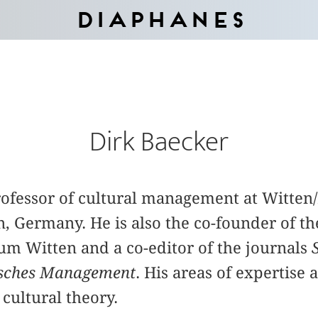
Diaphanes
Dirk Baecker
professor of cultural management at Witte
n, Germany. He is also the co-founder of th
 Witten and a co-editor of the journals
isches Management
. His areas of expertise 
cultural theory.