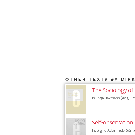
Other texts by Dir
The Sociology of
In: Inge Baxmann (ed.), Tim
Self-observation
In: Sigrid Adorf (ed.), Sønk