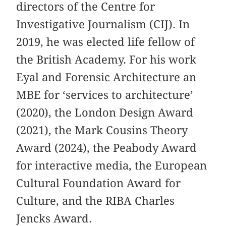
directors of the Centre for
Investigative Journalism (CIJ). In
2019, he was elected life fellow of
the British Academy. For his work
Eyal and Forensic Architecture an
MBE for ‘services to architecture’
(2020), the London Design Award
(2021), the Mark Cousins Theory
Award (2024), the Peabody Award
for interactive media, the European
Cultural Foundation Award for
Culture, and the RIBA Charles
Jencks Award.