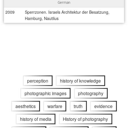
German
2009
Sperrzonen. Israels Architektur der Besatzung,
Hamburg, Nautilus
perception
history of knowledge
photographic images
photography
aesthetics
warfare
truth
evidence
history of media
History of photography