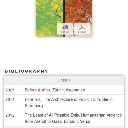
b
p
€ 12,00
€ 15,00
Bibliography
English
2025
Before & After
, Zürich, diaphanes
2014
Forensis. The Architecture of Public Truth, Berlin,
Sternberg
2012
The Least of All Possible Evils. Humanitarian Violence
from Arendt to Gaza, London, Verso