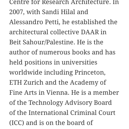
Centre for Research Architecture. In
2007, with Sandi Hilal and
Alessandro Petti, he established the
architectural collective DAAR in
Beit Sahour/Palestine. He is the
author of numerous books and has
held positions in universities
worldwide including Princeton,
ETH Zurich and the Academy of
Fine Arts in Vienna. He is a member
of the Technology Advisory Board
of the International Criminal Court
(ICC) and is on the board of