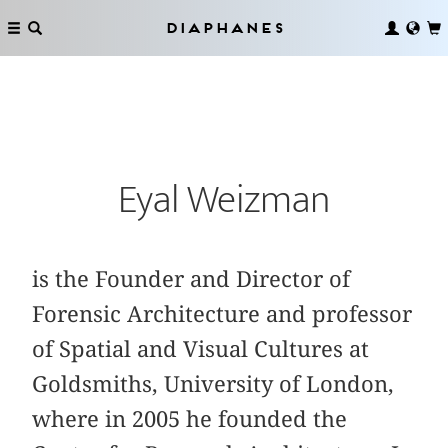
Diaphanes
Eyal Weizman
is the Founder and Director of
Forensic Architecture and professor
of Spatial and Visual Cultures at
Goldsmiths, University of London,
where in 2005 he founded the