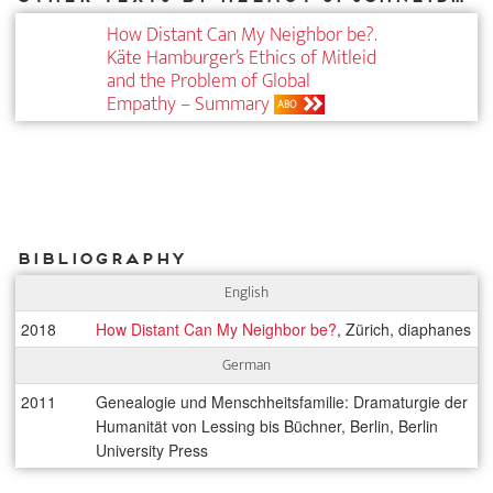
How Distant Can My Neighbor be?.
Käte Hamburger’s Ethics of Mitleid
and the Problem of Global
Empathy – Summary
ABO
Bibliography
English
2018
How Distant Can My Neighbor be?
, Zürich, diaphanes
German
2011
Genealogie und Menschheitsfamilie: Dramaturgie der
Humanität von Lessing bis Büchner, Berlin, Berlin
University Press