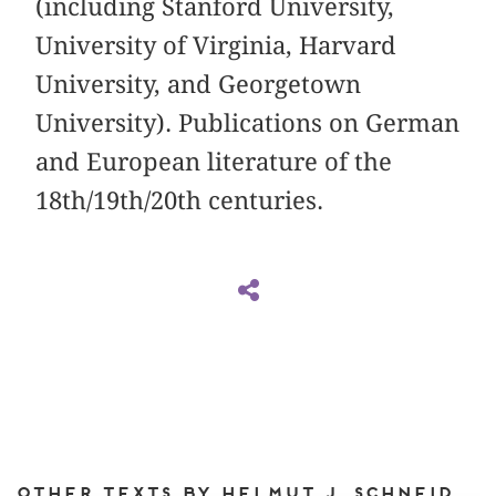
(including Stanford University,
University of Virginia, Harvard
University, and Georgetown
University). Publications on German
and European literature of the
18th/19th/20th centuries.
Other texts by Helmut J. Schneider for DIAPHANES