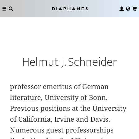
Diaphanes
Helmut J. Schneider
professor emeritus of German
literature, University of Bonn.
Previous positions at the University
of California, Irvine and Davis.
Numerous guest professorships