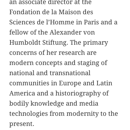
an associate director at the
Fondation de la Maison des
Sciences de l’Homme in Paris and a
fellow of the Alexander von
Humboldt Stiftung. The primary
concerns of her research are
modern concepts and staging of
national and transnational
communities in Europe and Latin
America and a historiography of
bodily knowledge and media
technologies from modernity to the
present.