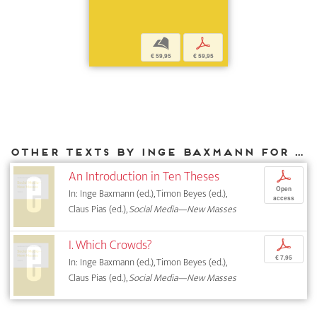
b
p
€ 59,95
€ 59,95
Other texts by Inge Baxmann for DIAPHANES
An Introduction in Ten Theses
p
Open
In: Inge Baxmann (ed.), Timon Beyes (ed.),
access
Claus Pias (ed.),
Social Media—New Masses
I. Which Crowds?
p
€ 7,95
In: Inge Baxmann (ed.), Timon Beyes (ed.),
Claus Pias (ed.),
Social Media—New Masses