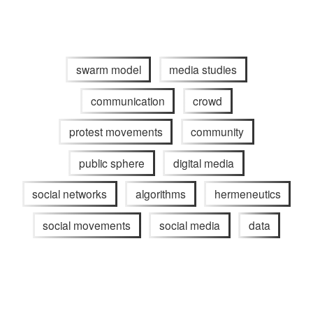
swarm model
media studies
communication
crowd
protest movements
community
public sphere
digital media
social networks
algorithms
hermeneutics
social movements
social media
data