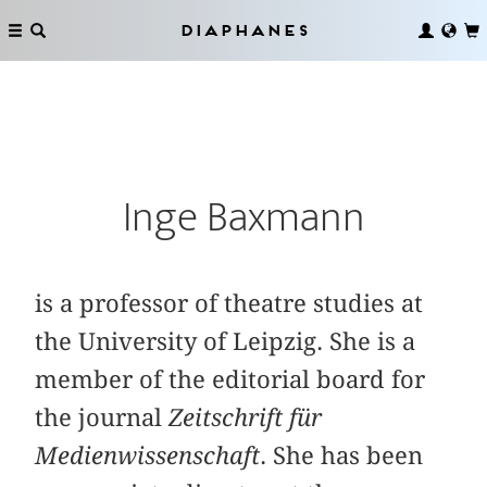
Diaphanes
Inge Baxmann
is a professor of theatre studies at
the University of Leipzig. She is a
member of the editorial board for
the journal
Zeitschrift für
Medienwissenschaft
. She has been