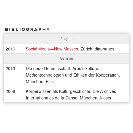
Bibliography
English
2016
Social Media—New Masses
, Zürich, diaphanes
German
2013
Die neue Gemeinschaft: Arbeitskulturen,
Medientechnologien und Ethiken der Kooperation,
München, Fink
2008
Körperwissen als Kulturgeschichte: Die Archives
Internationales de la Danse, München, Kieser