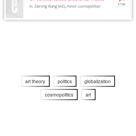
€ 7,95
In: Zairong Xiang (ed.),
minor cosmopolitan
art theory
politics
globalization
cosmopolitics
art