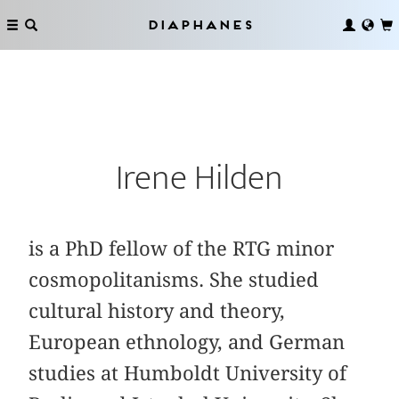
Diaphanes
Irene Hilden
is a PhD fellow of the RTG minor
cosmopolitanisms. She studied
cultural history and theory,
European ethnology, and German
studies at Humboldt University of