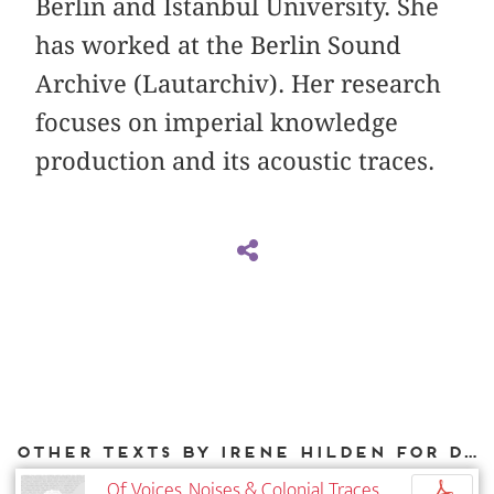
Berlin and Istanbul University. She
has worked at the Berlin Sound
Archive (Lautarchiv). Her research
focuses on imperial knowledge
production and its acoustic traces.
Other texts by Irene Hilden for DIAPHANES
Of Voices, Noises & Colonial Traces
p