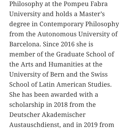
Philosophy at the Pompeu Fabra
University and holds a Master’s
degree in Contemporary Philosophy
from the Autonomous University of
Barcelona. Since 2016 she is
member of the Graduate School of
the Arts and Humanities at the
University of Bern and the Swiss
School of Latin American Studies.
She has been awarded with a
scholarship in 2018 from the
Deutscher Akademischer
Austauschdienst, and in 2019 from