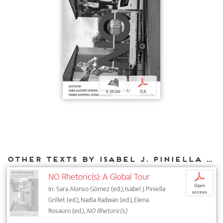
b
p
€ 35,00
OA
Other texts by Isabel J. Piniella Grillet for DIAPHANES
NO Rhetoric(s): A Global Tour
p
Open
In: Sara Alonso Gómez (ed.), Isabel J. Piniella
access
Grillet (ed.), Nadia Radwan (ed.), Elena
Rosauro (ed.),
NO Rhetoric(s)