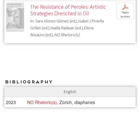
The Resistance of Peroles: Artistic
p
Strategies Drenched in Oil
Open
access
In: Sara Alonso Gómez (ed.), Isabel J. Piniella
Grillet (ed.), Nadia Radwan (ed.), Elena
Rosauro (ed.),
NO Rhetoric(s)
Bibliography
English
2023
NO Rhetoric(s)
, Zürich, diaphanes