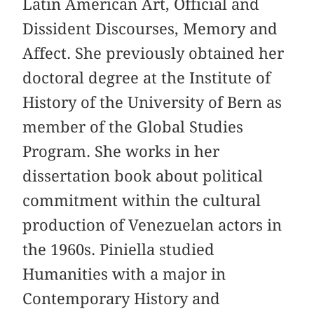
Latin American Art, Official and
Dissident Discourses, Memory and
Affect. She previously obtained her
doctoral degree at the Institute of
History of the University of Bern as
member of the Global Studies
Program. She works in her
dissertation book about political
commitment within the cultural
production of Venezuelan actors in
the 1960s. Piniella studied
Humanities with a major in
Contemporary History and