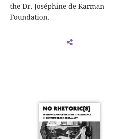
the Dr. Joséphine de Karman
Foundation.