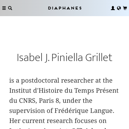
Diaphanes
Isabel J. Piniella Grillet
is a postdoctoral researcher at the
Institut d'Histoire du Temps Présent
du CNRS, Paris 8, under the
supervision of Frédérique Langue.
Her current research focuses on