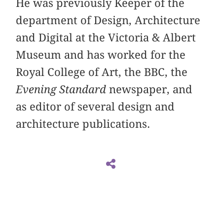
He was previously Keeper of the
department of Design, Architecture
and Digital at the Victoria & Albert
Museum and has worked for the
Royal College of Art, the BBC, the
Evening Standard
newspaper, and
as editor of several design and
architecture publications.