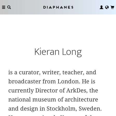
Diaphanes
Kieran Long
is a curator, writer, teacher, and
broadcaster from London. He is
currently Director of ArkDes, the
national museum of architecture
and design in Stockholm, Sweden.