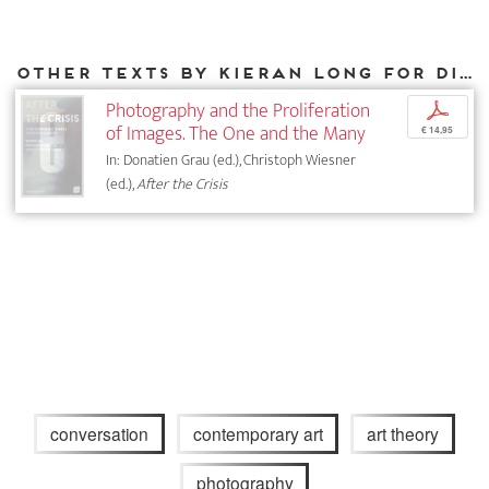
Other texts by Kieran Long for DIAPHANES
Photography and the Proliferation
p
of Images. The One and the Many
€ 14,95
In: Donatien Grau (ed.), Christoph Wiesner
(ed.),
After the Crisis
conversation
contemporary art
art theory
photography