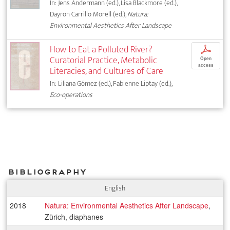
In: Jens Andermann (ed.), Lisa Blackmore (ed.),
Dayron Carrillo Morell (ed.),
Natura:
Environmental Aesthetics After Landscape
How to Eat a Polluted River?
p
Curatorial Practice, Metabolic
Open
access
Literacies, and Cultures of Care
In: Liliana Gómez (ed.), Fabienne Liptay (ed.),
Eco-operations
Bibliography
English
2018
Natura: Environmental Aesthetics After Landscape
,
Zürich, diaphanes