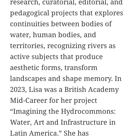
research, curatorial, editorial, and
pedagogical projects that explores
continuities between bodies of
water, human bodies, and
territories, recognizing rivers as
active subjects that produce
aesthetic forms, transform
landscapes and shape memory. In
2023, Lisa was a British Academy
Mid-Career for her project
“Imagining the Hydrocommons:
Water, Art and Infrastructure in
Latin America.” She has