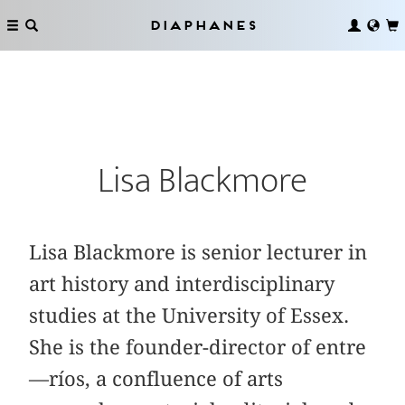
Diaphanes
Lisa Blackmore
Lisa Blackmore is senior lecturer in
art history and interdisciplinary
studies at the University of Essex.
She is the founder-director of entre
—ríos, a confluence of arts