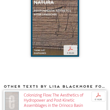
p
€ 50,00
Other texts by Lisa Blackmore for DIAPHANES
Colonizing Flow: The Aesthetics of
p
Hydropower and Post-Kinetic
€ 14,95
Assemblages in the Orinoco Basin