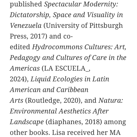
published
Spectacular Modernity:
Dictatorship, Space and Visuality in
Venezuela
(University of Pittsburgh
Press, 2017) and co-
edited
Hydrocommons Cultures: Art,
Pedagogy and Cultures of Care in the
Americas
(LA ESCUELA_,
2024),
Liquid Ecologies in Latin
American and Caribbean
Arts
(Routledge, 2020), and
Natura:
Environmental Aesthetics After
Landscape
(diaphanes, 2018) among
other books. Lisa received her MA