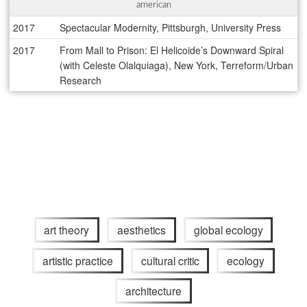
american
2017
Spectacular Modernity, Pittsburgh, University Press
2017
From Mall to Prison: El Helicoide’s Downward Spiral
(with Celeste Olalquiaga), New York, Terreform/Urban
Research
art theory
aesthetics
global ecology
artistic practice
cultural critic
ecology
architecture