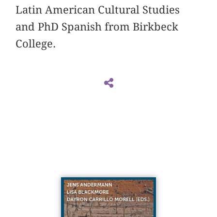
Latin American Cultural Studies
and PhD Spanish from Birkbeck
College.