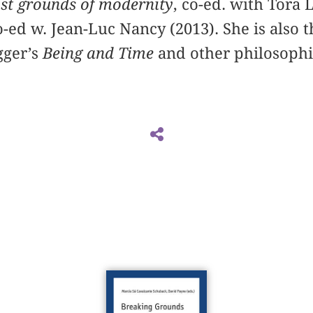
lost grounds of modernity
, co-ed. with Tora 
-ed w. Jean-Luc Nancy (2013). She is also t
gger’s
Being and Time
and other philosophi