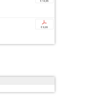
€ 14,95
p
€ 9,95