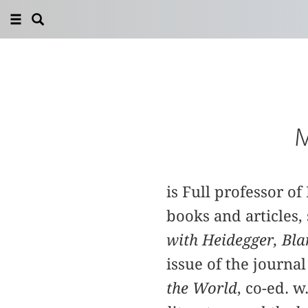
M
is Full professor o
books and articles, 
with Heidegger, Bla
issue of the journa
the World
, co-ed. 