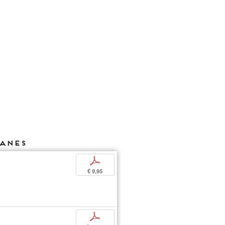
HANES
p
€ 9,95
p