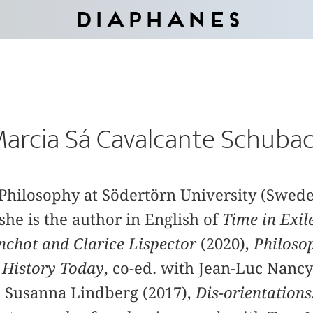
Diaphanes
arcia Sá Cavalcante Schuba
f Philosophy at Södertörn University (Swe
she is the author in English of
Time in Exil
nchot and Clarice Lispector
(2020),
Philoso
l
History Today
, co-ed. with Jean-Luc Nancy
w. Susanna Lindberg (2017),
Dis-orientations