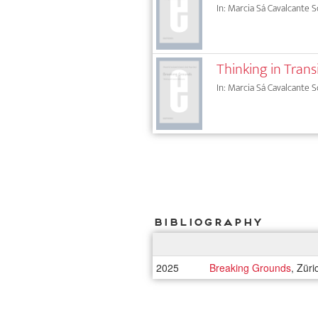
In: Marcia Sá Cavalcante S
Thinking in Trans
In: Marcia Sá Cavalcante S
Bibliography
2025
Breaking Grounds
, Zür