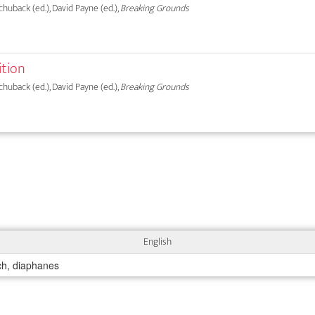
chuback (ed.), David Payne (ed.),
Breaking Grounds
ition
chuback (ed.), David Payne (ed.),
Breaking Grounds
English
ich, diaphanes