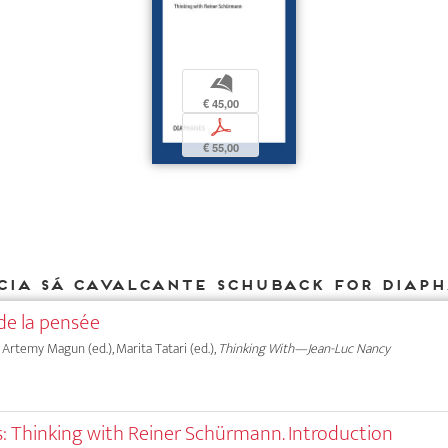
b
€ 45,00
p
€ 55,00
cia Sá Cavalcante Schuback for DIAP
de la pensée
, Artemy Magun (ed.), Marita Tatari (ed.),
Thinking With—Jean-Luc Nancy
: Thinking with Reiner Schürmann. Introduction