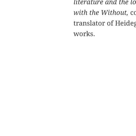
literature and the 
with the Without,
co
translator of Heide
works.