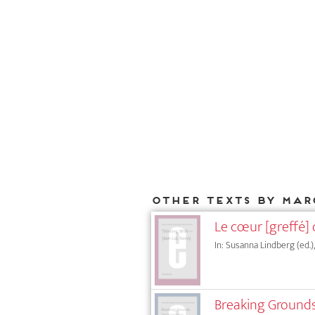
Other texts by Mar
Le cœur [greffé] 
In: Susanna Lindberg (ed.)
Breaking Grounds