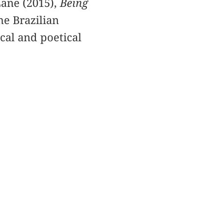
Lane (2015),
Being
he Brazilian
cal and poetical