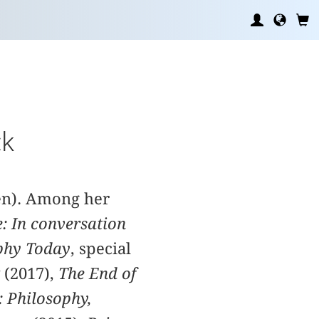
ck
den). Among her
e: In conversation
phy Today
, special
 (2017),
The End of
: Philosophy,