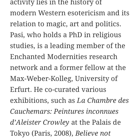
activity lies in the history of
modern Western esotericism and its
relation to magic, art and politics.
Pasi, who holds a PhD in religious
studies, is a leading member of the
Enchanted Modernities research
network and a former fellow at the
Max-Weber-Kolleg, University of
Erfurt. He co-curated various
exhibitions, such as
La Chambre des
Cauchemars: Peintures inconnues
d’Aleister Crowley
at the Palais de
Tokyo (Paris, 2008),
Believe not