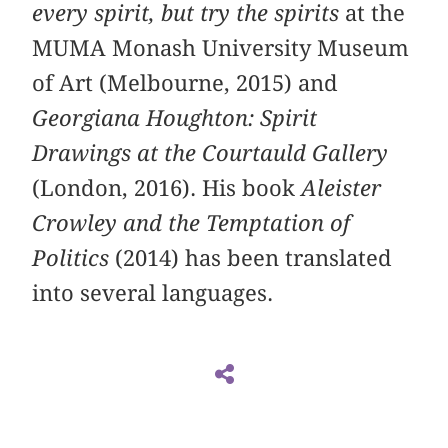
every spirit, but try the spirits
at the
MUMA Monash University Museum
of Art (Melbourne, 2015) and
Georgiana Houghton: Spirit
Drawings at the Courtauld Gallery
(London, 2016). His book
Aleister
Crowley and the Temptation of
Politics
(2014) has been translated
into several languages.