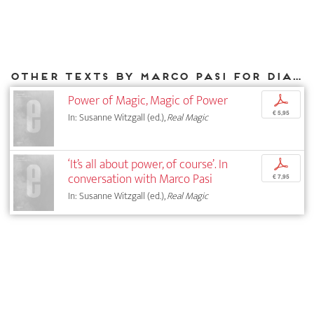
Other texts by Marco Pasi for DIAPHANES
Power of Magic, Magic of Power
p
€ 5,95
In: Susanne Witzgall (ed.),
Real Magic
‘It’s all about power, of course’. In
p
conversation with Marco Pasi
€ 7,95
In: Susanne Witzgall (ed.),
Real Magic