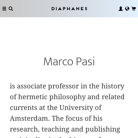
Diaphanes
Marco Pasi
is associate professor in the history
of hermetic philosophy and related
currents at the University of
Amsterdam. The focus of his
research, teaching and publishing