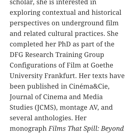
scholar, she is interested in
exploring contextual and historical
perspectives on underground film
and related cultural practices. She
completed her PhD as part of the
DFG Research Training Group
Configurations of Film at Goethe
University Frankfurt. Her texts have
been published in Cinéma&Cie,
Journal of Cinema and Media
Studies (JCMS), montage AV, and
several anthologies. Her
monograph
Films That Spill: Beyond