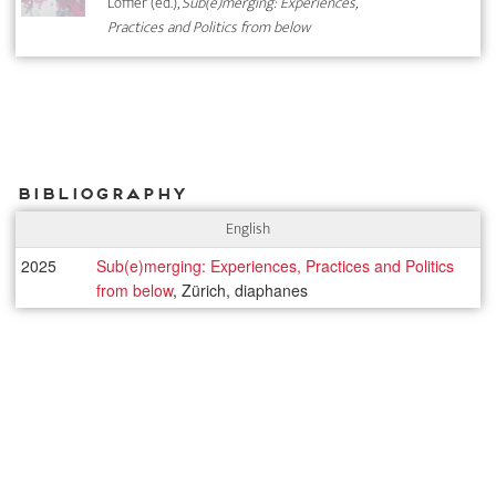
Löffler (ed.),
Sub(e)merging: Experiences,
Practices and Politics from below
Bibliography
English
2025
Sub(e)merging: Experiences, Practices and Politics
from below
, Zürich, diaphanes