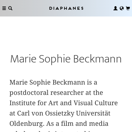
Diaphanes
Marie Sophie Beckmann
Marie Sophie Beckmann is a
postdoctoral researcher at the
Institute for Art and Visual Culture
at Carl von Ossietzky Universität
Oldenburg. As a film and media