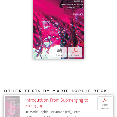
b
p
€ 35,00
€ 35,00
Other texts by Marie Sophie Beckmann for DIAPHANES
Introduction: From Submerging to
p
Emerging
Open
access
In: Marie Sophie Beckmann (ed.), Petra