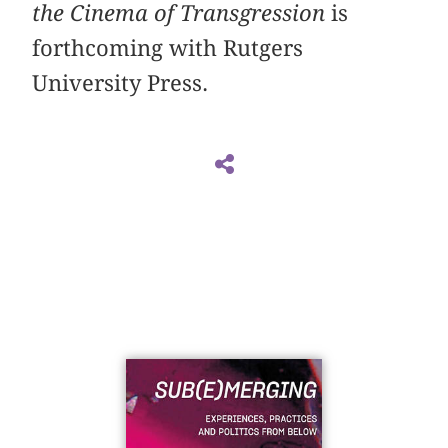
the Cinema of Transgression
is
forthcoming with Rutgers
University Press.