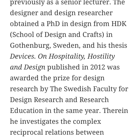
previously as a senior lecturer. The
designer and design researcher
obtained a PhD in design from HDK
(School of Design and Crafts) in
Gothenburg, Sweden, and his thesis
Devices. On Hospitality, Hostility
and Design
published in 2012 was
awarded the prize for design
research by The Swedish Faculty for
Design Research and Research
Education in the same year. Therein
he investigates the complex
reciprocal relations between