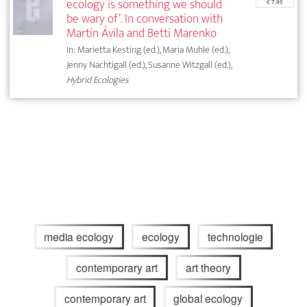
ecology is something we should
€ 7,95
be wary of’. In conversation with
Martín Ávila and Betti Marenko
In: Marietta Kesting (ed.), Maria Muhle (ed.),
Jenny Nachtigall (ed.), Susanne Witzgall (ed.),
Hybrid Ecologies
media ecology
ecology
technologie
contemporary art
art theory
contemporary art
global ecology