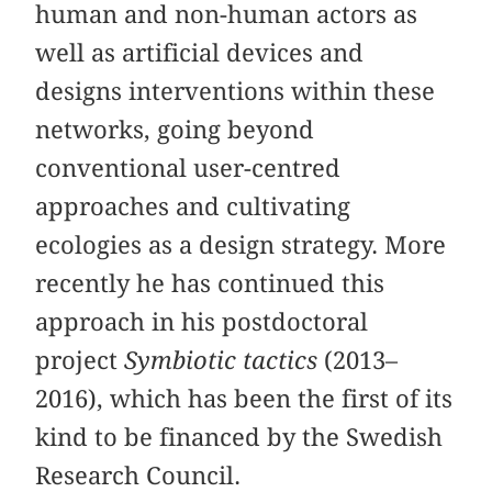
human and non-human actors as
well as artificial devices and
designs interventions within these
networks, going beyond
conventional user-centred
approaches and cultivating
ecologies as a design strategy. More
recently he has continued this
approach in his postdoctoral
project
Symbiotic tactics
(2013–
2016), which has been the first of its
kind to be financed by the Swedish
Research Council.