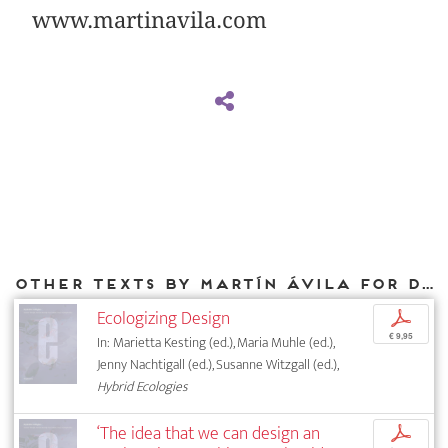
www.martinavila.com
Other texts by Martín Ávila for DIAPHANES
Ecologizing Design
p
€ 9,95
In: Marietta Kesting (ed.), Maria Muhle (ed.),
Jenny Nachtigall (ed.), Susanne Witzgall (ed.),
Hybrid Ecologies
‘The idea that we can design an
p