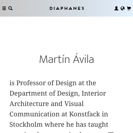
Diaphanes
Martín Ávila
is Professor of Design at the
Department of Design, Interior
Architecture and Visual
Communication at Konstfack in
Stockholm where he has taught