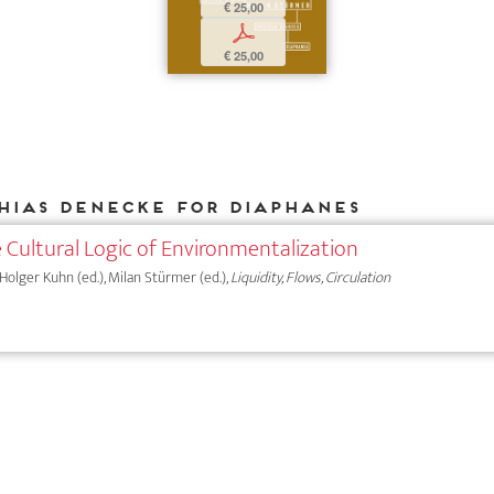
€ 25,00
p
€ 25,00
hias Denecke for DIAPHANES
 Cultural Logic of Environmentalization
 Holger Kuhn (ed.), Milan Stürmer (ed.),
Liquidity, Flows, Circulation