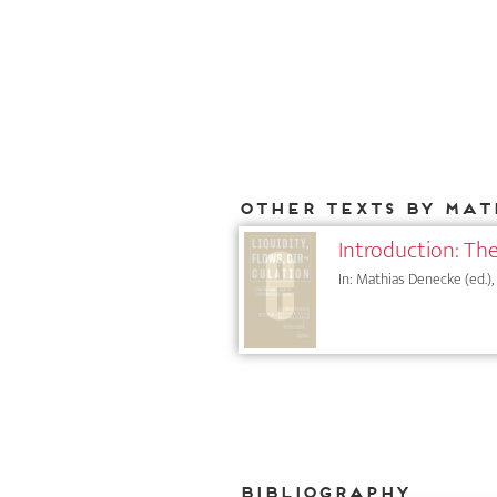
Other texts by Mat
Introduction: The
In: Mathias Denecke (ed.),
Bibliography