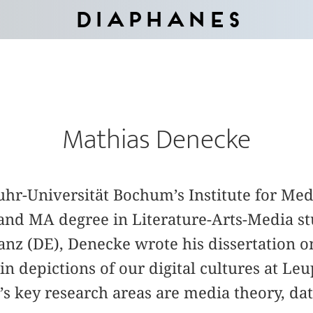
Diaphanes
Mathias Denecke
Ruhr-Universität Bochum’s Institute for Med
and MA degree in Literature-Arts-Media stu
anz (DE), Denecke wrote his dissertation on
in depictions of our digital cultures at Le
 key research areas are media theory, data