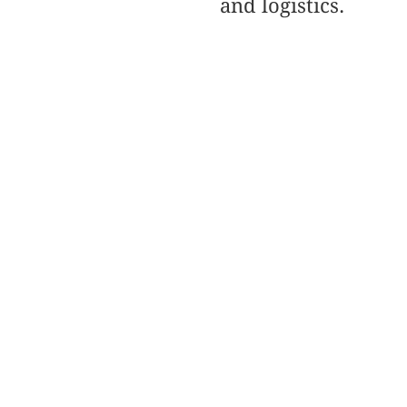
and logistics.