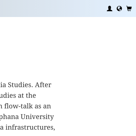
ia Studies. After
dies at the
 flow-talk as an
uphana University
 infrastructures,