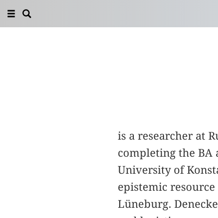
is a researcher at 
completing the BA 
University of Konst
epistemic resource 
Lüneburg. Denecke’s