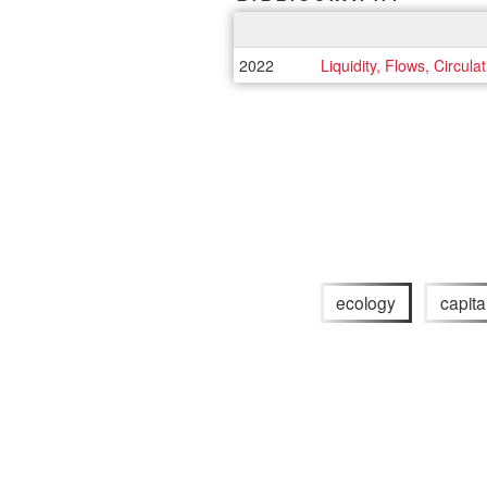
2022
Liquidity, Flows, Circula
ecology
capita