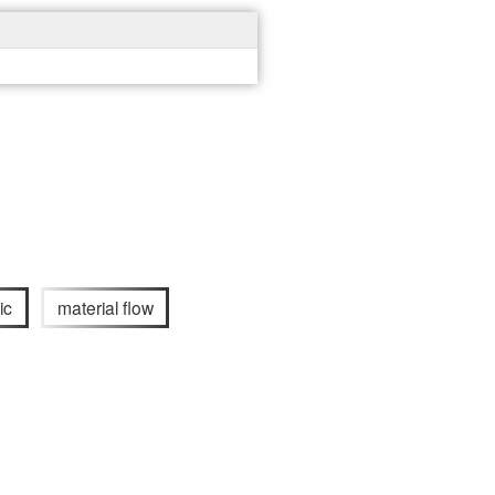
ic
material flow