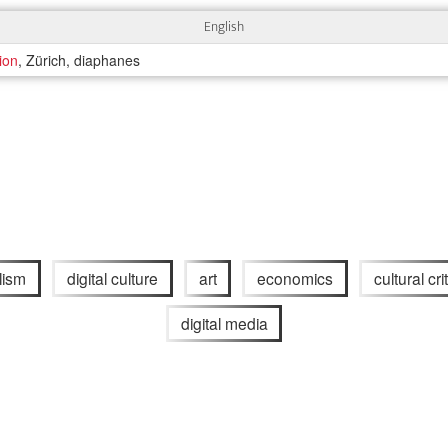
English
tion
, Zürich, diaphanes
lism
digital culture
art
economics
cultural crit
digital media