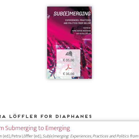
b
€ 35,00
p
€ 35,00
ra Löffler for DIAPHANES
rom Submerging to Emerging
ed.), Petra Löffler (ed.),
Sub(e)merging: Experiences, Practices and Politics from