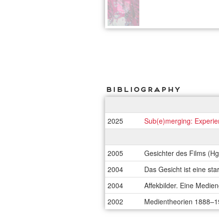
Bibliography
2025
Sub(e)merging: Experien
2005
Gesichter des Films (Hg.
2004
Das Gesicht ist eine st
2004
Affekbilder. Eine Medien
2002
Medientheorien 1888–19