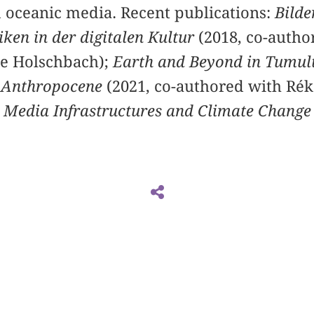
 oceanic media. Recent publications:
Bilde
ken in der digitalen Kultur
(2018, co-autho
ne Holschbach);
Earth and Beyond in Tumul
he Anthropocene
(2021, co-authored with Réka
. Media Infrastructures and Climate Change