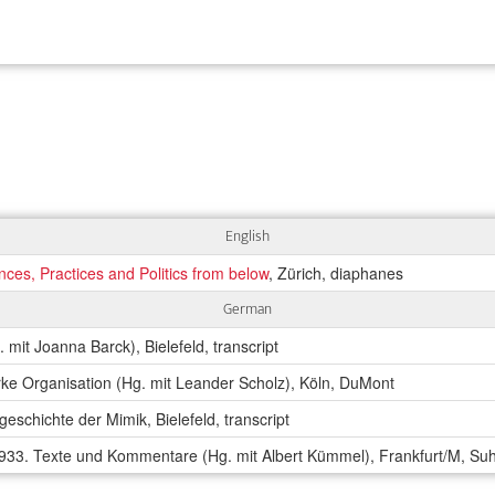
English
ces, Practices and Politics from below
, Zürich, diaphanes
German
 mit Joanna Barck), Bielefeld, transcript
arke Organisation (Hg. mit Leander Scholz), Köln, DuMont
geschichte der Mimik, Bielefeld, transcript
33. Texte und Kommentare (Hg. mit Albert Kümmel), Frankfurt/M, S