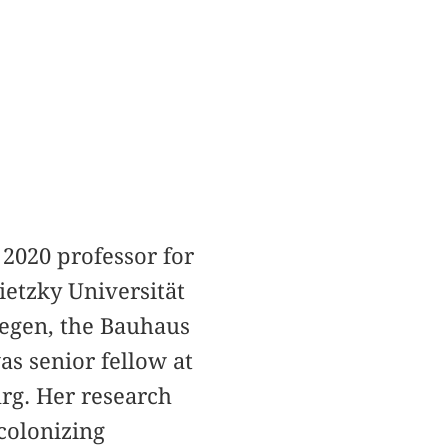
 2020 professor for
ietzky Universität
iegen, the Bauhaus
s senior fellow at
g. Her research
colonizing