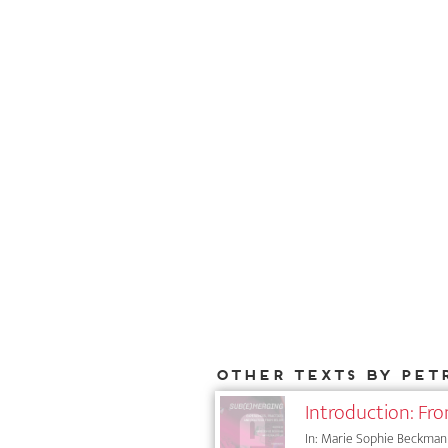
Other texts by Pet
Introduction: F
In: Marie Sophie Beckmann (