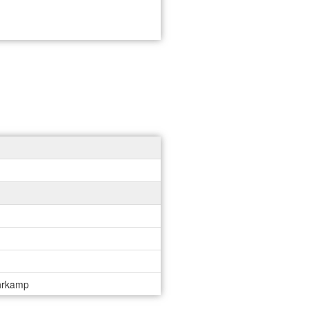
uhrkamp