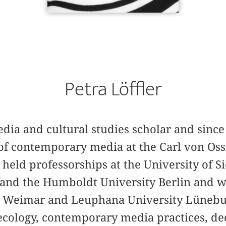
Petra Löffler
media and cultural studies scholar and since
of contemporary media at the Carl von Oss
held professorships at the University of S
and the Humboldt University Berlin and wa
y Weimar and Leuphana University Lünebur
ecology, contemporary media practices, de