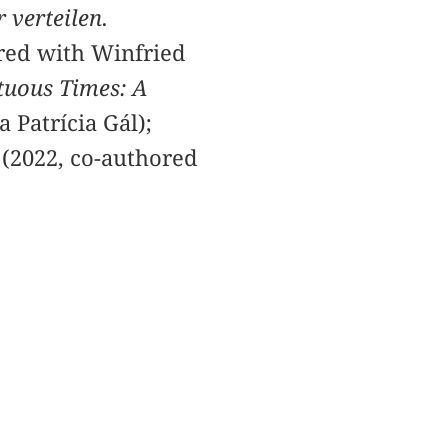
r verteilen.
red with Winfried
tuous Times: A
 Patrícia Gál);
(2022, co-authored