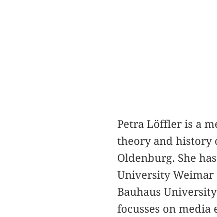
Petra Löffler is a 
theory and history 
Oldenburg. She has 
University Weimar 
Bauhaus Universit
focusses on media 