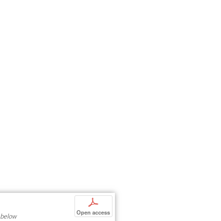
p
Open access
 below