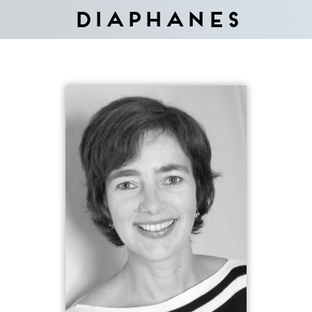
Diaphanes