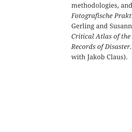
methodologies, and
Fotografische Prakti
Gerling and Susan
Critical Atlas of t
Records of Disaster
with Jakob Claus).