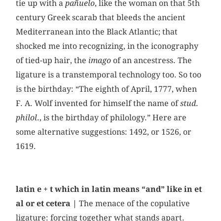
tie up with a
pañuelo
, like the woman on that 5th
century Greek scarab that bleeds the ancient
Mediterranean into the Black Atlantic; that
shocked me into recognizing, in the iconography
of tied-up hair, the
imago
of an ancestress. The
ligature is a transtemporal technology too. So too
is the birthday: “The eighth of April, 1777, when
F. A. Wolf invented for himself the name of
stud
.
philol
., is the birthday of philology.” Here are
some alternative suggestions: 1492, or 1526, or
1619.
latin e + t which in latin means “and” like in et
al or et cetera |
The menace of the copulative
ligature: forcing together what stands apart.