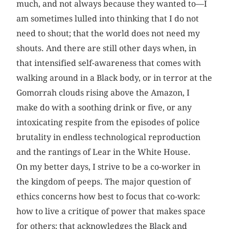
much, and not always because they wanted to—I
am sometimes lulled into thinking that I do not
need to shout; that the world does not need my
shouts. And there are still other days when, in
that intensified self-awareness that comes with
walking around in a Black body, or in terror at the
Gomorrah clouds rising above the Amazon, I
make do with a soothing drink or five, or any
intoxicating respite from the episodes of police
brutality in endless technological reproduction
and the rantings of Lear in the White House.
On my better days, I strive to be a co-worker in
the kingdom of peeps. The major question of
ethics concerns how best to focus that co-work:
how to live a critique of power that makes space
for others; that acknowledges the Black and