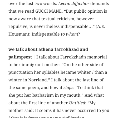
over the last two words.
Lectio difficilior
demands
that we read GUCCI MANE. “But public opinion is
now aware that textual criticism, however
repulsive, is nevertheless indispensable…” (A.E.
Housman): Indispensable
to whom
?
we talk about athena farrokhzad and
palimpsest |
I talk about Farrokzhad’s memorial
to her immigrant mother: “On the other side of
punctuation her syllables became whiter / than a
winter in Norrland.” I talk about the last line of
the same poem, and how it
slaps
: “To think that
she put her barbarism in my mouth.” And what
about the first line of another
Untitled
: “My
mother said: It seems it has never occurred to you