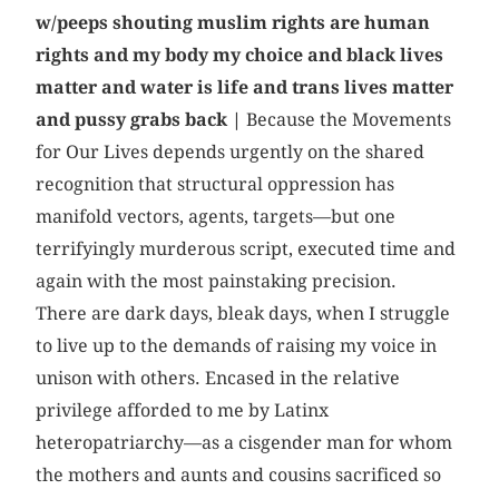
w/peeps shouting muslim rights are human
rights and my body my choice and black lives
matter and water is life and trans lives matter
and pussy grabs back
|
Because the Movements
for Our Lives depends urgently on the shared
recognition that structural oppression has
manifold vectors, agents, targets—but one
terrifyingly murderous script, executed time and
again with the most painstaking precision.
There are dark days, bleak days, when I struggle
to live up to the demands of raising my voice in
unison with others. Encased in the relative
privilege afforded to me by Latinx
heteropatriarchy—as a cisgender man for whom
the mothers and aunts and cousins sacrificed so