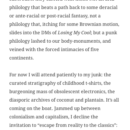
philology that beats a path back to some deracial
or ante-racial or post-racial fantasy, not a
philology that, itching for some Brownian motion,
slides into the DMs of
Losing My Cool
; but a punk
philology lashed to our body-monuments, and
veined with the forced intimacies of five
continents.
For now I will attend patiently to my junk: the
curated stratigraphy of childhood t-shirts, the
burgeoning mass of obsolescent electronics, the
diasporic archives of coconut and plantain. It’s all
coming on the boat. Jammed up between
colonialism and capitalism, I decline the
invitation to “escape from reality to the classics”: