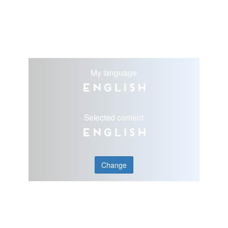
My language
English
Selected content
English
Change