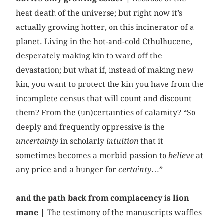
heat death of the universe; but right now it’s
actually growing hotter, on this incinerator of a
planet. Living in the hot-and-cold Cthulhucene,
desperately making kin to ward off the
devastation; but what if, instead of making new
kin, you want to protect the kin you have from the
incomplete census that will count and discount
them? From the (un)certainties of calamity? “So
deeply and frequently oppressive is the
uncertainty
in scholarly
intuition
that it
sometimes becomes a morbid passion to
believe
at
any price and a hunger for
certainty
…”
and the path back from complacency is lion
mane |
The testimony of the manuscripts waffles