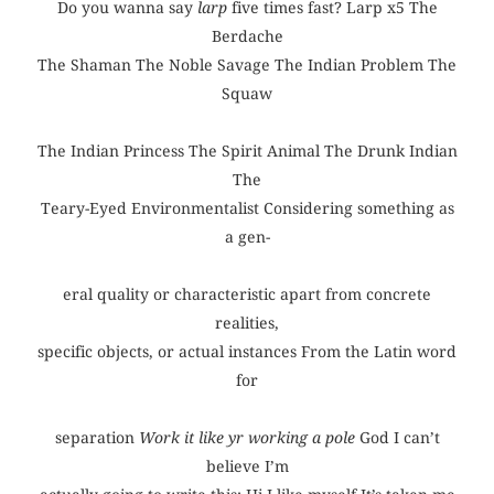
Do you wanna say
larp
five times fast? Larp x5 The
Berdache
The Shaman The Noble Savage The Indian Problem The
Squaw
The Indian Princess The Spirit Animal The Drunk Indian
The
Teary-Eyed Environmentalist Considering something as
a gen-
eral quality or characteristic apart from concrete
realities,
specific objects, or actual instances From the Latin word
for
separation
Work it like yr working a pole
God I can’t
believe I’m