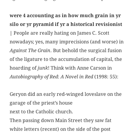
were 4 accounting as in how much grain in yr
silo or yr pyramid if yr a historical revisionist
|
People are really hating on James C. Scott
nowadays; yes, many imprecisions (and worse) in
Against The Grain
. But behold the surgical fusion
of the ligature to the accumulation of capital, the
hoarding of
junk
! Think with Anne Carson in
Autobiography of Red
:
A Novel in Red
(1998: 55):
Geryon did an early red-winged loveslave on the
garage of the priest’s house
next to the Catholic church.
Then passing down Main Street they saw fat
white letters (recent) on the side of the post