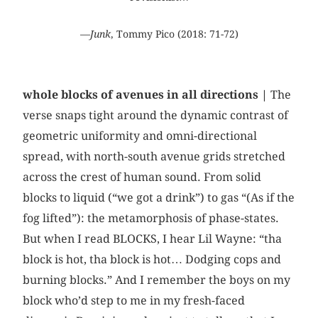
—
Junk
, Tommy Pico (2018: 71-72)
whole blocks of avenues in all directions |
The
verse snaps tight around the dynamic contrast of
geometric uniformity and omni-directional
spread, with north-south avenue grids stretched
across the crest of human sound. From solid
blocks to liquid (“we got a drink”) to gas “(As if the
fog lifted”): the metamorphosis of phase-states.
But when I read BLOCKS, I hear Lil Wayne: “tha
block is hot, tha block is hot… Dodging cops and
burning blocks.” And I remember the boys on my
block who’d step to me in my fresh-faced