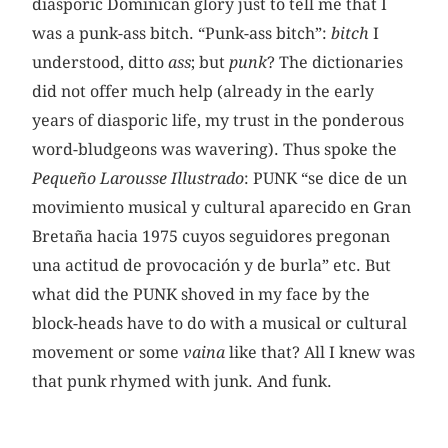
diasporic Dominican glory just to tell me that I
was a punk-ass bitch. “Punk-ass bitch”:
bitch
I
understood, ditto
ass
; but
punk
? The dictionaries
did not offer much help (already in the early
years of diasporic life, my trust in the ponderous
word-bludgeons was wavering). Thus spoke the
Pequeño Larousse Illustrado
: PUNK “se dice de un
movimiento musical y cultural aparecido en Gran
Bretaña hacia 1975 cuyos seguidores pregonan
una actitud de provocación y de burla” etc. But
what did the
PUNK shoved in my face by the
block-heads have to do with a musical or cultural
movement or some
vaina
like that? All I knew was
that punk rhymed with junk. And funk.