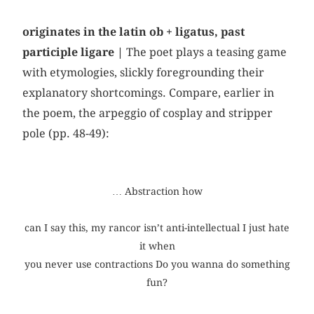
originates in the latin ob + ligatus, past
participle ligare |
The poet plays a teasing game
with etymologies, slickly foregrounding their
explanatory shortcomings. Compare, earlier in
the poem, the arpeggio of cosplay and stripper
pole (pp. 48-49):
… Abstraction how
can I say this, my rancor isn’t anti-intellectual I just hate
it when
you never use contractions Do you wanna do something
fun?