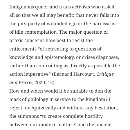
Indigenous queer and trans activists who risk it
all so that we all may benefit; that never falls into
the pity-party of wounded ego or the narcissism
of idle contemplation. The major question of
praxis concerns how best to resist the
enticements “of retreating to questions of
knowledge and epistemology, or crises diagnoses,
rather than confronting as directly as possible the
action imperative” (Bernard Harcourt,
Critique
and Praxis
, 2020: 15).
How and when would it be suitable to don the
mask of philology in service to the kingdom? I
reject, unequivocally and without any hesitation,
the summons “to create complete hostility
between our modern ‘culture’ and the ancient