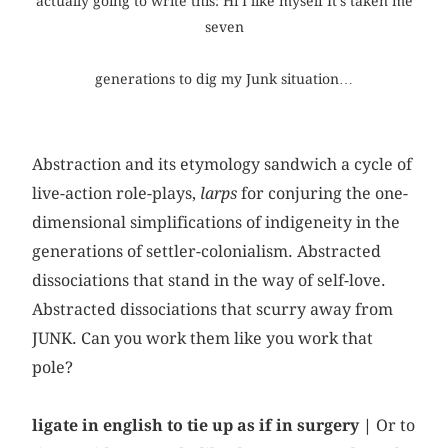
actually going to write this: Hi I like myself It’s taken me
seven
generations to dig my Junk situation…
Abstraction and its etymology sandwich a cycle of
live-action role-plays,
larps
for conjuring the one-
dimensional simplifications of indigeneity in the
generations of settler-colonialism. Abstracted
dissociations that stand in the way of self-love.
Abstracted dissociations that scurry away from
JUNK. Can you work them like you work that
pole?
ligate in english to tie up as if in surgery |
Or to