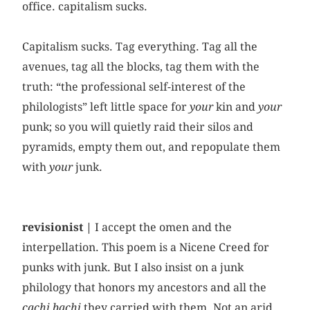
office. capitalism sucks.
Capitalism sucks. Tag everything. Tag all the
avenues, tag all the blocks, tag them with the
truth: “the professional self-interest of the
philologists” left little space for
your
kin and
your
punk; so you will quietly raid their silos and
pyramids, empty them out, and repopulate them
with
your
junk.
revisionist |
I accept the omen and the
interpellation. This poem is a Nicene Creed for
punks with junk. But I also insist on a junk
philology that honors my ancestors and all the
cachi bachi
they carried with them. Not an arid