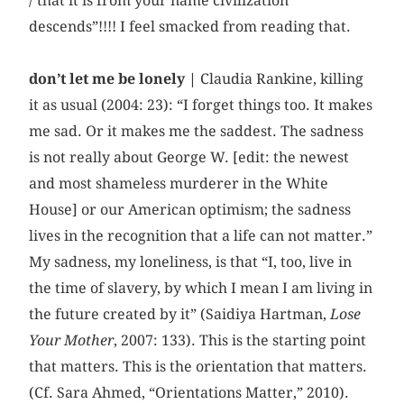
/ that it is from your name civilization
descends”!!!! I feel smacked from reading that.
don’t let me be lonely |
Claudia Rankine, killing
it as usual (2004: 23): “I forget things too. It makes
me sad. Or it makes me the saddest. The sadness
is not really about George W. [edit: the newest
and most shameless murderer in the White
House] or our American optimism; the sadness
lives in the recognition that a life can not matter.”
My sadness, my loneliness, is that “I, too, live in
the time of slavery, by which I mean I am living in
the future created by it” (Saidiya Hartman,
Lose
Your Mother
, 2007: 133). This is the starting point
that matters. This is the orientation that matters.
(Cf. Sara Ahmed, “Orientations Matter,” 2010).