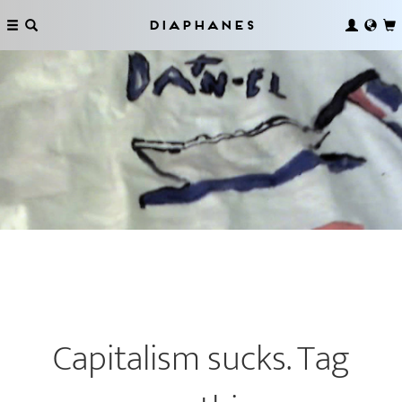
Diaphanes
Capitalism sucks. Tag