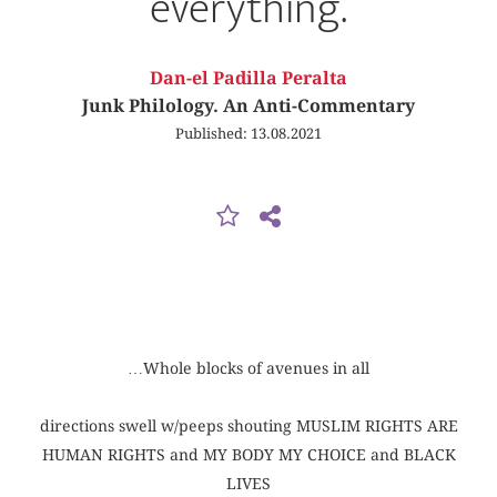
everything.
Dan-el Padilla Peralta
Junk Philology. An Anti-Commentary
Published: 13.08.2021
…Whole blocks of avenues in all
directions swell w/peeps shouting MUSLIM RIGHTS ARE
HUMAN RIGHTS and MY BODY MY CHOICE and BLACK
LIVES