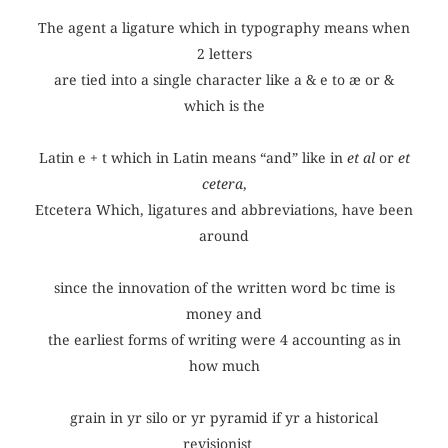
The agent a ligature which in typography means when
2 letters
are tied into a single character like a & e to æ or &
which is the
Latin e + t which in Latin means “and” like in
et al
or
et
cetera
,
Etcetera Which, ligatures and abbreviations, have been
around
since the innovation of the written word bc time is
money and
the earliest forms of writing were 4 accounting as in
how much
grain in yr silo or yr pyramid if yr a historical
revisionist…