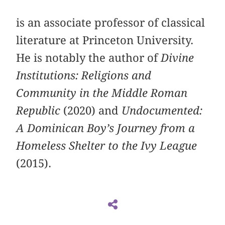
is an associate professor of classical
literature at Princeton University.
He is notably the author of
Divine
Institutions: Religions and
Community in the Middle Roman
Republic
(2020) and
Undocumented:
A Dominican Boy’s Journey from a
Homeless Shelter to the Ivy League
(2015).