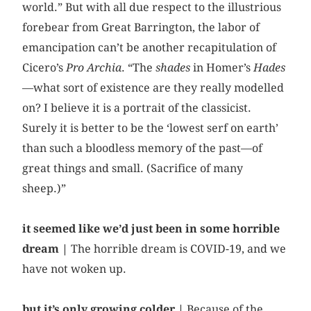
world.” But with all due respect to the illustrious
forebear from Great Barrington, the labor of
emancipation can’t be another recapitulation of
Cicero’s
Pro Archia
. “The
shades
in Homer’s
Hades
—what sort of existence are they really modelled
on? I believe it is a portrait of the classicist.
Surely it is better to be the ‘lowest serf on earth’
than such a bloodless memory of the past—of
great things and small. (Sacrifice of many
sheep.)”
it seemed like we’d just been in some horrible
dream |
The horrible dream is COVID-19, and we
have not woken up.
but it’s only growing colder |
Because of the