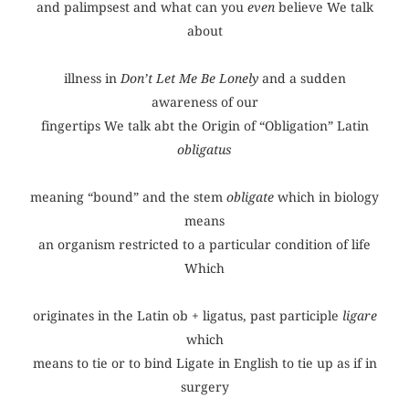
and palimpsest and what can you
even
believe We talk
about
illness in
Don’t Let Me Be Lonely
and a sudden
awareness of our
fingertips We talk abt the Origin of “Obligation” Latin
obligatus
meaning “bound” and the stem
obligate
which in biology
means
an organism restricted to a particular condition of life
Which
originates in the Latin ob + ligatus, past participle
ligare
which
means to tie or to bind Ligate in English to tie up as if in
surgery