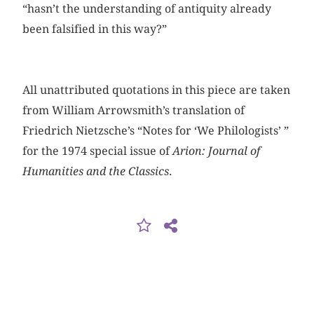
“hasn’t the understanding of antiquity already
been falsified in this way?”
All unattributed quotations in this piece are taken
from William Arrowsmith’s translation of
Friedrich Nietzsche’s “Notes for ‘We Philologists’ ”
for the 1974 special issue of
Arion: Journal of
Humanities and the Classics
.