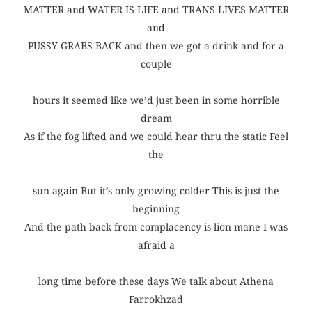
MATTER and WATER IS LIFE and TRANS LIVES MATTER
and
PUSSY GRABS BACK and then we got a drink and for a
couple
hours it seemed like we’d just been in some horrible
dream
As if the fog lifted and we could hear thru the static Feel
the
sun again But it’s only growing colder This is just the
beginning
And the path back from complacency is lion mane I was
afraid a
long time before these days We talk about Athena
Farrokhzad