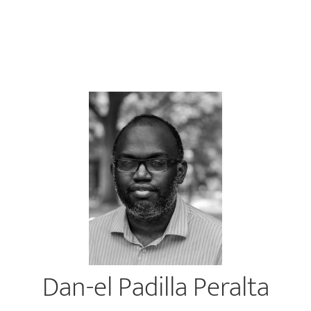
Dan-el Padilla Peralta