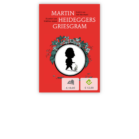
b
e
€ 18,00
€ 12,99