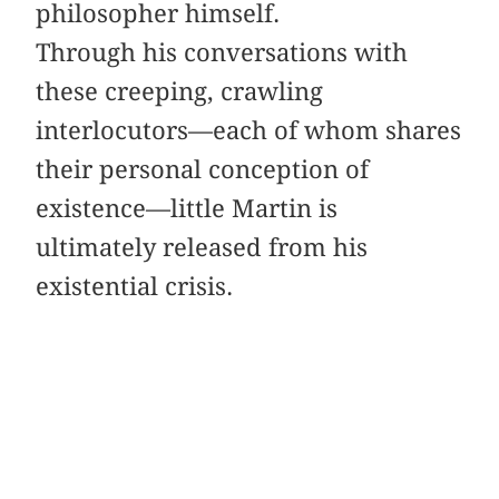
philosopher himself.
Through his conversations with
these creeping, crawling
interlocutors—each of whom shares
their personal conception of
existence—little Martin is
ultimately released from his
existential crisis.