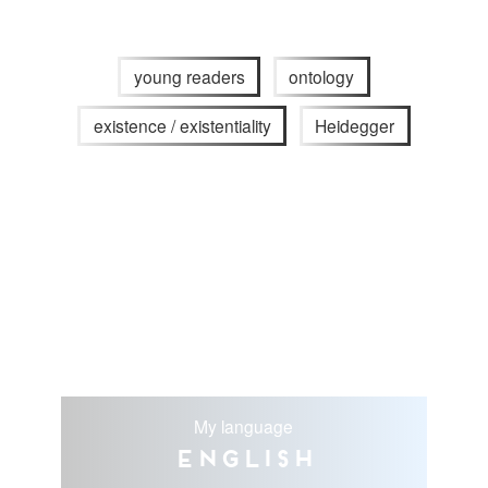
young readers
ontology
existence / existentiality
Heidegger
My language
English