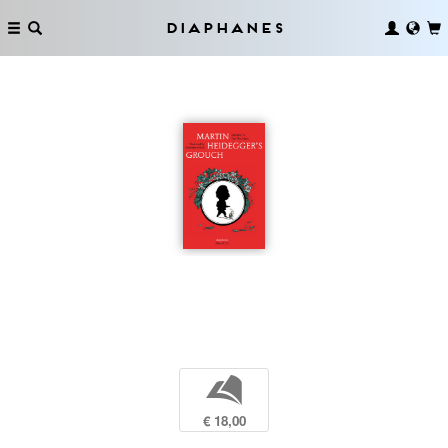
Diaphanes
b
€ 18,00