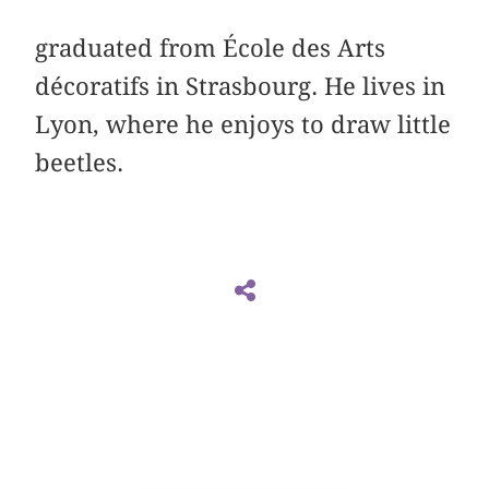
graduated from École des Arts
décoratifs in Strasbourg. He lives in
Lyon, where he enjoys to draw little
beetles.