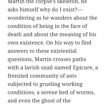
Martin the corpse’s skeleton, he
asks himself why do I exist?—
wondering as he wanders about the
condition of being in the face of
death and about the meaning of his
own existence. On his way to find
answers to these existential
questions, Martin crosses paths
with a lavish snail named Epicure, a
frenzied community of ants
subjected to grueling working
conditions, a serene bed of worms,
and even the ghost of the