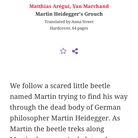
Matthias Arégui
,
Yan Marchand
Martin Heidegger's Grouch
Translated by Anna Street
Hardcover, 64 pages
We follow a scared little beetle
named Martin trying to find his way
through the dead body of German
philosopher Martin Heidegger. As
Martin the beetle treks along