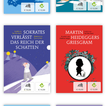
b
e
b
e
€ 18,00
€ 12,99
€ 18,00
€ 12,99
b
e
b
e
€ 18,00
€ 12,99
€ 18,00
€ 14,99