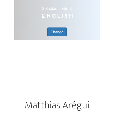
Selected content
English
Change
Matthias Arégui