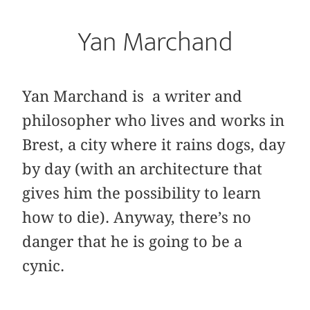
Yan Marchand
Yan Marchand is a writer and
philosopher who lives and works in
Brest, a city where it rains dogs, day
by day (with an architecture that
gives him the possibility to learn
how to die). Anyway, there’s no
danger that he is going to be a
cynic.