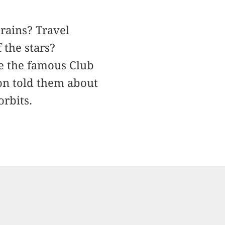
rains? Travel
 the stars?
re the famous Club
on told them about
orbits.