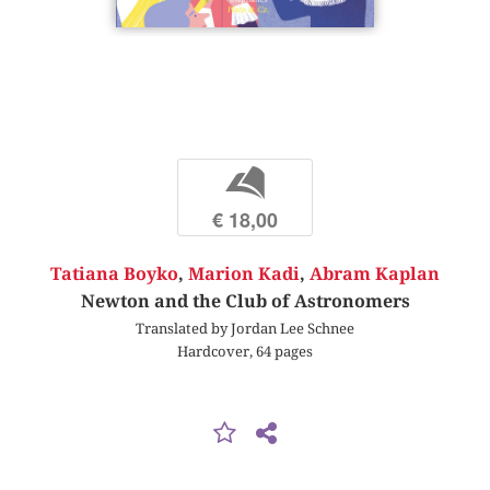
b
€ 18,00
Tatiana Boyko
,
Marion Kadi
,
Abram Kaplan
Newton and the Club of Astronomers
Translated by Jordan Lee Schnee
Hardcover, 64 pages