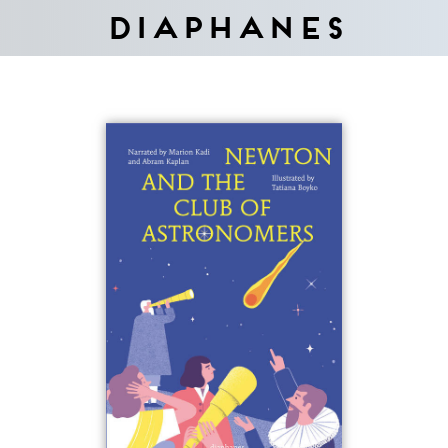
Diaphanes