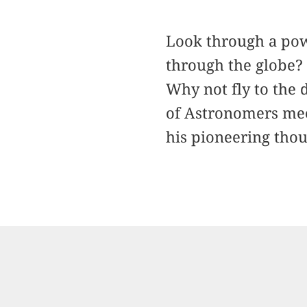
Look through a pow
through the globe? 
Why not fly to the 
of Astronomers mee
his pioneering thou