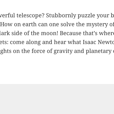
erful telescope? Stubbornly puzzle your b
How on earth can one solve the mystery of
dark side of the moon! Because that’s whe
ts: come along and hear what Isaac Newt
ghts on the force of gravity and planetary 