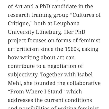
of Art and a PhD candidate in the
research training group “Cultures of
Critique,” both at Leuphana
University Lüneburg. Her PhD
project focuses on forms of feminist
art criticism since the 1960s, asking
how writing about art can
contribute to a negotiation of
subjectivity. Together with Isabel
Mehl, she founded the collaborative
“From Where I Stand” which
addresses the current conditions
and possibilities of writing feminist