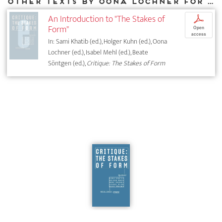
Other texts by Oona Lochner for DIAPHANES
An Introduction to "The Stakes of
p
Form"
Open
access
In: Sami Khatib (ed.), Holger Kuhn (ed.), Oona
Lochner (ed.), Isabel Mehl (ed.), Beate
Söntgen (ed.),
Critique: The Stakes of Form