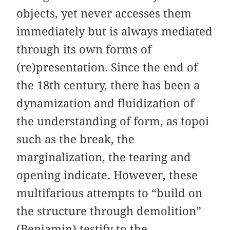
objects, yet never accesses them
immediately but is always mediated
through its own forms of
(re)presentation. Since the end of
the 18th century, there has been a
dynamization and fluidization of
the understanding of form, as topoi
such as the break, the
marginalization, the tearing and
opening indicate. However, these
multifarious attempts to “build on
the structure through demolition”
(Benjamin) testify to the