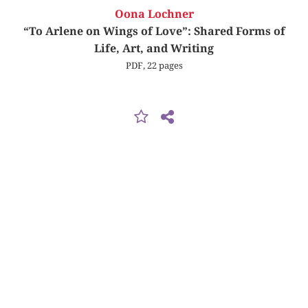
Oona Lochner
“To Arlene on Wings of Love”: Shared Forms of
Life, Art, and Writing
PDF, 22 pages