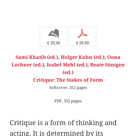
b
p
€ 25,00
€ 25,00
Sami Khatib (ed.)
,
Holger Kuhn (ed.)
,
Oona
Lochner (ed.)
,
Isabel Mehl (ed.)
,
Beate Söntgen
(ed.)
Critique: The Stakes of Form
Softcover, 352 pages
PDF, 352 pages
Critique is a form of thinking and
acting. It is determined by its