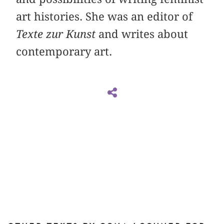
art histories. She was an editor of
Texte zur Kunst
and writes about
contemporary art.