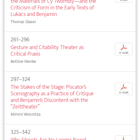
the Materials of Cy Twombly—and the
€ 9,95
Criticism of Form in the Early Texts of
Lukács and Benjamin
Thomas Glaser
261–296
Gesture and Citability: Theater as
p
Critical Praxis
€ 14,95
Bettine Menke
297–324
The Stakes of the Stage: Piscator’s
p
Scenography as a Practice of Critique
€ 14,95
and Benjamin’s Discontent with the
“Zeittheater”
Mimmi Woisnitza
325–342
Why Streets Are No Longer Paved
p