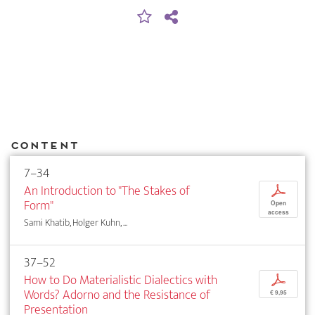
Content
7–34
An Introduction to "The Stakes of
p
Form"
Open
access
Sami Khatib, Holger Kuhn, ...
37–52
How to Do Materialistic Dialectics with
p
Words? Adorno and the Resistance of
€ 9,95
Presentation