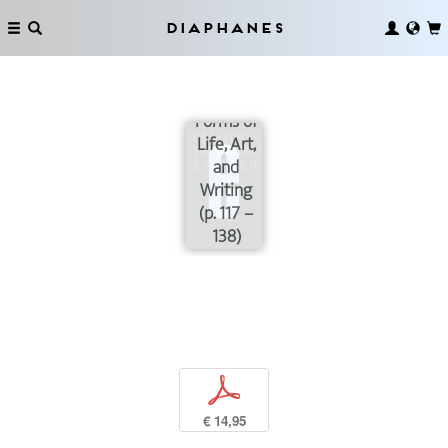
“To
Arlene on
Diaphanes
Wings of
Love”:
Shared
Forms of
Life, Art,
and
Writing
(p. 117 –
138)
p
€ 14,95