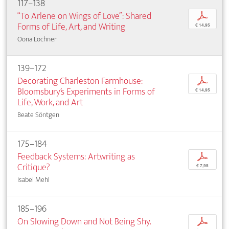
117–138
“To Arlene on Wings of Love”: Shared
p
Forms of Life, Art, and Writing
€ 14,95
Oona Lochner
139–172
Decorating Charleston Farmhouse:
p
Bloomsbury’s Experiments in Forms of
€ 14,95
Life, Work, and Art
Beate Söntgen
175–184
Feedback Systems: Artwriting as
p
Critique?
€ 7,95
Isabel Mehl
185–196
On Slowing Down and Not Being Shy.
p