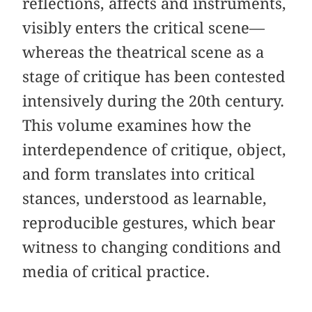
reflections, affects and instruments,
visibly enters the critical scene—
whereas the theatrical scene as a
stage of critique has been contested
intensively during the 20th century.
This volume examines how the
interdependence of critique, object,
and form translates into critical
stances, understood as learnable,
reproducible gestures, which bear
witness to changing conditions and
media of critical practice.