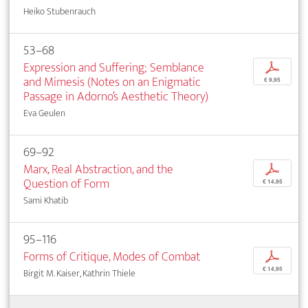
Heiko Stubenrauch
53–68
Expression and Suffering; Semblance
p
and Mimesis (Notes on an Enigmatic
€ 9,95
Passage in Adorno’s Aesthetic Theory)
Eva Geulen
69–92
Marx, Real Abstraction, and the
p
Question of Form
€ 14,95
Sami Khatib
95–116
Forms of Critique, Modes of Combat
p
€ 14,95
Birgit M. Kaiser, Kathrin Thiele