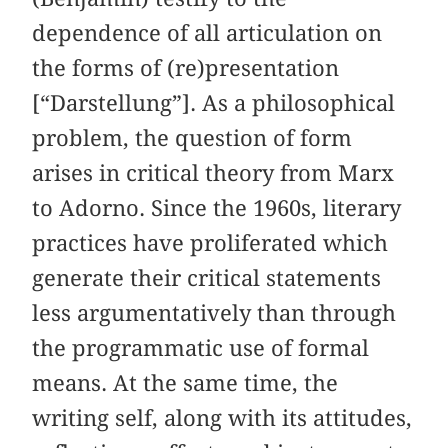
dependence of all articulation on
the forms of (re)presentation
[“Darstellung”]. As a philosophical
problem, the question of form
arises in critical theory from Marx
to Adorno. Since the 1960s, literary
practices have proliferated which
generate their critical statements
less argumentatively than through
the programmatic use of formal
means. At the same time, the
writing self, along with its attitudes,