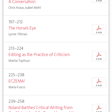
A Conversation
€ 9,95
Chris Kraus, Isabel Mehl
197–212
The Horse’s Eye
p
€ 9,95
Lynne Tillman
213–224
Editing as the Practice of Criticism
p
€ 9,95
Masha Tupitsyn
225–238
ECZEMA!
p
€ 9,95
Maria Fusco
239–258
Roland Barthes’ Critical Writing from
p