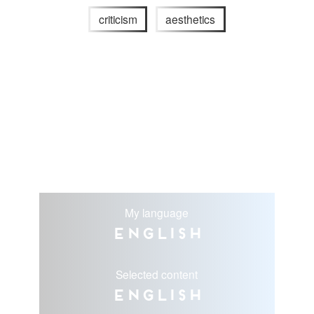
criticism
aesthetics
My language
English
Selected content
English