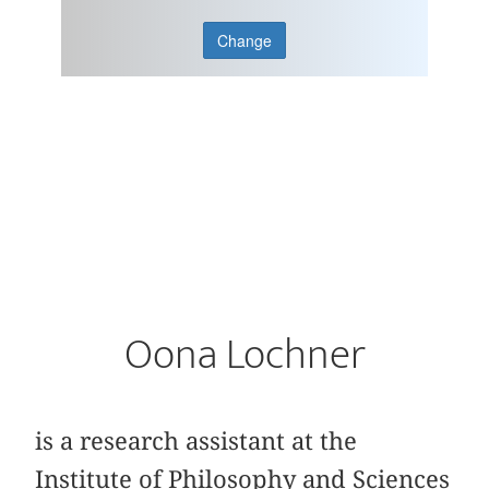
Change
Oona Lochner
is a research assistant at the
Institute of Philosophy and Sciences