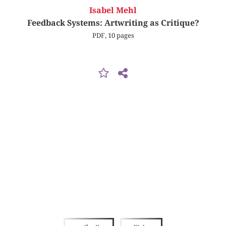
Isabel Mehl
Feedback Systems: Artwriting as Critique?
PDF, 10 pages