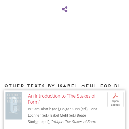
Other texts by Isabel Mehl for DIAPHANES
An Introduction to "The Stakes of
p
Form"
Open
access
In: Sami Khatib (ed.), Holger Kuhn (ed.), Oona
Lochner (ed.), Isabel Mehl (ed.), Beate
Söntgen (ed.),
Critique: The Stakes of Form