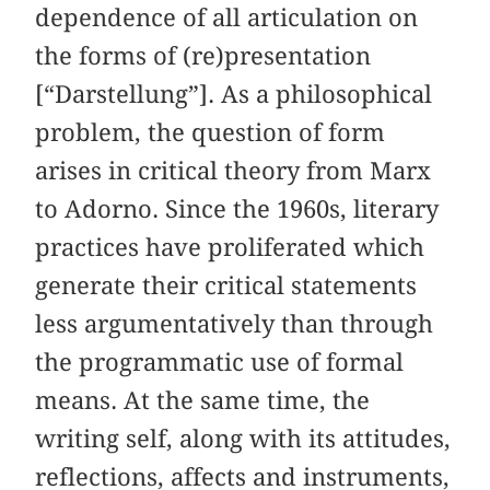
dependence of all articulation on
the forms of (re)presentation
[“Darstellung”]. As a philosophical
problem, the question of form
arises in critical theory from Marx
to Adorno. Since the 1960s, literary
practices have proliferated which
generate their critical statements
less argumentatively than through
the programmatic use of formal
means. At the same time, the
writing self, along with its attitudes,
reflections, affects and instruments,