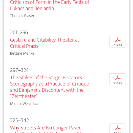
Criticism of Form in the Early Texts of
Lukács and Benjamin
Thomas Glaser
261–296
Gesture and Citability: Theater as
p
Critical Praxis
€ 14,95
Bettine Menke
297–324
The Stakes of the Stage: Piscator’s
p
Scenography as a Practice of Critique
€ 14,95
and Benjamin’s Discontent with the
“Zeittheater”
Mimmi Woisnitza
325–342
Why Streets Are No Longer Paved
p