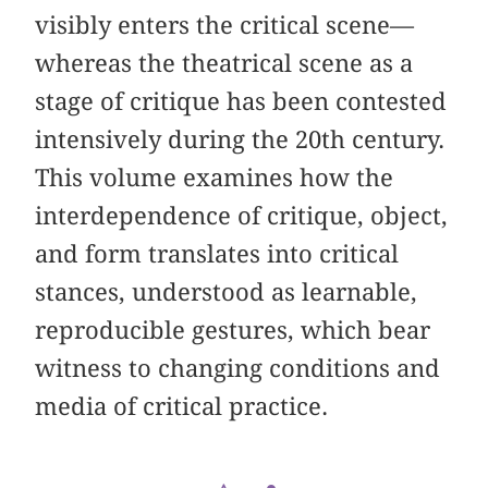
visibly enters the critical scene—
whereas the theatrical scene as a
stage of critique has been contested
intensively during the 20th century.
This volume examines how the
interdependence of critique, object,
and form translates into critical
stances, understood as learnable,
reproducible gestures, which bear
witness to changing conditions and
media of critical practice.