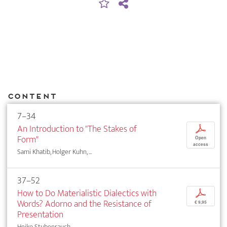
Content
7–34
An Introduction to "The Stakes of
p
Form"
Open
access
Sami Khatib, Holger Kuhn, ...
37–52
How to Do Materialistic Dialectics with
p
Words? Adorno and the Resistance of
€ 9,95
Presentation
Heiko Stubenrauch