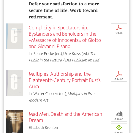
Defer your satisfaction to a more
secure time of life. Work toward
retirement.
Complicity in Spectatorship.
p
Bystanders and Beholders in the
€ 9,95
»Massacre of Innocents« of Giotto
and Giovanni Pisano
In: Beate Fricke (ed.), Urte Krass (ed.),
The
Public in the Picture / Das Publikum im Bild
Multiples, Authorship and the
p
Eighteenth-Century Portrait Bust’s
€ 14,95
Aura
In: Walter Cupperi (ed.),
Multiples in Pre-
Modern Art
Mad Men, Death and the American
b
Dream
€ 20,00
Elisabeth Bronfen
e
€ 18,99