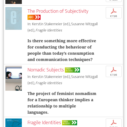
The Production of Subjectivity
p
€ 7,95
ABO
In: Kerstin Stakemeier (ed.), Susanne Witzgall
(ed.),
Fragile Identities
Is there something more effective
for conducting the behaviour of
people than today’s consumption
and communication techniques?
Nomadic Subjects
p
OPEN
ACCESS
€ 7,95
In: Kerstin Stakemeier (ed.), Susanne Witzgall
(ed.),
Fragile Identities
The project of feminist nomadism
for a European thinker implies a
relationship to multiple
languages.
Fragile Identities
p
OPEN
ACCESS