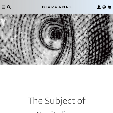
Diaphanes
The Subject of