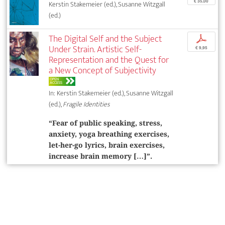
€ 35,00
Kerstin Stakemeier (ed.), Susanne Witzgall
(ed.)
The Digital Self and the Subject
p
Under Strain. Artistic Self-
€ 9,95
Representation and the Quest for
a New Concept of Subjectivity
OPEN
ACCESS
In: Kerstin Stakemeier (ed.), Susanne Witzgall
(ed.),
Fragile Identities
“Fear of public speaking, stress,
anxiety, yoga breathing exercises,
let-her-go lyrics, brain exercises,
increase brain memory […]”.