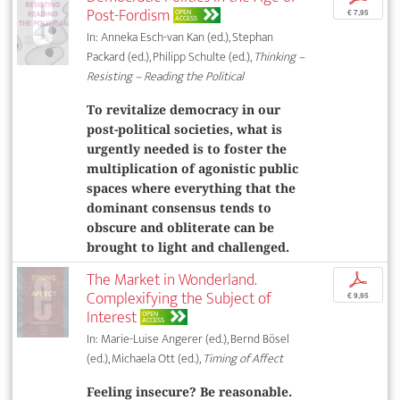
Post-Fordism
OPEN
€ 7,95
ACCESS
In: Anneka Esch-van Kan (ed.), Stephan
Packard (ed.), Philipp Schulte (ed.),
Thinking –
Resisting – Reading the Political
To revitalize democracy in our
post-political societies, what is
urgently needed is to foster the
multiplication of agonistic public
spaces where everything that the
dominant consensus tends to
obscure and obliterate can be
brought to light and challenged.
The Market in Wonderland.
p
Complexifying the Subject of
€ 9,95
Interest
OPEN
ACCESS
In: Marie-Luise Angerer (ed.), Bernd Bösel
(ed.), Michaela Ott (ed.),
Timing of Affect
Feeling insecure? Be reasonable.