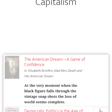
Capitalism
The American Dream—A Game of
Confidence
In: Elisabeth Bronfen,
Mad Men, Death and
the American Dream
At the very moment when the
black figure falls through the
vintage snap shots the loss of
world seems complete.
Democratic Politics in the Age of
p