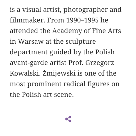
is a visual artist, photographer and
filmmaker. From 1990–1995 he
attended the Academy of Fine Arts
in Warsaw at the sculpture
department guided by the Polish
avant-garde artist Prof. Grzegorz
Kowalski. Żmijewski is one of the
most prominent radical figures on
the Polish art scene.