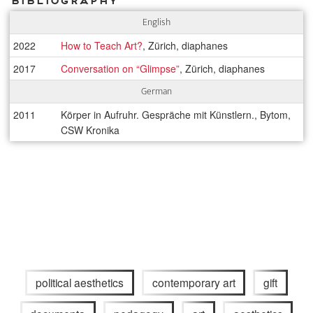
Bibliography
English
2022
How to Teach Art?
, Zürich, diaphanes
2017
Conversation on “Glimpse”
, Zürich, diaphanes
German
2011
Körper in Aufruhr. Gespräche mit Künstlern., Bytom,
CSW Kronika
political aesthetics
contemporary art
gift