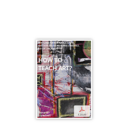
p
€ 25,00