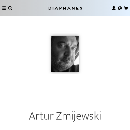
Diaphanes
Artur Zmijewski