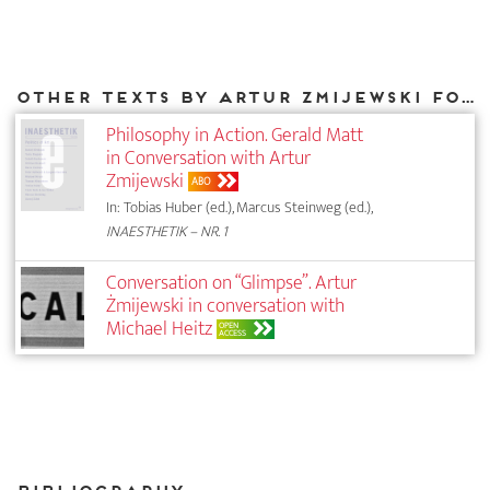
Other texts by Artur Zmijewski for DIAPHANES
Philosophy in Action. Gerald Matt
in Conversation with Artur
Zmijewski
ABO
In: Tobias Huber (ed.), Marcus Steinweg (ed.),
INAESTHETIK – NR. 1
Conversation on “Glimpse”. Artur
Żmijewski in conversation with
Michael Heitz
OPEN
ACCESS