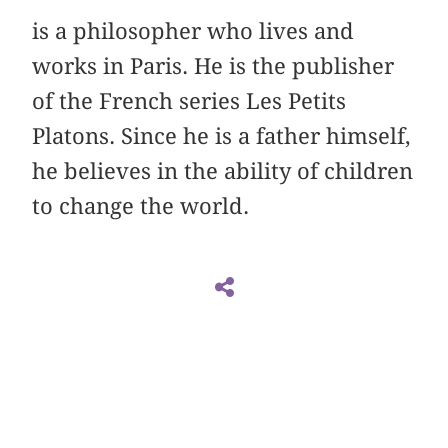
is a philosopher who lives and
works in Paris. He is the publisher
of the French series Les Petits
Platons. Since he is a father himself,
he believes in the ability of children
to change the world.