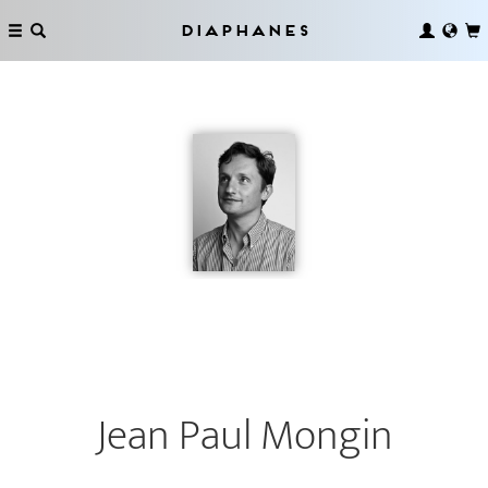
Diaphanes
Jean Paul Mongin