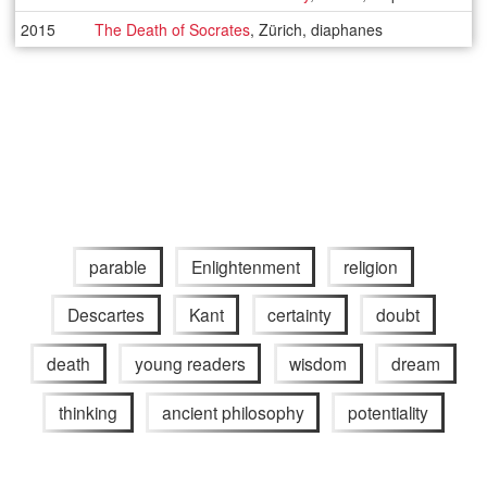
2015
The Death of Socrates
, Zürich, diaphanes
parable
Enlightenment
religion
Descartes
Kant
certainty
doubt
death
young readers
wisdom
dream
thinking
ancient philosophy
potentiality