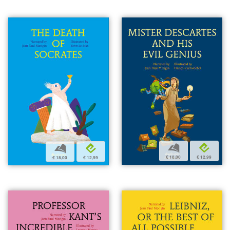
b
e
b
e
€ 18,00
€ 12,99
€ 18,00
€ 12,99