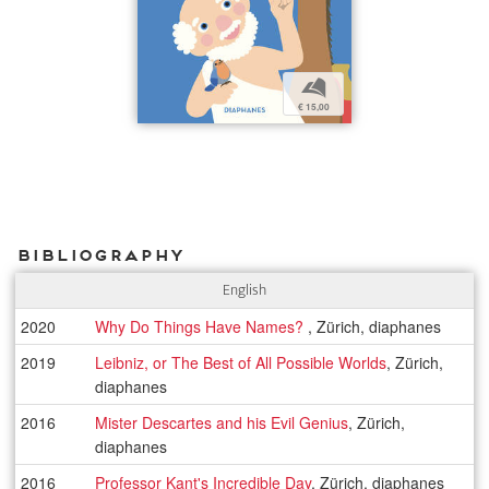
b
€ 15,00
Bibliography
English
2020
Why Do Things Have Names?
, Zürich, diaphanes
2019
Leibniz, or The Best of All Possible Worlds
, Zürich,
diaphanes
2016
Mister Descartes and his Evil Genius
, Zürich,
diaphanes
2016
Professor Kant's Incredible Day
, Zürich, diaphanes