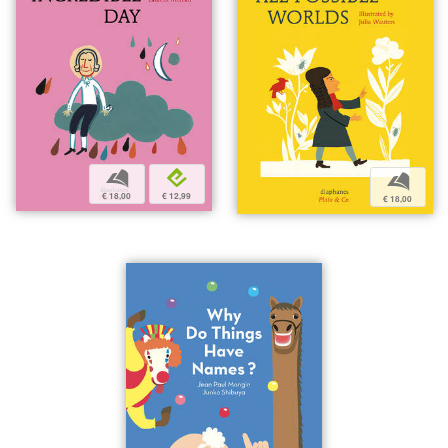
b
e
b
€ 18,00
€ 12,99
€ 18,00