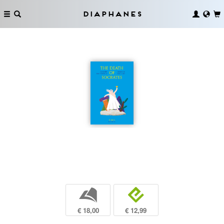
Diaphanes
b
e
€ 18,00
€ 12,99