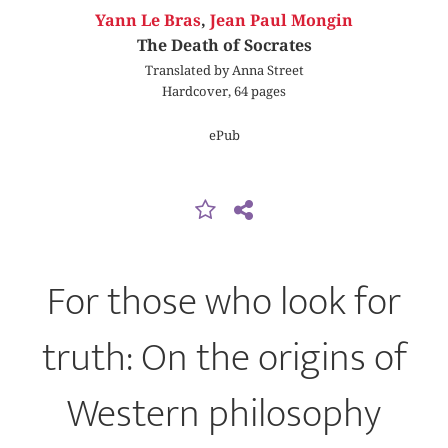
Yann Le Bras
,
Jean Paul Mongin
The Death of Socrates
Translated by Anna Street
Hardcover, 64 pages
ePub
For those who look for
truth: On the origins of
Western philosophy