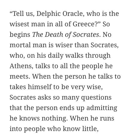
“Tell us, Delphic Oracle, who is the
wisest man in all of Greece?” So
begins
The Death of Socrates
. No
mortal man is wiser than Socrates,
who, on his daily walks through
Athens, talks to all the people he
meets. When the person he talks to
takes himself to be very wise,
Socrates asks so many questions
that the person ends up admitting
he knows nothing. When he runs
into people who know little,