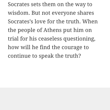
Socrates sets them on the way to
wisdom. But not everyone shares
Socrates’s love for the truth. When
the people of Athens put him on
trial for his ceaseless questioning,
how will he find the courage to
continue to speak the truth?