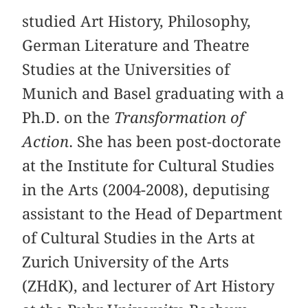
studied Art History, Philosophy,
German Literature and Theatre
Studies at the Universities of
Munich and Basel graduating with a
Ph.D. on the
Transformation of
Action
. She has been post-doctorate
at the Institute for Cultural Studies
in the Arts (2004-2008), deputising
assistant to the Head of Department
of Cultural Studies in the Arts at
Zurich University of the Arts
(ZHdK), and lecturer of Art History