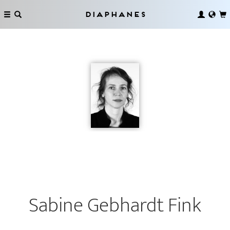
Diaphanes
Sabine Gebhardt Fink