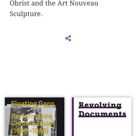
Obrist and the Art Nouveau
Sculpture.