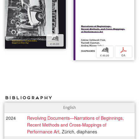
b
€ 35,00
b
p
€ 40,00
OA
Bibliography
English
2024
Revolving Documents—Narrations of Beginnings,
Recent Methods and Cross-Mappings of
Performance Art
, Zürich, diaphanes