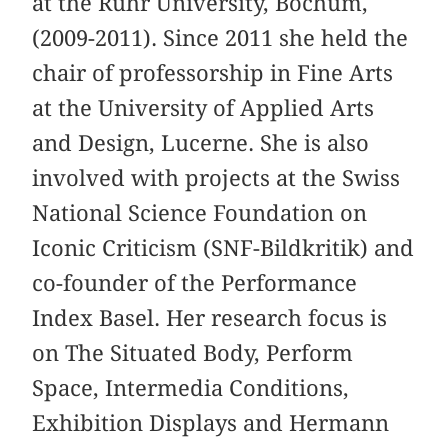
at the Ruhr University, Bochum,
(2009-2011). Since 2011 she held the
chair of professorship in Fine Arts
at the University of Applied Arts
and Design, Lucerne. She is also
involved with projects at the Swiss
National Science Foundation on
Iconic Criticism (SNF-Bildkritik) and
co-founder of the Performance
Index Basel. Her research focus is
on The Situated Body, Perform
Space, Intermedia Conditions,
Exhibition Displays and Hermann