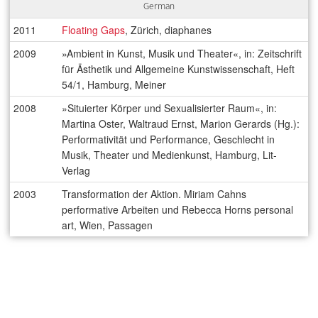
German
2011
Floating Gaps
, Zürich, diaphanes
2009
»Ambient in Kunst, Musik und Theater«, in: Zeitschrift
für Ästhetik und Allgemeine Kunstwissenschaft, Heft
54/1, Hamburg, Meiner
2008
»Situierter Körper und Sexualisierter Raum«, in:
Martina Oster, Waltraud Ernst, Marion Gerards (Hg.):
Performativität und Performance, Geschlecht in
Musik, Theater und Medienkunst, Hamburg, Lit-
Verlag
2003
Transformation der Aktion. Miriam Cahns
performative Arbeiten und Rebecca Horns personal
art, Wien, Passagen