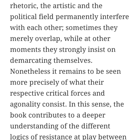
rhetoric, the artistic and the
political field permanently interfere
with each other; sometimes they
merely overlap, while at other
moments they strongly insist on
demarcating themselves.
Nonetheless it remains to be seen
more precisely of what their
respective critical forces and
agonality consist. In this sense, the
book contributes to a deeper
understanding of the different
logics of resistance at play between