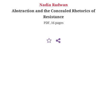
Nadia Radwan
Abstraction and the Concealed Rhetorics of
Resistance
PDF, 16 pages