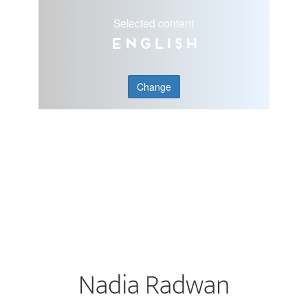
Selected content
English
Change
Nadia Radwan