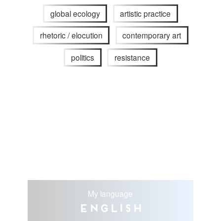
global ecology
artistic practice
rhetoric / elocution
contemporary art
politics
resistance
My language
English