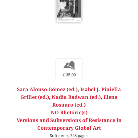
b
€ 35,00
Sara Alonso Gómez (ed.)
,
Isabel J. Piniella
Grillet (ed.)
,
Nadia Radwan (ed.)
,
Elena
Rosauro (ed.)
NO Rhetoric(s)
Versions and Subversions of Resistance in
Contemporary Global Art
Softcover, 328 pages