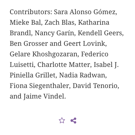
Contributors: Sara Alonso Gómez,
Mieke Bal, Zach Blas, Katharina
Brandl, Nancy Garín, Kendell Geers,
Ben Grosser and Geert Lovink,
Gelare Khoshgozaran, Federico
Luisetti, Charlotte Matter, Isabel J.
Piniella Grillet, Nadia Radwan,
Fiona Siegenthaler, David Tenorio,
and Jaime Vindel.