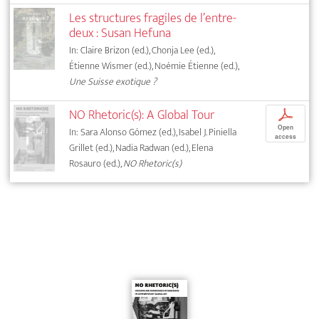
Les structures fragiles de l’entre-
deux : Susan Hefuna
In: Claire Brizon (ed.), Chonja Lee (ed.),
Étienne Wismer (ed.), Noémie Étienne (ed.),
Une Suisse exotique ?
NO Rhetoric(s): A Global Tour
p
Open
In: Sara Alonso Gómez (ed.), Isabel J. Piniella
access
Grillet (ed.), Nadia Radwan (ed.), Elena
Rosauro (ed.),
NO Rhetoric(s)