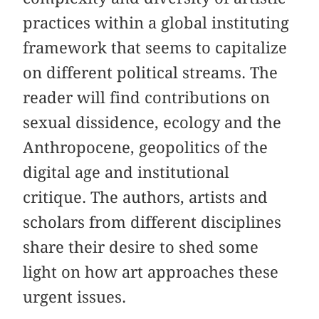
practices within a global instituting
framework that seems to capitalize
on different political streams. The
reader will find contributions on
sexual dissidence, ecology and the
Anthropocene, geopolitics of the
digital age and institutional
critique. The authors, artists and
scholars from different disciplines
share their desire to shed some
light on how art approaches these
urgent issues.