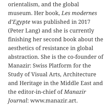
orientalism, and the global
museum. Her book,
Les modernes
d’Egypte
was published in 2017
(Peter Lang) and she is currently
finishing her second book about the
aesthetics of resistance in global
abstraction. She is the co-founder of
Manazir: Swiss Platform for the
Study of Visual Arts, Architecture
and Heritage in the Middle East and
the editor-in-chief of
Manazir
Journal
: www.manazir.art.