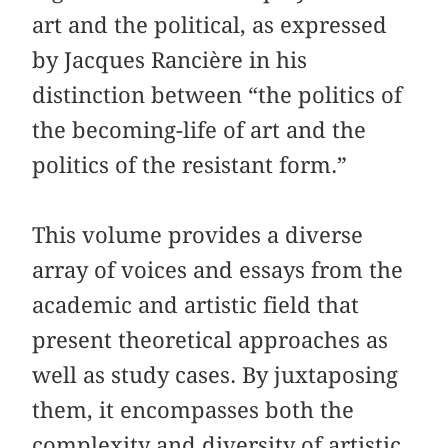
art and the political, as expressed
by Jacques Rancière in his
distinction between “the politics of
the becoming-life of art and the
politics of the resistant form.”
This volume provides a diverse
array of voices and essays from the
academic and artistic field that
present theoretical approaches as
well as study cases. By juxtaposing
them, it encompasses both the
complexity and diversity of artistic