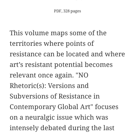
PDF, 328 pages
This volume maps some of the
territories where points of
resistance can be located and where
art’s resistant potential becomes
relevant once again. "NO
Rhetoric(s): Versions and
Subversions of Resistance in
Contemporary Global Art" focuses
on a neuralgic issue which was
intensely debated during the last