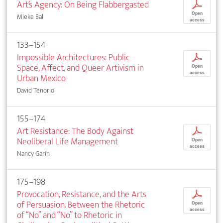
Art’s Agency: On Being Flabbergasted
p
Open
Mieke Bal
access
133–154
Impossible Architectures: Public
p
Space, Affect, and Queer Artivism in
Open
access
Urban Mexico
David Tenorio
155–174
Art Resistance: The Body Against
p
Neoliberal Life Management
Open
access
Nancy Garín
175–198
Provocation, Resistance, and the Arts
p
of Persuasion. Between the Rhetoric
Open
access
of “No” and “No” to Rhetoric in