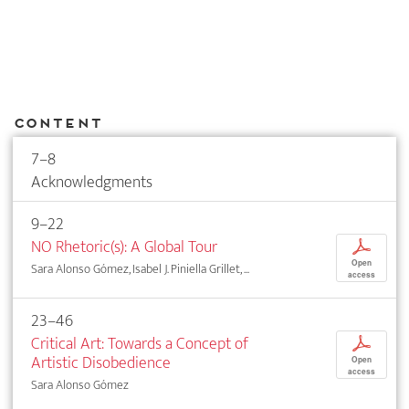
Content
7–8
Acknowledgments
9–22
NO Rhetoric(s): A Global Tour
p
Open
Sara Alonso Gómez, Isabel J. Piniella Grillet, ...
access
23–46
Critical Art: Towards a Concept of
p
Artistic Disobedience
Open
access
Sara Alonso Gómez