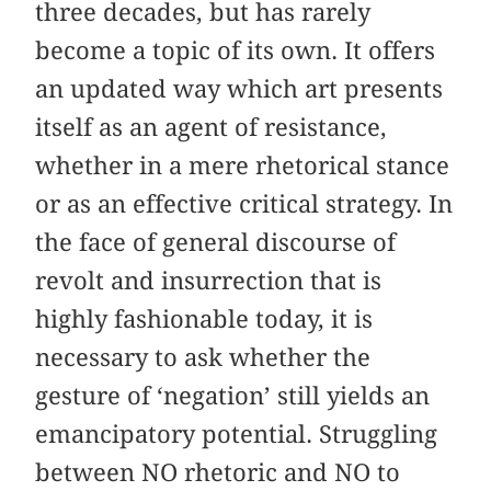
three decades, but has rarely
become a topic of its own. It offers
an updated way which art presents
itself as an agent of resistance,
whether in a mere rhetorical stance
or as an effective critical strategy. In
the face of general discourse of
revolt and insurrection that is
highly fashionable today, it is
necessary to ask whether the
gesture of ‘negation’ still yields an
emancipatory potential. Struggling
between NO rhetoric and NO to