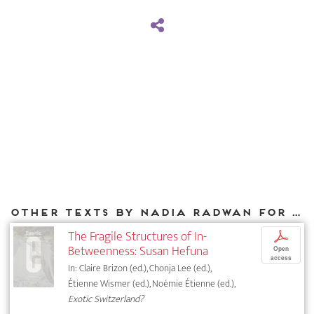
Other texts by Nadia Radwan for DIAPHANES
The Fragile Structures of In-
p
Betweenness: Susan Hefuna
Open
access
In: Claire Brizon (ed.), Chonja Lee (ed.),
Étienne Wismer (ed.), Noémie Étienne (ed.),
Exotic Switzerland?