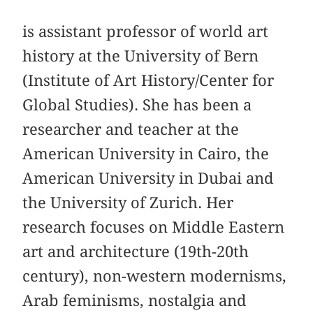
is assistant professor of world art
history at the University of Bern
(Institute of Art History/Center for
Global Studies). She has been a
researcher and teacher at the
American University in Cairo, the
American University in Dubai and
the University of Zurich. Her
research focuses on Middle Eastern
art and architecture (19th-20th
century), non-western modernisms,
Arab feminisms, nostalgia and