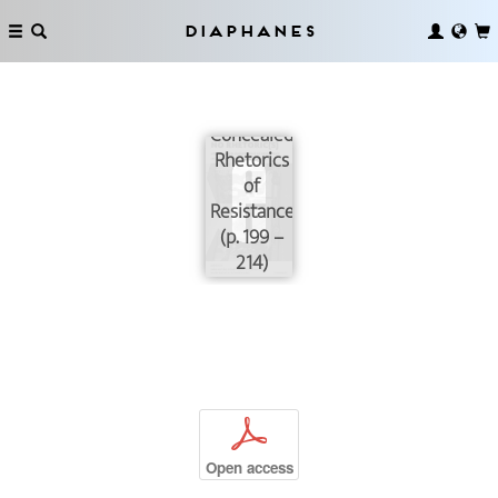
Diaphanes
Abstraction
and the
Concealed
Rhetorics
of
Resistance
(p. 199 –
214)
p
Open access