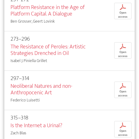
Platform Resistance in the Age of
p
Platform Capital. A Dialogue
Open
access
Ben Grosser, Geert Lovink
273–296
The Resistance of Peroles: Artistic
p
Strategies Drenched in Oil
Open
access
Isabel J. Piniella Grillet
297–314
Neoliberal Natures and non-
p
Anthropocenic Art
Open
access
Federico Luisetti
315–318
Is the Internet a Urinal?
p
Open
Zach Blas
access