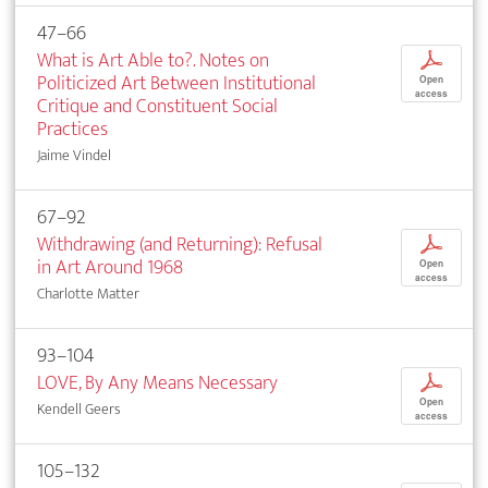
47–66
What is Art Able to?. Notes on
p
Politicized Art Between Institutional
Open
access
Critique and Constituent Social
Practices
Jaime Vindel
67–92
Withdrawing (and Returning): Refusal
p
in Art Around 1968
Open
access
Charlotte Matter
93–104
LOVE, By Any Means Necessary
p
Open
Kendell Geers
access
105–132