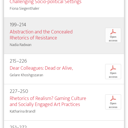
Challenging Socio-political Settings
Fiona Siegenthaler
199–214
Abstraction and the Concealed
p
Rhetorics of Resistance
Open
access
Nadia Radwan
215–226
Dear Colleagues: Dead or Alive,
p
Open
Gelare Khoshgozaran
access
227–250
Rhetorics of Realism? Gaming Culture
p
and Socially Engaged Art Practices
Open
access
Katharina Brandl
251–272