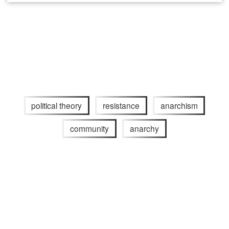
political theory
resistance
anarchism
community
anarchy