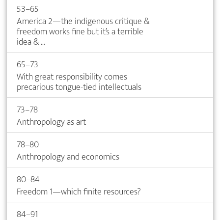
53–65
America 2—the indigenous critique &
freedom works fine but it’s a terrible
idea & ...
65–73
With great responsibility comes
precarious tongue-tied intellectuals
73–78
Anthropology as art
78–80
Anthropology and economics
80–84
Freedom 1—which finite resources?
84–91