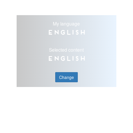
My language
English
Selected content
English
Change