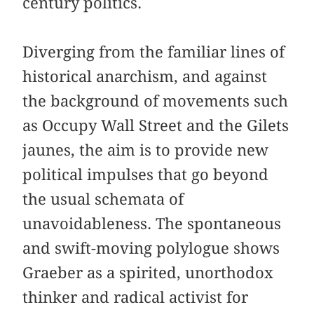
century politics.
Diverging from the familiar lines of
historical anarchism, and against
the background of movements such
as Occupy Wall Street and the Gilets
jaunes, the aim is to provide new
political impulses that go beyond
the usual schemata of
unavoidableness. The spontaneous
and swift-moving polylogue shows
Graeber as a spirited, unorthodox
thinker and radical activist for