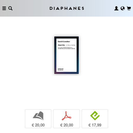
Diaphanes
b
p
e
€ 20,00
€ 20,00
€ 17,99