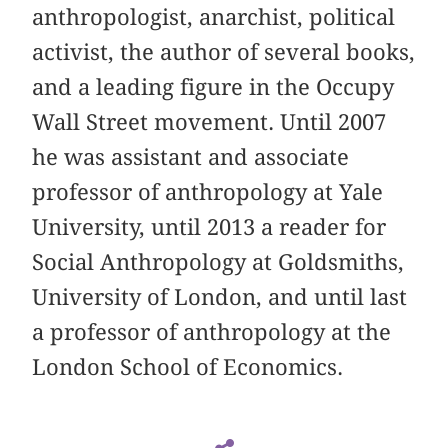
anthropologist, anarchist, political
activist, the author of several books,
and a leading figure in the Occupy
Wall Street movement. Until 2007
he was assistant and associate
professor of anthropology at Yale
University, until 2013 a reader for
Social Anthropology at Goldsmiths,
University of London, and until last
a professor of anthropology at the
London School of Economics.