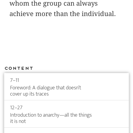
whom the group can always
achieve more than the individual.
Content
7–11
Foreword: A dialogue that doesn’t
cover up its traces
12–27
Introduction to anarchy—all the things
it is not