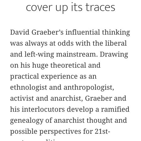
cover up its traces
David Graeber’s influential thinking
was always at odds with the liberal
and left-wing mainstream. Drawing
on his huge theoretical and
practical experience as an
ethnologist and anthropologist,
activist and anarchist, Graeber and
his interlocutors develop a ramified
genealogy of anarchist thought and
possible perspectives for 21st-