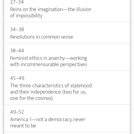
27–34
Reins on the imagination—the illusion
of impossibility
34–38
Revolutions in common sense
38–44
Feminist ethics in anarchy—working
with incommensurable perspectives
45–49
The three characteristics of statehood
and their independence (two for us,
one for the cosmos)
49–52
America 1—not a democracy, never
meant to be