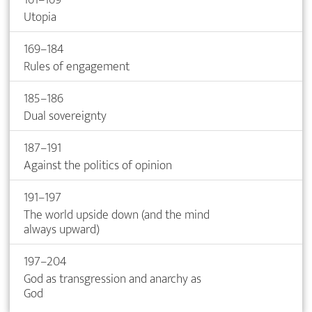
Utopia
169–184
Rules of engagement
185–186
Dual sovereignty
187–191
Against the politics of opinion
191–197
The world upside down (and the mind
always upward)
197–204
God as transgression and anarchy as
God