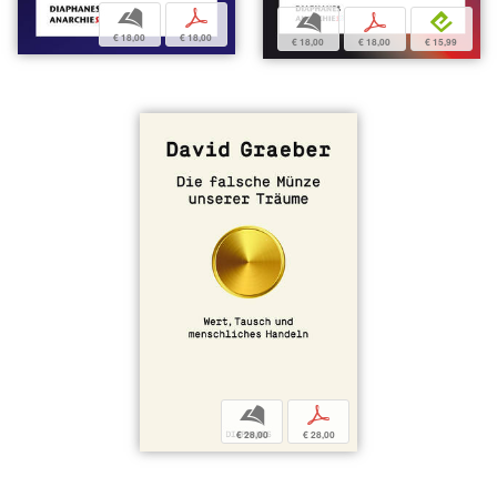
b
p
b
p
e
€ 18,00
€ 18,00
€ 18,00
€ 18,00
€ 15,99
b
p
€ 28,00
€ 28,00