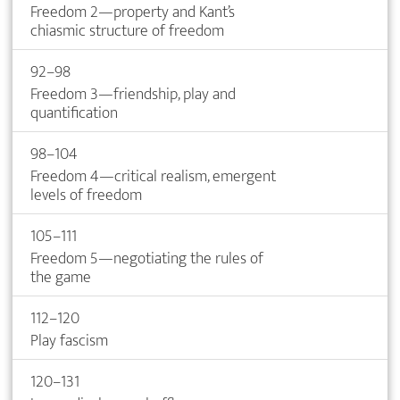
Freedom 2—property and Kant’s
chiasmic structure of freedom
92–98
Freedom 3—friendship, play and
quantification
98–104
Freedom 4—critical realism, emergent
levels of freedom
105–111
Freedom 5—negotiating the rules of
the game
112–120
Play fascism
120–131