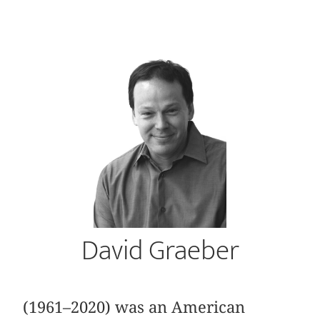
David Graeber
(1961–2020) was an American