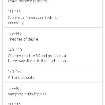
Leave, disobey, reshuffle
131–139
Great man theory and historical
necessity
139–148
Theories of desire
148–150
Graeber reads MBK and proposes a
three-way dialectic that ends in care
150–156
Art and atrocity
157–161
Vampires, cults, hippies
161–169