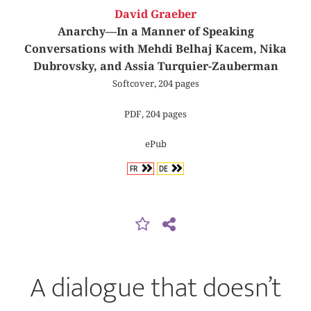
David Graeber
Anarchy—In a Manner of Speaking
Conversations with Mehdi Belhaj Kacem, Nika
Dubrovsky, and Assia Turquier-Zauberman
Softcover, 204 pages
PDF, 204 pages
ePub
FR
DE
A dialogue that doesn’t