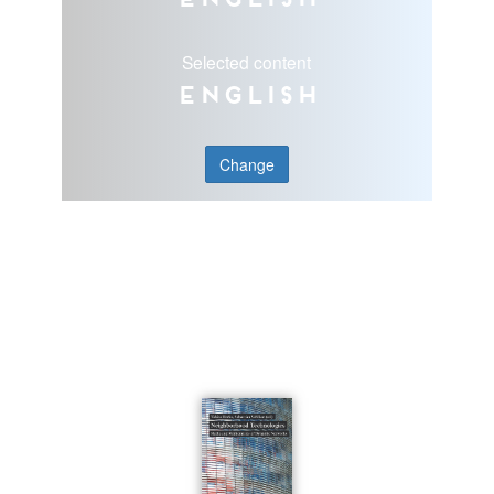
Selected content
English
Change