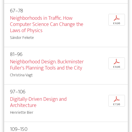
67–78
Neighborhoods in Traffic. How
p
Computer Science Can Change the
€ 9,95
Laws of Physics
Sándor Fekete
81–96
Neighborhood Design. Buckminster
p
Fuller's Planning Tools and the City
€ 9,95
Christina Vagt
97–106
Digitally-Driven Design and
p
Architecture
€ 7,95
Henriette Bier
109–150