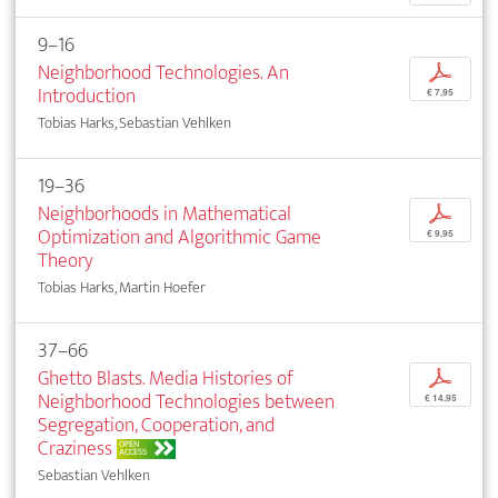
9–16
Neighborhood Technologies. An
p
Introduction
€ 7,95
Tobias Harks, Sebastian Vehlken
19–36
Neighborhoods in Mathematical
p
Optimization and Algorithmic Game
€ 9,95
Theory
Tobias Harks, Martin Hoefer
37–66
Ghetto Blasts. Media Histories of
p
Neighborhood Technologies between
€ 14,95
Segregation, Cooperation, and
Craziness
OPEN
ACCESS
Sebastian Vehlken