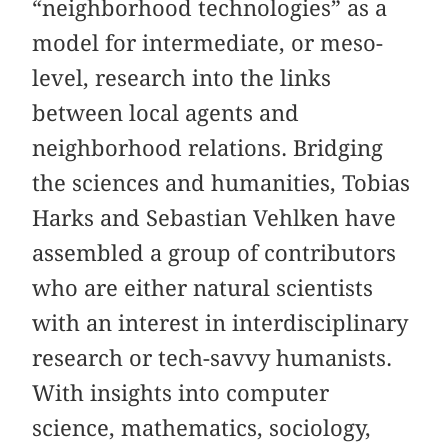
“neighborhood technologies” as a
model for intermediate, or meso-
level, research into the links
between local agents and
neighborhood relations. Bridging
the sciences and humanities, Tobias
Harks and Sebastian Vehlken have
assembled a group of contributors
who are either natural scientists
with an interest in interdisciplinary
research or tech-savvy humanists.
With insights into computer
science, mathematics, sociology,