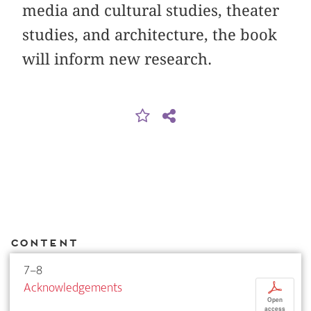
media and cultural studies, theater
studies, and architecture, the book
will inform new research.
Content
7–8
Acknowledgements
p
Open
access