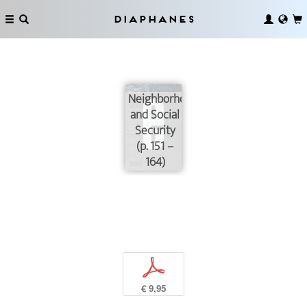
Diaphanes
Neighborhoods
and Social
Security
(p. 151 –
164)
p
€ 9,95