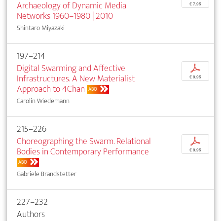
Archaeology of Dynamic Media
€ 7,95
Networks 1960–1980 | 2010
Shintaro Miyazaki
197–214
Digital Swarming and Affective
p
Infrastructures. A New Materialist
€ 9,95
Approach to 4Chan
ABO
Carolin Wiedemann
215–226
Choreographing the Swarm. Relational
p
Bodies in Contemporary Performance
€ 9,95
ABO
Gabriele Brandstetter
227–232
Authors