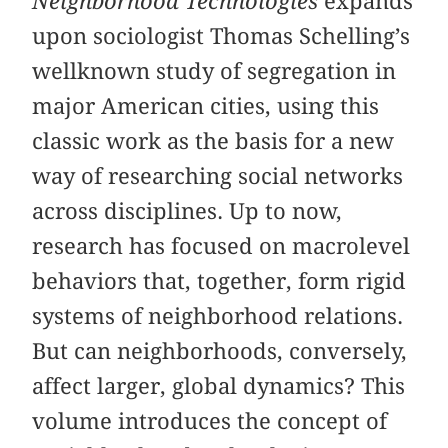
Neighborhood Technologies
expands
upon sociologist Thomas Schelling’s
wellknown study of segregation in
major American cities, using this
classic work as the basis for a new
way of researching social networks
across disciplines. Up to now,
research has focused on macrolevel
behaviors that, together, form rigid
systems of neighborhood relations.
But can neighborhoods, conversely,
affect larger, global dynamics? This
volume introduces the concept of