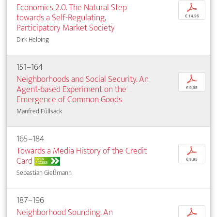
Economics 2.0. The Natural Step
p
towards a Self-Regulating,
€ 14,95
Participatory Market Society
Dirk Helbing
151–164
Neighborhoods and Social Security. An
p
Agent-based Experiment on the
€ 9,95
Emergence of Common Goods
Manfred Füllsack
165–184
Towards a Media History of the Credit
p
Card
OPEN
€ 9,95
ACCESS
Sebastian Gießmann
187–196
Neighborhood Sounding. An
p