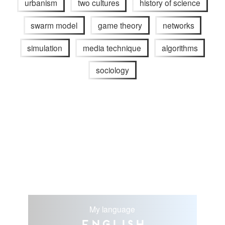
urbanism
two cultures
history of science
swarm model
game theory
networks
simulation
media technique
algorithms
sociology
My language
English