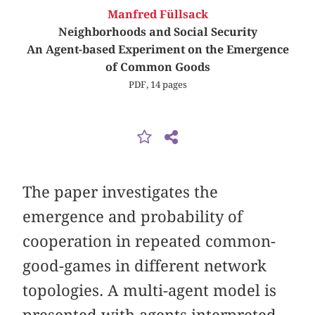
Manfred Füllsack
Neighborhoods and Social Security
An Agent-based Experiment on the Emergence
of Common Goods
PDF, 14 pages
The paper investigates the
emergence and probability of
cooperation in repeated common-
good-games in different network
topologies. A multi-agent model is
presented with agents interpreted