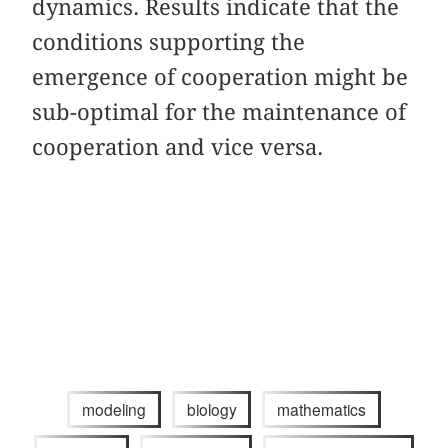
dynamics. Results indicate that the
conditions supporting the
emergence of cooperation might be
sub-optimal for the maintenance of
cooperation and vice versa.
modeling
biology
mathematics