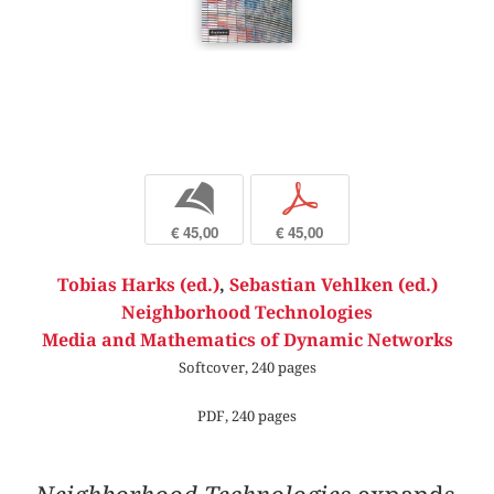
b
p
€ 45,00
€ 45,00
Tobias Harks (ed.)
,
Sebastian Vehlken (ed.)
Neighborhood Technologies
Media and Mathematics of Dynamic Networks
Softcover, 240 pages
PDF, 240 pages