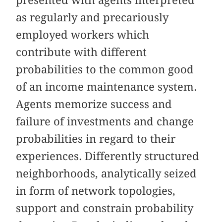
as regularly and precariously
employed workers which
contribute with different
probabilities to the common good
of an income maintenance system.
Agents memorize success and
failure of investments and change
probabilities in regard to their
experiences. Differently structured
neighborhoods, analytically seized
in form of network topologies,
support and constrain probability