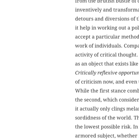
from the brutish bustle of 
inventively and transformat
detours and diversions of 
it help in working out a pol
accept a particular methodo
work of individuals. Compar
activity of critical thought
as an object that exists lik
Critically reflexive opportu
of criticism now, and even 
While the first stance comb
the second, which considers
it actually only clings mel
sordidness of the world. T
the lowest possible risk. In
armored subject, whether mo