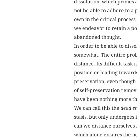
dissolution, which primes a
not be able to adhere to a p
own in the critical process
we endeavor to retain a po
abandoned thought.
In order to be able to diss
somewhat. The entire proble
distance. Its difficult tas
position or leading towards
preservation, even though i
of self-preservation removes 
have been nothing more tha
We can call this the
dead e
stasis, but only undergoes 
can we distance ourselves f
which alone ensures the ne