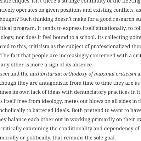
critic cliques, isn’t there a strange continuity of the fleet
ively operates on given positions and existing conflicts, as
thought? Such thinking doesn’t make for a good research sub
itical program. It tends to express itself situationally, to fo
logy, nor does it feel bound to a school. Its collecting poin
ed to this, criticism as the subject of professionalized thou
. The fact that people are increasingly concerned with a crit
e any other is more a sign of its absence.
nism
and the
authoritarian orthodoxy of maximal criticism
a
though they are antagonistic from time to time they are as 
ines its own lack of ideas with denunciatory practices in it
 itself free from ideology, metes out blows on all sides in 
ancholically to battered ideals. Both pretend to want to hav
hey balance each other out in working primarily on their o
 critically examining the conditionality and dependency of t
rally or politically, that remains the sole goal.