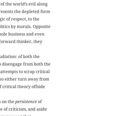
 of the world’s evil along
presents the depleted form
ic of respect, to the
litics by morals. Opposite
hole business and even
forward thinker, they
pudiation: of both the
o disengage from both the
 attempts to scrap critical
who either turn away from
 critical theory offside
s on the
persistence
of
 of criticism, and aside