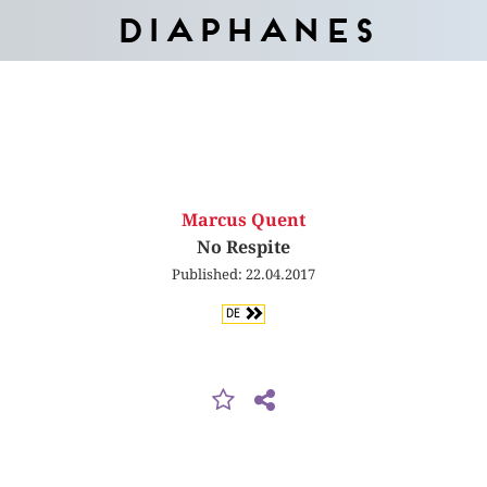
Diaphanes
Marcus Quent
No Respite
Published: 22.04.2017
DE