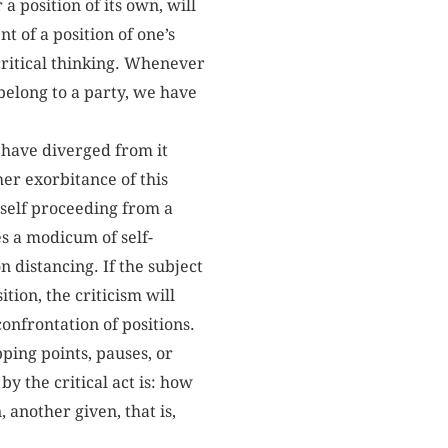
a position of its own, will
t of a position of one’s
 critical thinking. Whenever
belong to a party, we have
o have diverged from it
her exorbitance of this
itself proceeding from a
es a modicum of self-
n distancing. If the subject
ition, the criticism will
onfrontation of positions.
pping points, pauses, or
y the critical act is: how
 another given, that is,