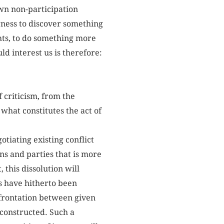
own non-participation
gness to discover something
hts, to do something more
ld interest us is therefore:
 criticism, from the
 what constitutes the act of
tiating existing conflict
ns and parties that is more
this dissolution will
s have hitherto been
nfrontation between given
 constructed. Such a