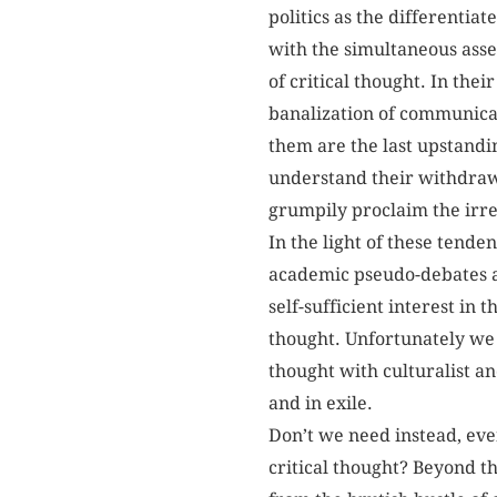
politics as the differentiat
with the simultaneous asse
of critical thought. In thei
banalization of communicat
them are the last upstandi
understand their withdrawa
grumpily proclaim the irref
In the light of these tenden
academic pseudo-debates an
self-sufficient interest in 
thought. Unfortunately we 
thought with culturalist an
and in exile.
Don’t we need instead, eve
critical thought? Beyond t