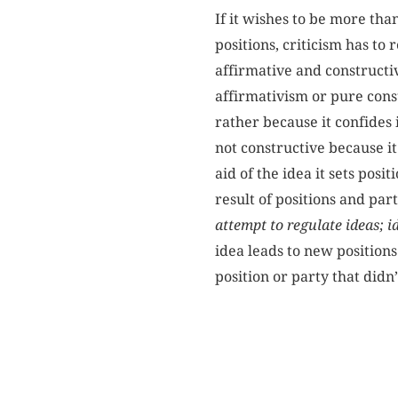
If it wishes to be more th
positions, criticism has t
affirmative and constructiv
affirmativism or pure const
rather because it confides 
not constructive because i
aid of the idea it sets posi
result of positions and par
attempt to regulate ideas; id
idea leads to new positions
position or party that didn’