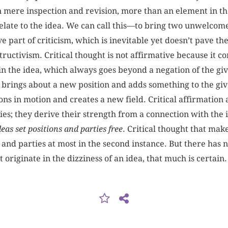
an mere inspection and revision, more than an element in th
o relate to the idea. We can call this—to bring two unwelco
e part of criticism, which is inevitable yet doesn’t pave t
ructivism. Critical thought is not affirmative because it co
in the idea, which always goes beyond a negation of the giv
t brings about a new position and adds something to the gi
tions in motion and creates a new field. Critical affirmation
ties; they derive their strength from a connection with the 
eas set positions and parties free
. Critical thought that mak
 and parties at most in the second instance. But there has 
t originate in the dizziness of an idea, that much is certain.