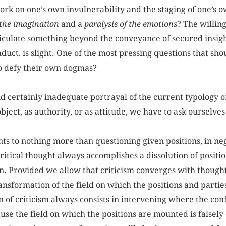
rk on one’s own invulnerability and the staging of one’s 
 the imagination
and a
paralysis of the emotions
? The willin
rticulate something beyond the conveyance of secured insig
duct, is slight. One of the most pressing questions that shou
 to defy their own dogmas?
nd certainly inadequate portrayal of the current typology of
bject, as authority, or as attitude, we have to ask ourselves
ts to nothing more than questioning given positions, in nego
ritical thought always accomplishes a dissolution of positio
. Provided we allow that criticism converges with thought, 
ansformation of the field on which the positions and partie
on of criticism always consists in intervening where the co
ause the field on which the positions are mounted is falsely