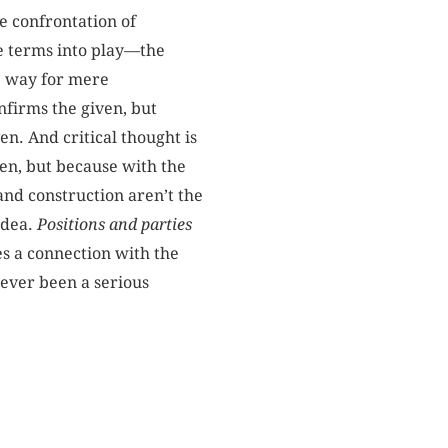
e confrontation of
me terms into play—the
he way for mere
nfirms the given, but
en. And critical thought is
ven, but because with the
 and construction aren’t the
idea.
Positions and parties
es a connection with the
never been a serious