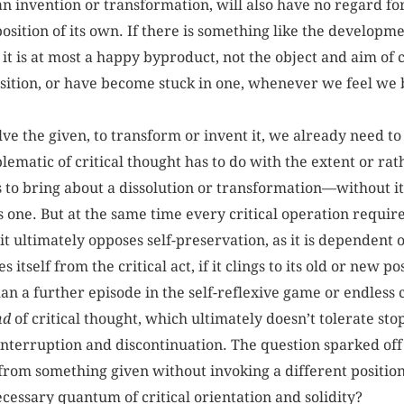
n invention or transformation, will also have no regard for 
osition of its own. If there is something like the developmen
, it is at most a happy byproduct, not the object and aim of
sition, or have become stuck in one, whenever we feel we 
olve the given, to transform or invent it, we already need t
matic of critical thought has to do with the extent or rat
k is to bring about a dissolution or transformation—without 
 one. But at the same time every critical operation requir
t ultimately opposes self-preservation, as it is dependent o
itself from the critical act, if it clings to its old or new pos
n a further episode in the self-reflexive game or endless c
nd
of critical thought, which ultimately doesn’t tolerate sto
interruption and discontinuation. The question sparked off b
rom something given without invoking a different position,
cessary quantum of critical orientation and solidity?