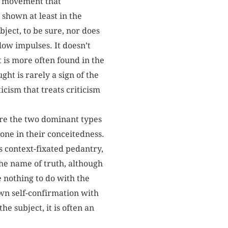
ing movement that
 shown at least in the
ject, to be sure, nor does
llow impulses. It doesn’t
t is more often found in the
ght is rarely a sign of the
icism that treats criticism
re the two dominant types
one in their conceitedness.
s context-fixated pedantry,
the name of truth, although
e nothing to do with the
wn self-confirmation with
he subject, it is often an