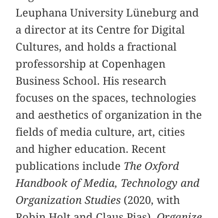
Leuphana University Lüneburg and
a director at its Centre for Digital
Cultures, and holds a fractional
professorship at Copenhagen
Business School. His research
focuses on the spaces, technologies
and aesthetics of organization in the
fields of media culture, art, cities
and higher education. Recent
publications include
The Oxford
Handbook of Media, Technology and
Organization Studies
(2020, with
Robin Holt and Claus Pias),
Organize