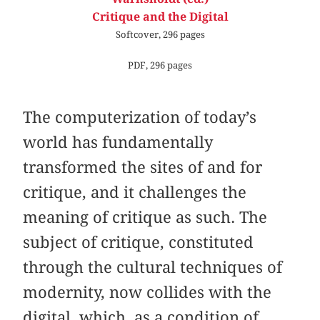
Critique and the Digital
Softcover, 296 pages
PDF, 296 pages
The computerization of today’s
world has fundamentally
transformed the sites of and for
critique, and it challenges the
meaning of critique as such. The
subject of critique, constituted
through the cultural techniques of
modernity, now collides with the
digital, which, as a condition of