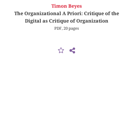
Timon Beyes
The Organizational A Priori: Critique of the
Digital as Critique of Organization
PDF, 20 pages