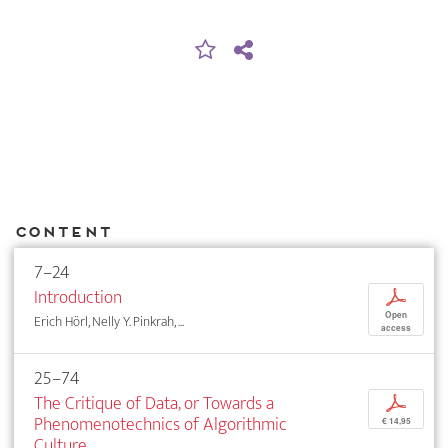
Content
7–24
Introduction
p
Open
Erich Hörl, Nelly Y. Pinkrah, ...
access
25–74
The Critique of Data, or Towards a
p
Phenomenotechnics of Algorithmic
€ 14,95
Culture