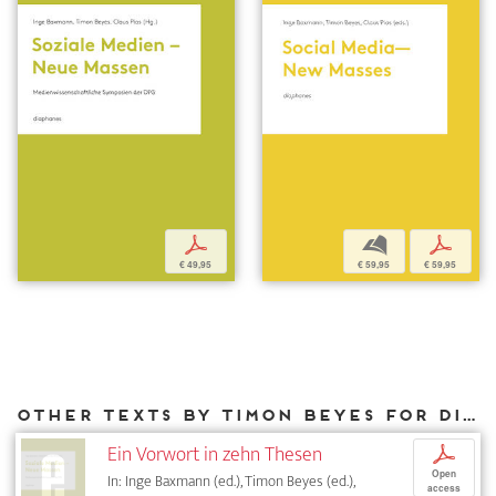
p
b
p
€ 49,95
€ 59,95
€ 59,95
Other texts by Timon Beyes for DIAPHANES
Ein Vorwort in zehn Thesen
p
Open
In: Inge Baxmann (ed.), Timon Beyes (ed.),
access