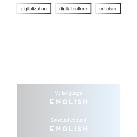
digitalization
digital culture
criticism
My language
English
Selected content
English