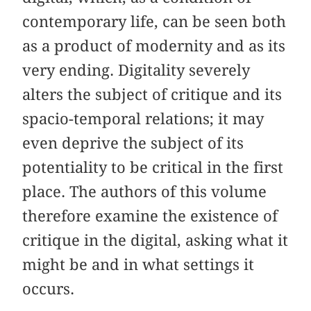
contemporary life, can be seen both
as a product of modernity and as its
very ending. Digitality severely
alters the subject of critique and its
spacio-temporal relations; it may
even deprive the subject of its
potentiality to be critical in the first
place. The authors of this volume
therefore examine the existence of
critique in the digital, asking what it
might be and in what settings it
occurs.