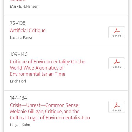
Mark B. N. Hansen
75–108
Artificial Critique
p
€ 14,95
Luciana Parisi
109–146
Critique of Environmentality: On the
p
World-Wide Axiomatics of
€ 14,95
Environmentalitarian Time
Erich Hörl
147–184
Crisis—Unrest—Common Sense:
p
Melanie Gilligan, Critique, and the
€ 14,95
Cultural Logic of Environmentalization
Holger Kuhn