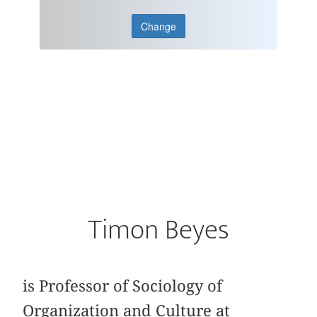
Change
Timon Beyes
is Professor of Sociology of
Organization and Culture at