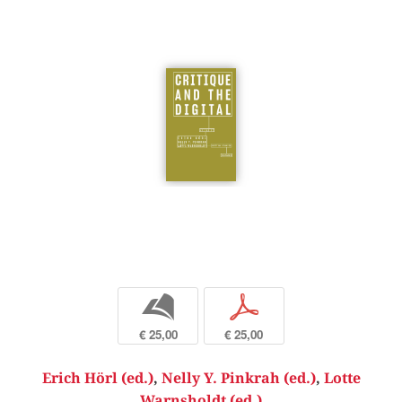
b
p
€ 25,00
€ 25,00
Erich Hörl (ed.)
,
Nelly Y. Pinkrah (ed.)
,
Lotte
Warnsholdt (ed.)