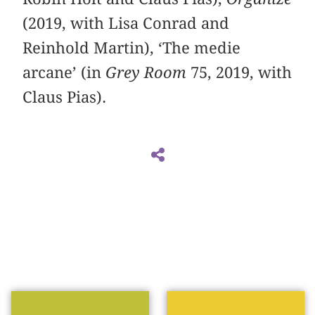
(2019, with Lisa Conrad and
Reinhold Martin), ‘The medie
arcane’ (in
Grey Room
75, 2019, with
Claus Pias).