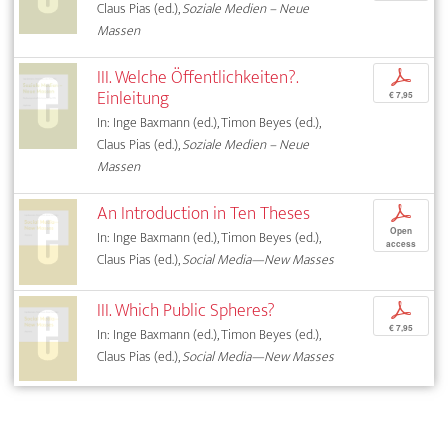
Claus Pias (ed.),
Soziale Medien – Neue
Massen
III. Welche Öffentlichkeiten?.
p
Einleitung
€ 7,95
In: Inge Baxmann (ed.), Timon Beyes (ed.),
Claus Pias (ed.),
Soziale Medien – Neue
Massen
An Introduction in Ten Theses
p
Open
In: Inge Baxmann (ed.), Timon Beyes (ed.),
access
Claus Pias (ed.),
Social Media—New Masses
III. Which Public Spheres?
p
€ 7,95
In: Inge Baxmann (ed.), Timon Beyes (ed.),
Claus Pias (ed.),
Social Media—New Masses