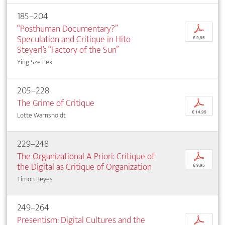
185–204
“Posthuman Documentary?”
p
Speculation and Critique in Hito
€ 9,95
Steyerl’s “Factory of the Sun”
Ying Sze Pek
205–228
The Grime of Critique
p
€ 14,95
Lotte Warnsholdt
229–248
The Organizational A Priori: Critique of
p
the Digital as Critique of Organization
€ 9,95
Timon Beyes
249–264
Presentism: Digital Cultures and the
p