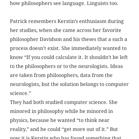
how philosophers see language. Linguists too.
Patrick remembers Kerstin’s enthusiasm during
her studies, when she came across her favorite
philosopher Davidson and his theses that a such a
process doesn’t exist. She immediately wanted to
know “If you could calculate it. It shouldn’t be left
to the philosophers or to the neurologists. Ideas
are taken from philosophers, data from the
neurologists, but the solution belongs to computer
science.”
They had both studied computer science. She
minored in philosophy while he minored in
physics, because he wanted “to think near
reality,” and he could “get more out of it.” But
now it is Kerstin who has found something that