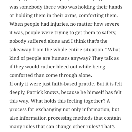
was somebody there who was holding their hands
or holding them in their arms, comforting them.
When people had injuries, no matter how severe
it was, people were trying to get them to safety,
nobody suffered alone and I think that’s the
takeaway from the whole entire situation.” What
kind of people are humans anyway? They talk as
if they would rather bleed out while being
comforted than come through alone.
If only it were just faith-based prattle. But it is felt
deeply, Patrick knows, because he himself has felt
this way. What holds this feeling together? A
process for exchanging not only information, but
also information processing methods that contain
many rules that can change other rules? That’s