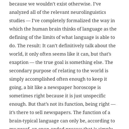
because we wouldn’t exist otherwise. I’ve
analyzed all of the relevant neurolinguistics
studies — I’ve completely formalized the way in
which the human brain thinks of language as the
defining of the limits of what language is able to
do. The result: It can’t definitively talk about the
world, it only often seems like it can, but that’s
exaption — the true goal is something else. The
secondary purpose of relating to the world is
simply accomplished often enough to keep it
going, a bit like a newspaper horoscope is
sometimes right because it is just unspecific
enough. But that’s not its function, being right —
it’s there to sell newspapers. The function of a
brain-typical language can only be, according to