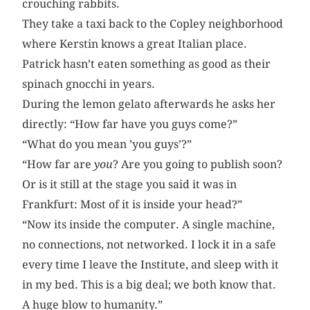
crouching rabbits.
They take a taxi back to the Copley neighborhood
where Kerstin knows a great Italian place.
Patrick hasn’t eaten something as good as their
spinach gnocchi in years.
During the lemon gelato afterwards he asks her
directly: “How far have you guys come?”
“What do you mean ’you guys’?”
“How far are
you
? Are you going to publish soon?
Or is it still at the stage you said it was in
Frankfurt: Most of it is inside your head?”
“Now its inside the computer. A single machine,
no connections, not networked. I lock it in a safe
every time I leave the Institute, and sleep with it
in my bed. This is a big deal; we both know that.
A huge blow to humanity.”