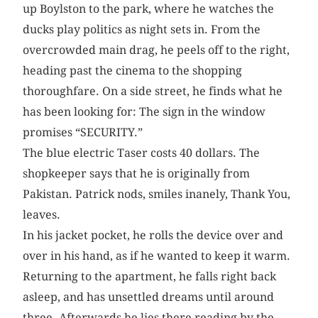
up Boylston to the park, where he watches the
ducks play politics as night sets in. From the
overcrowded main drag, he peels off to the right,
heading past the cinema to the shopping
thoroughfare. On a side street, he finds what he
has been looking for: The sign in the window
promises “SECURITY.”
The blue electric Taser costs 40 dollars. The
shopkeeper says that he is originally from
Pakistan. Patrick nods, smiles inanely, Thank You,
leaves.
In his jacket pocket, he rolls the device over and
over in his hand, as if he wanted to keep it warm.
Returning to the apartment, he falls right back
asleep, and has unsettled dreams until around
three. Afterwards he lies there reading by the