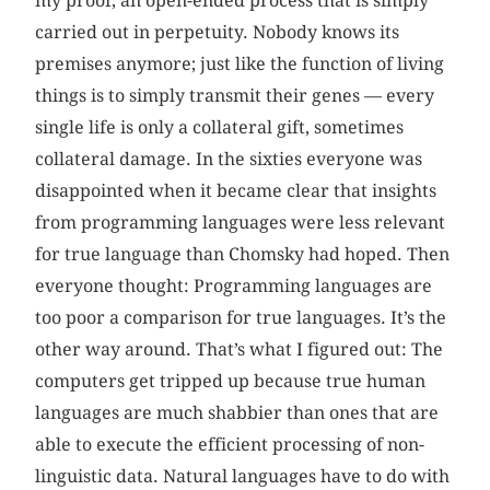
my proof, an open-ended process that is simply
carried out in perpetuity. Nobody knows its
premises anymore; just like the function of living
things is to simply transmit their genes — every
single life is only a collateral gift, sometimes
collateral damage. In the sixties everyone was
disappointed when it became clear that insights
from programming languages were less relevant
for true language than Chomsky had hoped. Then
everyone thought: Programming languages are
too poor a comparison for true languages. It’s the
other way around. That’s what I figured out: The
computers get tripped up because true human
languages are much shabbier than ones that are
able to execute the efficient processing of non-
linguistic data. Natural languages have to do with