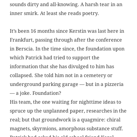
sounds dirty and all-knowing. A harsh tear in an
inner smirk. At least she reads poetry.
It’s been 16 months since Kerstin was last here in
Frankfurt, passing through after the conference
in Berscia. In the time since, the foundation upon
which Patrick had tried to support the
information that she has divulged to him has
collapsed. She told him not in a cemetery or
underground parking garage — but in a pizzeria
— a joke. Foundation?
His team, the one waiting for nighttime ideas to
spruce up the unplanned paper, researches in the
real; but that groundwork is a quagmire: chiral
magnets, skyrmions, amorphous substance stuff.