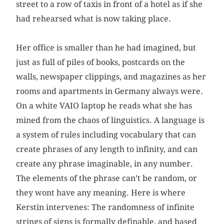
street to a row of taxis in front of a hotel as if she
had rehearsed what is now taking place.
Her office is smaller than he had imagined, but
just as full of piles of books, postcards on the
walls, newspaper clippings, and magazines as her
rooms and apartments in Germany always were.
On a white VAIO laptop he reads what she has
mined from the chaos of linguistics. A language is
a system of rules including vocabulary that can
create phrases of any length to infinity, and can
create any phrase imaginable, in any number.
The elements of the phrase can’t be random, or
they wont have any meaning. Here is where
Kerstin intervenes: The randomness of infinite
strings of signs is formally definable, and based