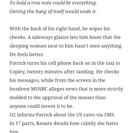
To hold a true note could be everything.
Getting the hang of itself would undo it.
With the back of his right hand, he wipes his
cheeks. A sideways glance lets him know that the
sleeping woman next to him hasn’t seen anything.
He feels better.
Patrick turns his cell phone back on in the taxi to
Copley, twenty minutes after landing. He checks
his messages, while from the screen in the
headrest MSNBC alleges news that is more strictly
molded to the approval of the masses than
anyone could invent it to be.
O2 informs Patrick about the US rates via SMS.
In 17 parts, Renate details how calmly she hates
him.