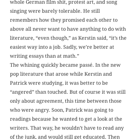
whole German film shit, protest art, and song
singing were barely tolerable. He still
remembers how they promised each other to
above all never want to have anything to do with
literature, “even though,” as Kerstin said, “it’s the
easiest way into a job. Sadly, we’re better at
writing essays than at math.”
The whining quickly became passé. In the new
pop literature that arose while Kerstin and
Patrick were studying, it was better to be
“angered” than touched. But of course it was still
only about agreement, this time between those
who were angry. Soon, Patrick was going to
readings because he wanted to get a look at the
writers. That way, he wouldn’t have to read any
of the junk, and would still get educated. Then