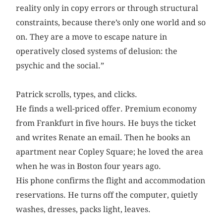
reality only in copy errors or through structural
constraints, because there’s only one world and so
on. They are a move to escape nature in
operatively closed systems of delusion: the
psychic and the social.”
Patrick scrolls, types, and clicks.
He finds a well-priced offer. Premium economy
from Frankfurt in five hours. He buys the ticket
and writes Renate an email. Then he books an
apartment near Copley Square; he loved the area
when he was in Boston four years ago.
His phone confirms the flight and accommodation
reservations. He turns off the computer, quietly
washes, dresses, packs light, leaves.