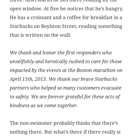
open window. At five he notices that he’s hungry.
He has a croissant and a coffee for breakfast in a
Starbucks on Boylston Street, reading something
that is written on the wall:
We thank and honor the first responders who
unselfishly and heroically rushed to care for those
impacted by the events at the Boston marathon on
April 15th, 2013. We thank our brave Starbucks
partners who helped so many customers evacuate
to safety. We are forever grateful for these acts of
kindness as we come together.
The non-swimmer probably thinks that there’s
nothing there. But what’s there if there really is