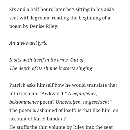
Six and a half hours later he’s sitting in his aisle
seat with legroom, reading the beginning of a
poem by Denise Riley:
An awkward lyric
It sits with itself in its arms. Out of
The depth of its shame it starts singing
Patrick asks himself how he would translate that
into German. “Awkward.” A
befangenes,
beklommenes
poem?
Unbeholfen,
ungeschickt?
The poem is ashamed of itself: Is that like him, on
account of Karel Landau?
He stuffs the thin volume by Riley into the seat