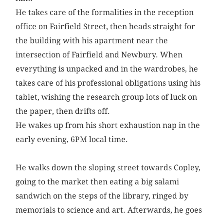
He takes care of the formalities in the reception
office on Fairfield Street, then heads straight for
the building with his apartment near the
intersection of Fairfield and Newbury. When
everything is unpacked and in the wardrobes, he
takes care of his professional obligations using his
tablet, wishing the research group lots of luck on
the paper, then drifts off.
He wakes up from his short exhaustion nap in the
early evening, 6PM local time.
He walks down the sloping street towards Copley,
going to the market then eating a big salami
sandwich on the steps of the library, ringed by
memorials to science and art. Afterwards, he goes