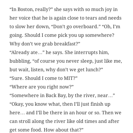
“In Boston, really?” she says with so much joy in
her voice that he is again close to tears and needs
to slow her down, “Don’t go overboard.” “Oh, I’m
going. Should I come pick you up somewhere?
Why don’t we grab breakfast?”
“Already ate…” he says. She interrupts him,
bubbling, “of course you never sleep, just like me,
but wait, listen, why don’t we get lunch?”
“Sure. Should I come to MIT?”
“Where are you right now?”
“Somewhere in Back Bay, by the river, near…”
“Okay, you know what, then I’ll just finish up
here… and I’ll be there in an hour or so. Then we
can stroll along the river like old times and after
get some food. How about that?”