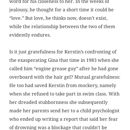
word for his closeness to her. In the weeks of
jealousy, he thought for a short time it could be
“love.” But love, he thinks now, doesn’t exist,
while the relationship between the two of them
evidently endures.
Is it just gratefulness for Kerstin’s confronting of
the exasperating Gina that time in 1983 when she
called him “engine grease guy” after he had gone
overboard with the hair gel? Mutual gratefulness:
He too had saved Kerstin from mockery, namely
when she refused to take part in swim class. With
her dreaded stubbornness she subsequently
made her parents send her to a child psychologist
who ended up writing a report that said her fear
of drowning was a blockage that couldn’t be