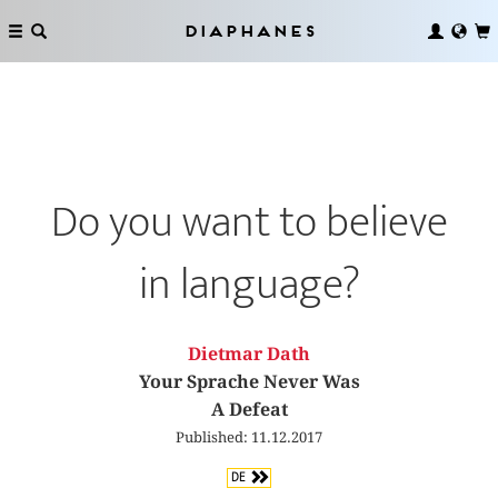
Diaphanes
Do you want to believe
in language?
Dietmar Dath
Your Sprache Never Was
A Defeat
Published: 11.12.2017
DE