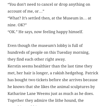
“You don’t need to cancel or drop anything on
account of me, or…”
“What? It’s settled then, at the Museum in… at
nine. OK?”
“OK.” He says, now feeling happy himself.
Even though the museum’s lobby is full of
hundreds of people on this Tuesday morning,
they find each other right away.
Kerstin seems healthier than the last time they
met, her hair is longer, a rakish hedgehog. Patrick
has bought two tickets before she arrives because
he knows that she likes the animal sculptures by
Katharine Lane Weems just as much as he does.
Together they admire the lithe hound, the