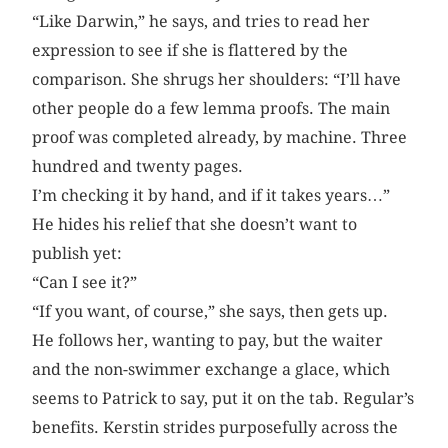
“Like Darwin,” he says, and tries to read her
expression to see if she is flattered by the
comparison. She shrugs her shoulders: “I’ll have
other people do a few lemma proofs. The main
proof was completed already, by machine. Three
hundred and twenty pages.
I’m checking it by hand, and if it takes years…”
He hides his relief that she doesn’t want to
publish yet:
“Can I see it?”
“If you want, of course,” she says, then gets up.
He follows her, wanting to pay, but the waiter
and the non-swimmer exchange a glace, which
seems to Patrick to say, put it on the tab. Regular’s
benefits. Kerstin strides purposefully across the