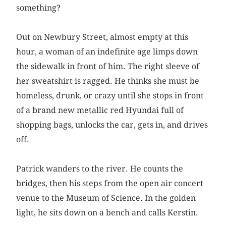
something?
Out on Newbury Street, almost empty at this
hour, a woman of an indefinite age limps down
the sidewalk in front of him. The right sleeve of
her sweatshirt is ragged. He thinks she must be
homeless, drunk, or crazy until she stops in front
of a brand new metallic red Hyundai full of
shopping bags, unlocks the car, gets in, and drives
off.
Patrick wanders to the river. He counts the
bridges, then his steps from the open air concert
venue to the Museum of Science. In the golden
light, he sits down on a bench and calls Kerstin.