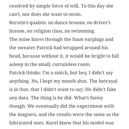
resolved by simple force of will. To this day she
can’t, nor does she want to swim.
Kerstin’s qualms: no dance lessons, no driver’s
license, no religion class, no swimming.
The noise bores through the foam earplugs and
the sweater Patrick had wrapped around his
head, because without it, it would be bright to fall
asleep in the small, curtainless room.
Patrick thinks: I’m a snitch, but hey, I didn’t say
anything. No, I kept my mouth shut. The betrayal
is in that, that I didn’t want to say: He didn’t fake
any data. The thing is he did. What’s funny
though: We eventually did the experiment with
the magnets, and the results were the same as the
fabricated ones. Karel knew that his model was