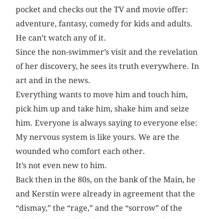
pocket and checks out the TV and movie offer:
adventure, fantasy, comedy for kids and adults.
He can’t watch any of it.
Since the non-swimmer’s visit and the revelation
of her discovery, he sees its truth everywhere. In
art and in the news.
Everything wants to move him and touch him,
pick him up and take him, shake him and seize
him. Everyone is always saying to everyone else:
My nervous system is like yours. We are the
wounded who comfort each other.
It’s not even new to him.
Back then in the 80s, on the bank of the Main, he
and Kerstin were already in agreement that the
“dismay,” the “rage,” and the “sorrow” of the