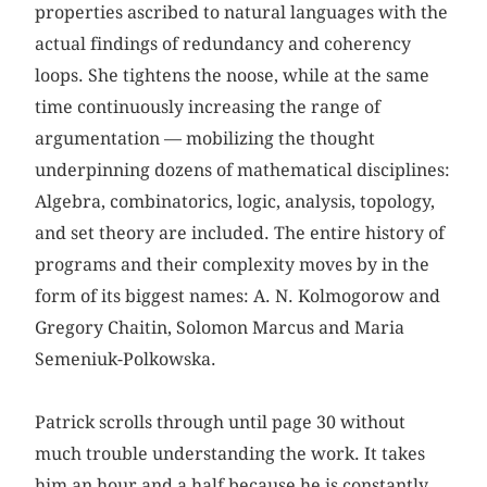
properties ascribed to natural languages with the
actual findings of redundancy and coherency
loops. She tightens the noose, while at the same
time continuously increasing the range of
argumentation — mobilizing the thought
underpinning dozens of mathematical disciplines:
Algebra, combinatorics, logic, analysis, topology,
and set theory are included. The entire history of
programs and their complexity moves by in the
form of its biggest names: A. N. Kolmogorow and
Gregory Chaitin, Solomon Marcus and Maria
Semeniuk-Polkowska.
Patrick scrolls through until page 30 without
much trouble understanding the work. It takes
him an hour and a half because he is constantly