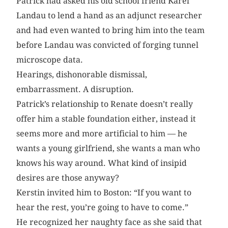
Patrick had asked his old school friend Karel
Landau to lend a hand as an adjunct researcher
and had even wanted to bring him into the team
before Landau was convicted of forging tunnel
microscope data.
Hearings, dishonorable dismissal,
embarrassment. A disruption.
Patrick’s relationship to Renate doesn’t really
offer him a stable foundation either, instead it
seems more and more artificial to him — he
wants a young girlfriend, she wants a man who
knows his way around. What kind of insipid
desires are those anyway?
Kerstin invited him to Boston: “If you want to
hear the rest, you’re going to have to come.”
He recognized her naughty face as she said that