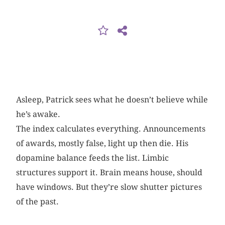
Asleep, Patrick sees what he doesn’t believe while
he’s awake.
The index calculates everything. Announcements
of awards, mostly false, light up then die. His
dopamine balance feeds the list. Limbic
structures support it. Brain means house, should
have windows. But they’re slow shutter pictures
of the past.