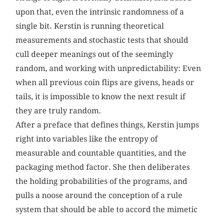
upon that, even the intrinsic randomness of a
single bit. Kerstin is running theoretical
measurements and stochastic tests that should
cull deeper meanings out of the seemingly
random, and working with unpredictability: Even
when all previous coin flips are givens, heads or
tails, it is impossible to know the next result if
they are truly random.
After a preface that defines things, Kerstin jumps
right into variables like the entropy of
measurable and countable quantities, and the
packaging method factor. She then deliberates
the holding probabilities of the programs, and
pulls a noose around the conception of a rule
system that should be able to accord the mimetic