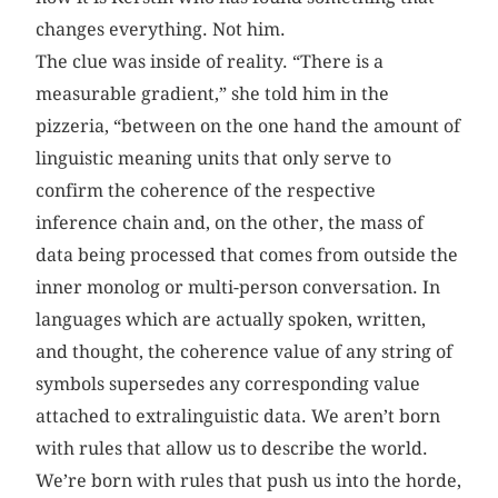
changes everything. Not him.
The clue was inside of reality. “There is a
measurable gradient,” she told him in the
pizzeria, “between on the one hand the amount of
linguistic meaning units that only serve to
confirm the coherence of the respective
inference chain and, on the other, the mass of
data being processed that comes from outside the
inner monolog or multi-person conversation. In
languages which are actually spoken, written,
and thought, the coherence value of any string of
symbols supersedes any corresponding value
attached to extralinguistic data. We aren’t born
with rules that allow us to describe the world.
We’re born with rules that push us into the horde,