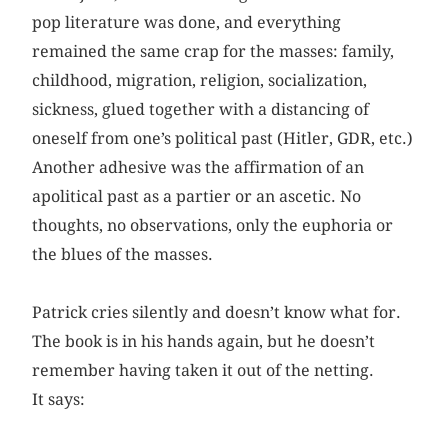
pop literature was done, and everything
remained the same crap for the masses: family,
childhood, migration, religion, socialization,
sickness, glued together with a distancing of
oneself from one’s political past (Hitler, GDR, etc.)
Another adhesive was the affirmation of an
apolitical past as a partier or an ascetic. No
thoughts, no observations, only the euphoria or
the blues of the masses.
Patrick cries silently and doesn’t know what for.
The book is in his hands again, but he doesn’t
remember having taken it out of the netting.
It says: