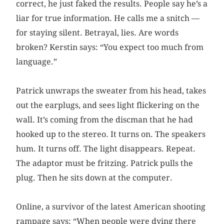
correct, he just faked the results. People say he’s a
liar for true information. He calls me a snitch —
for staying silent. Betrayal, lies. Are words
broken? Kerstin says: “You expect too much from
language.”
Patrick unwraps the sweater from his head, takes
out the earplugs, and sees light flickering on the
wall. It’s coming from the discman that he had
hooked up to the stereo. It turns on. The speakers
hum. It turns off. The light disappears. Repeat.
The adaptor must be fritzing. Patrick pulls the
plug. Then he sits down at the computer.
Online, a survivor of the latest American shooting
rampage says: “When people were dying there