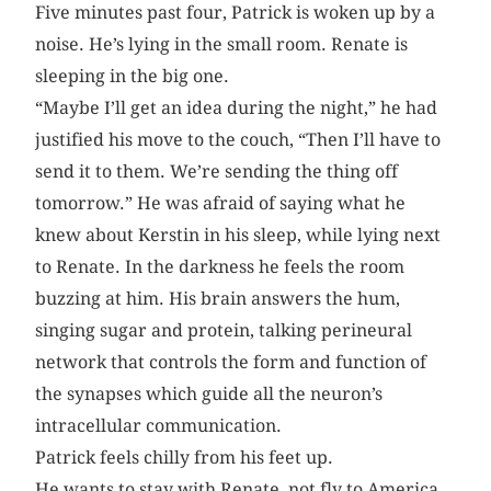
Five minutes past four, Patrick is woken up by a
noise. He’s lying in the small room. Renate is
sleeping in the big one.
“Maybe I’ll get an idea during the night,” he had
justified his move to the couch, “Then I’ll have to
send it to them. We’re sending the thing off
tomorrow.” He was afraid of saying what he
knew about Kerstin in his sleep, while lying next
to Renate. In the darkness he feels the room
buzzing at him. His brain answers the hum,
singing sugar and protein, talking perineural
network that controls the form and function of
the synapses which guide all the neuron’s
intracellular communication.
Patrick feels chilly from his feet up.
He wants to stay with Renate, not fly to America,