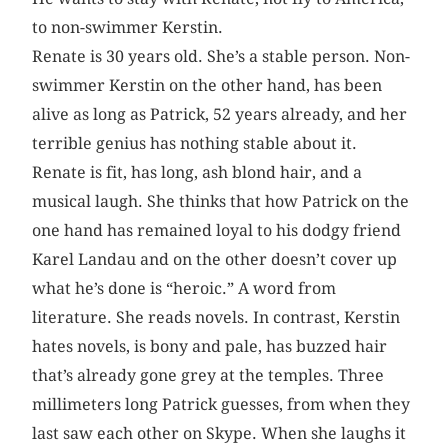
to non-swimmer Kerstin.
Renate is 30 years old. She’s a stable person. Non-
swimmer Kerstin on the other hand, has been
alive as long as Patrick, 52 years already, and her
terrible genius has nothing stable about it.
Renate is fit, has long, ash blond hair, and a
musical laugh. She thinks that how Patrick on the
one hand has remained loyal to his dodgy friend
Karel Landau and on the other doesn’t cover up
what he’s done is “heroic.” A word from
literature. She reads novels. In contrast, Kerstin
hates novels, is bony and pale, has buzzed hair
that’s already gone grey at the temples. Three
millimeters long Patrick guesses, from when they
last saw each other on Skype. When she laughs it