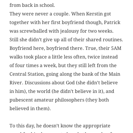
from back in school.
They were never a couple. When Kerstin got
together with her first boyfriend though, Patrick
was screwballed with jealousy for two weeks.
Still she didn’t give up all of their shared routines.
Boyfriend here, boyfriend there. True, their 5AM
walks took place a little less often, twice instead
of four times a week, but they still left from the
Central Station, going along the bank of the Main
River. Discussions about God (she didn’t believe
in him), the world (he didn’t believe in it), and
pubescent amateur philosophers (they both
believed in them).
To this day, he doesn’t know the appropriate