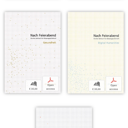
p
p
b
b
Open
Open
€ 35,00
access
€ 35,00
access