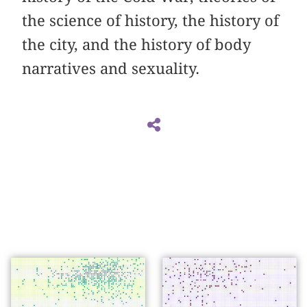
the science of history, the history of
the city, and the history of body
narratives and sexuality.