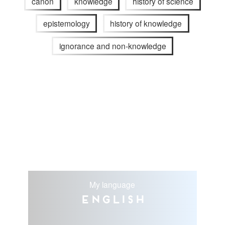
canon
knowledge
history of science
epistemology
history of knowledge
ignorance and non-knowledge
My language
English