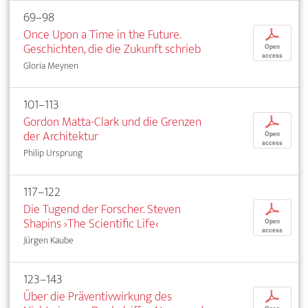
69–98
Once Upon a Time in the Future.
p
Geschichten, die die Zukunft schrieb
Open
access
Gloria Meynen
101–113
Gordon Matta-Clark und die Grenzen
p
der Architektur
Open
access
Philip Ursprung
117–122
Die Tugend der Forscher. Steven
p
Shapins ›The Scientific Life‹
Open
access
Jürgen Kaube
123–143
Über die Präventivwirkung des
p