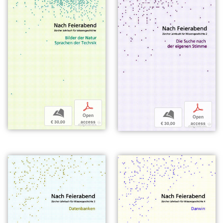
p
p
b
b
Open
Open
€ 30,00
access
€ 30,00
access