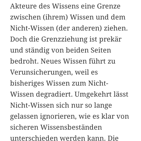
Akteure des Wissens eine Grenze
zwischen (ihrem) Wissen und dem
Nicht-Wissen (der anderen) ziehen.
Doch die Grenzziehung ist prekär
und ständig von beiden Seiten
bedroht. Neues Wissen führt zu
Verunsicherungen, weil es
bisheriges Wissen zum Nicht-
Wissen degradiert. Umgekehrt lässt
Nicht-Wissen sich nur so lange
gelassen ignorieren, wie es klar von
sicheren Wissensbeständen
unterschieden werden kann. Die