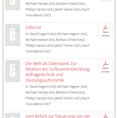
Michael Hampe (ed.), Barbara Orland (ed.),
Philipp Sarasin (ed.), Jakob Tanner (ed.),
Nach
Feierabend 2005
Editorial
p
Open
In: David Gugerli (ed.), Michael Hagner (ed.),
access
Michael Hampe (ed.), Barbara Orland (ed.),
Philipp Sarasin (ed.), Jakob Tanner (ed.),
Nach
Feierabend 2007
Die Welt als Datenbank. Zur
p
Relation von Softwareentwicklung,
Open
access
Abfragetechnik und
Deutungsautonomie
In: David Gugerli (ed.), Michael Hagner (ed.),
Michael Hampe (ed.), Barbara Orland (ed.),
Philipp Sarasin (ed.), Jakob Tanner (ed.),
Nach
Feierabend 2007
Vom Befehl zur Steuerung, von der
p