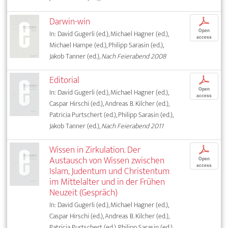
Darwin-win
p
Open
In: David Gugerli (ed.), Michael Hagner (ed.),
access
Michael Hampe (ed.), Philipp Sarasin (ed.),
Jakob Tanner (ed.),
Nach Feierabend 2008
Editorial
p
Open
In: David Gugerli (ed.), Michael Hagner (ed.),
access
Caspar Hirschi (ed.), Andreas B. Kilcher (ed.),
Patricia Purtschert (ed.), Philipp Sarasin (ed.),
Jakob Tanner (ed.),
Nach Feierabend 2011
Wissen in Zirkulation. Der
p
Austausch von Wissen zwischen
Open
access
Islam, Judentum und Christentum
im Mittelalter und in der Frühen
Neuzeit (Gespräch)
In: David Gugerli (ed.), Michael Hagner (ed.),
Caspar Hirschi (ed.), Andreas B. Kilcher (ed.),
Patricia Purtschert (ed.), Philipp Sarasin (ed.),