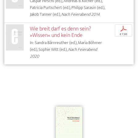
Caspar Hirschi (ed.), Andreas B. Kilcher (ed.),
Patricia Purtschert (ed.), Philipp Sarasin (ed.),
Jakob Tanner (ed.),
Nach Feierabend 2014
Wie breit darf es denn sein?
p
»Wissen« und kein Ende
€ 7,95
In: Sandra Bärnreuther (ed.), Maria Böhmer
(ed.), Sophie Witt (ed.),
Nach Feierabend
2020