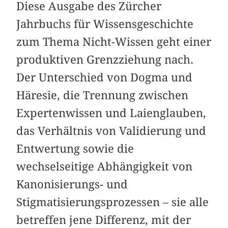
Diese Ausgabe des Zürcher
Jahrbuchs für Wissensgeschichte
zum Thema Nicht-Wissen geht einer
produktiven Grenzziehung nach.
Der Unterschied von Dogma und
Häresie, die Trennung zwischen
Expertenwissen und Laienglauben,
das Verhältnis von Validierung und
Entwertung sowie die
wechselseitige Abhängigkeit von
Kanonisierungs- und
Stigmatisierungsprozessen – sie alle
betreffen jene Differenz, mit der