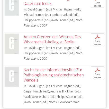
Datei zum Index
Open
access
In: David Gugerli (ed.), Michael Hagner (ed.),
Michael Hampe (ed.), Barbara Orland (ed.),
Philipp Sarasin (ed.), Jakob Tanner (ed.),
Nach
Feierabend 2007
An den Grenzen des Wissens. Das
p
Wissenschaftskolleg zu Berlin
Open
access
In: David Gugerli (ed.), Michael Hagner (ed.),
Philipp Sarasin (ed.), Jakob Tanner (ed.),
Nach
Feierabend 2009
Nach uns die Informationsflut. Zur
p
Pathologisierung soziotechnischen
Open
access
Wandels
In: David Gugerli (ed.), Michael Hagner (ed.),
Caspar Hirschi (ed.), Andreas B. Kilcher (ed.),
Patricia Purtschert (ed.), Philipp Sarasin (ed.),
Jakob Tanner (ed.),
Nach Feierabend 2012