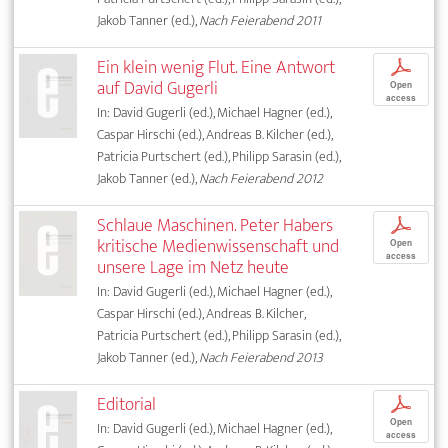
Jakob Tanner (ed.),
Nach Feierabend 2011
Ein klein wenig Flut. Eine Antwort
p
auf David Gugerli
Open
access
In: David Gugerli (ed.), Michael Hagner (ed.),
Caspar Hirschi (ed.), Andreas B. Kilcher (ed.),
Patricia Purtschert (ed.), Philipp Sarasin (ed.),
Jakob Tanner (ed.),
Nach Feierabend 2012
Schlaue Maschinen. Peter Habers
p
kritische Medienwissenschaft und
Open
access
unsere Lage im Netz heute
In: David Gugerli (ed.), Michael Hagner (ed.),
Caspar Hirschi (ed.), Andreas B. Kilcher,
Patricia Purtschert (ed.), Philipp Sarasin (ed.),
Jakob Tanner (ed.),
Nach Feierabend 2013
Editorial
p
Open
In: David Gugerli (ed.), Michael Hagner (ed.),
access