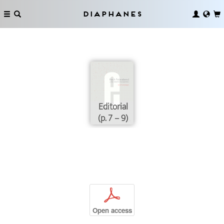
Diaphanes
Editorial
(p. 7 – 9)
p
Open access