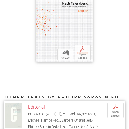
p
b
Open
€ 30,00
access
Other texts by Philipp Sarasin for DIAPHANES
Editorial
p
Open
In: David Gugerli (ed.), Michael Hagner (ed.),
access
Michael Hampe (ed.), Barbara Orland (ed.),
Philipp Sarasin (ed.), Jakob Tanner (ed.),
Nach