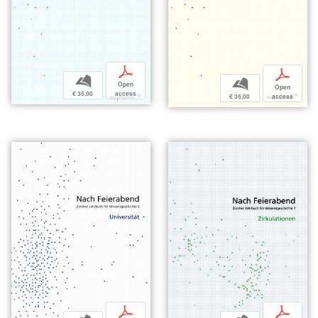
p
p
b
b
Open
Open
€ 35,00
access
€ 35,00
access
p
p