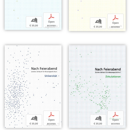
p
p
b
b
Open
Open
€ 35,00
access
€ 35,00
access
p
p
b
b
Open
Open
€ 35,00
access
€ 35,00
access