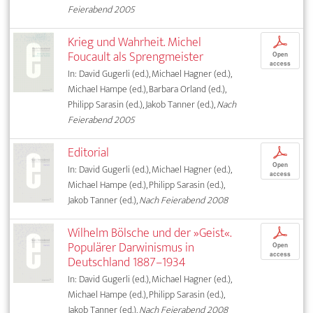
Feierabend 2005
Krieg und Wahrheit. Michel
p
Foucault als Sprengmeister
Open
access
In: David Gugerli (ed.), Michael Hagner (ed.),
Michael Hampe (ed.), Barbara Orland (ed.),
Philipp Sarasin (ed.), Jakob Tanner (ed.),
Nach
Feierabend 2005
Editorial
p
Open
In: David Gugerli (ed.), Michael Hagner (ed.),
access
Michael Hampe (ed.), Philipp Sarasin (ed.),
Jakob Tanner (ed.),
Nach Feierabend 2008
Wilhelm Bölsche und der »Geist«.
p
Populärer Darwinismus in
Open
access
Deutschland 1887–1934
In: David Gugerli (ed.), Michael Hagner (ed.),
Michael Hampe (ed.), Philipp Sarasin (ed.),
Jakob Tanner (ed.),
Nach Feierabend 2008