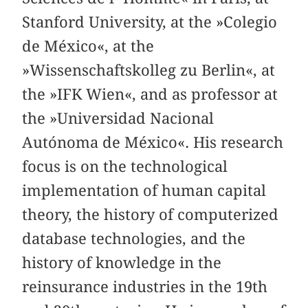
Stanford University, at the »Colegio
de México«, at the
»Wissenschaftskolleg zu Berlin«, at
the »IFK Wien«, and as professor at
the »Universidad Nacional
Autónoma de México«. His research
focus is on the technological
implementation of human capital
theory, the history of computerized
database technologies, and the
history of knowledge in the
reinsurance industries in the 19th