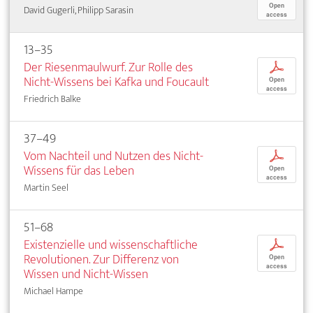
Open
David Gugerli, Philipp Sarasin
access
13–35
Der Riesenmaulwurf. Zur Rolle des
p
Nicht-Wissens bei Kafka und Foucault
Open
access
Friedrich Balke
37–49
Vom Nachteil und Nutzen des Nicht-
p
Wissens für das Leben
Open
access
Martin Seel
51–68
Existenzielle und wissenschaftliche
p
Revolutionen. Zur Differenz von
Open
access
Wissen und Nicht-Wissen
Michael Hampe