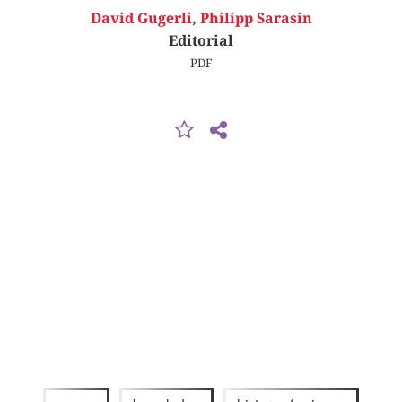
David Gugerli
,
Philipp Sarasin
Editorial
PDF