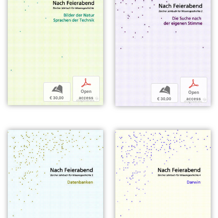
p
p
b
b
Open
Open
€ 30,00
access
€ 30,00
access