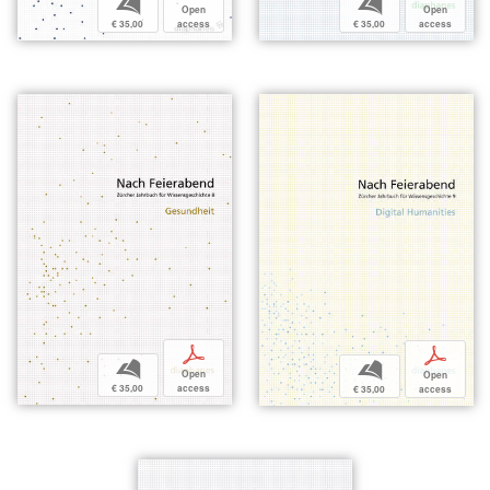
b
b
Open
Open
€ 35,00
access
€ 35,00
access
p
p
b
b
Open
Open
€ 35,00
access
€ 35,00
access