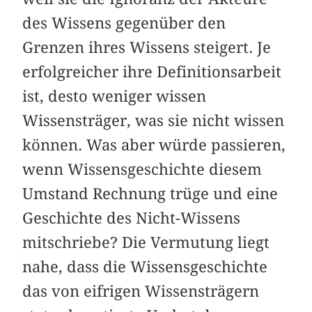
des Wissens gegenüber den
Grenzen ihres Wissens steigert. Je
erfolgreicher ihre Definitionsarbeit
ist, desto weniger wissen
Wissensträger, was sie nicht wissen
können. Was aber würde passieren,
wenn Wissensgeschichte diesem
Umstand Rechnung trüge und eine
Geschichte des Nicht-Wissens
mitschriebe? Die Vermutung liegt
nahe, dass die Wissensgeschichte
das von eifrigen Wissensträgern