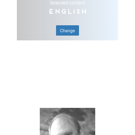
Selected content
English
Change