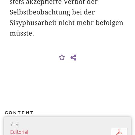
stets akzeptierte Verbot der
Selbstbeobachtung bei der
Sisyphusarbeit nicht mehr befolgen
müsste.
Content
7–9
Editorial
p