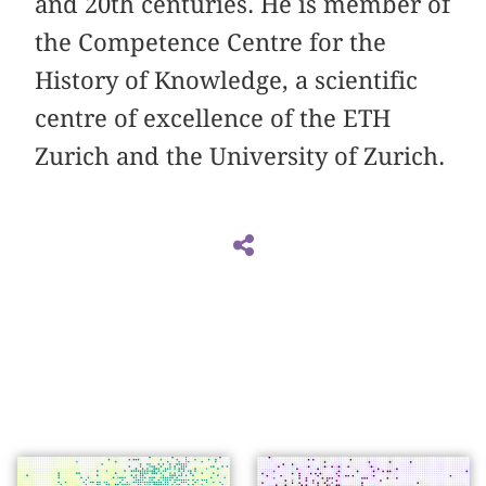
and 20th centuries. He is member of
the Competence Centre for the
History of Knowledge, a scientific
centre of excellence of the ETH
Zurich and the University of Zurich.