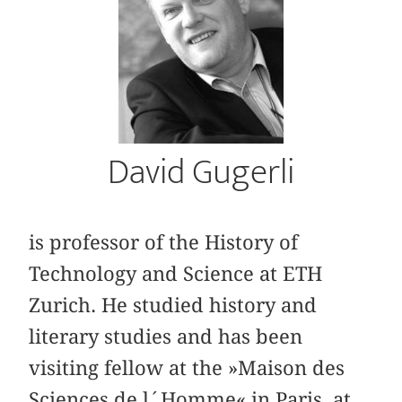
David Gugerli
is professor of the History of
Technology and Science at ETH
Zurich. He studied history and
literary studies and has been
visiting fellow at the »Maison des
Sciences de l´Homme« in Paris, at