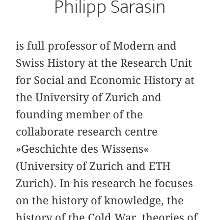
Philipp Sarasin
is full professor of Modern and
Swiss History at the Research Unit
for Social and Economic History at
the University of Zurich and
founding member of the
collaborate research centre
»Geschichte des Wissens«
(University of Zurich and ETH
Zurich). In his research he focuses
on the history of knowledge, the
history of the Cold War, theories of