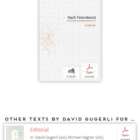
p
b
Open
€ 30,00
access
Other texts by David Gugerli for DIAPHANES
Editorial
p
Open
In: David Gugerli (ed.), Michael Hagner (ed.),
access