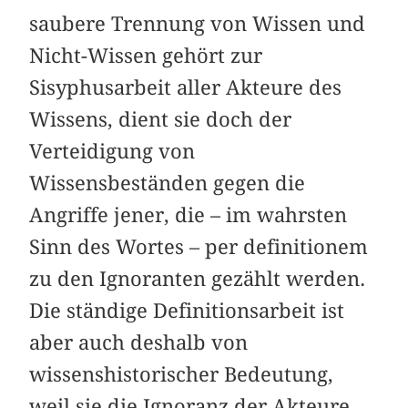
saubere Trennung von Wissen und
Nicht-Wissen gehört zur
Sisyphusarbeit aller Akteure des
Wissens, dient sie doch der
Verteidigung von
Wissensbeständen gegen die
Angriffe jener, die – im wahrsten
Sinn des Wortes – per definitionem
zu den Ignoranten gezählt werden.
Die ständige Definitionsarbeit ist
aber auch deshalb von
wissenshistorischer Bedeutung,
weil sie die Ignoranz der Akteure