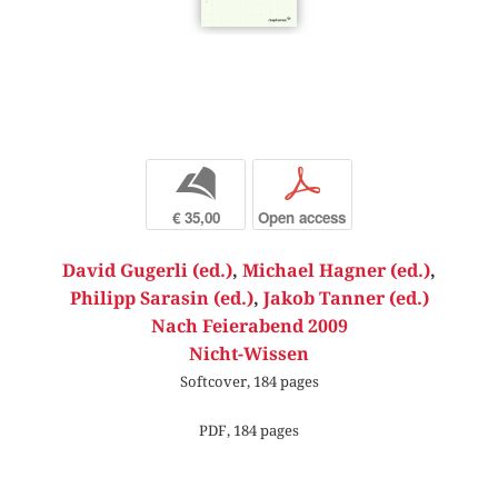
b
p
€ 35,00
Open access
David Gugerli (ed.)
,
Michael Hagner (ed.)
,
Philipp Sarasin (ed.)
,
Jakob Tanner (ed.)
Nach Feierabend 2009
Nicht-Wissen
Softcover, 184 pages
PDF, 184 pages