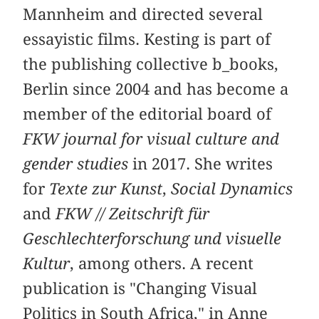
Mannheim and directed several
essayistic films. Kesting is part of
the publishing collective b_books,
Berlin since 2004 and has become a
member of the editorial board of
FKW journal for visual culture and
gender studies
in 2017. She writes
for
Texte zur Kunst
,
Social Dynamics
and
FKW // Zeitschrift für
Geschlechterforschung und visuelle
Kultur
, among others. A recent
publication is "Changing Visual
Politics in South Africa," in Anne