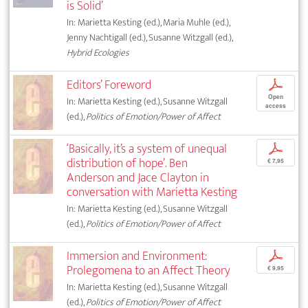
is Solid’
In: Marietta Kesting (ed.), Maria Muhle (ed.),
Jenny Nachtigall (ed.), Susanne Witzgall (ed.),
Hybrid Ecologies
Editors’ Foreword
p
Open
In: Marietta Kesting (ed.), Susanne Witzgall
access
(ed.),
Politics of Emotion/Power of Affect
‘Basically, it’s a system of unequal
p
distribution of hope’. Ben
€ 7,95
Anderson and Jace Clayton in
conversation with Marietta Kesting
In: Marietta Kesting (ed.), Susanne Witzgall
(ed.),
Politics of Emotion/Power of Affect
Immersion and Environment:
p
Prolegomena to an Affect Theory
€ 9,95
In: Marietta Kesting (ed.), Susanne Witzgall
(ed.),
Politics of Emotion/Power of Affect