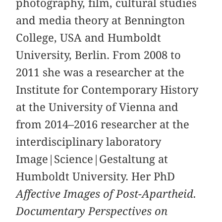
photography, film, cultural studies
and media theory at Bennington
College, USA and Humboldt
University, Berlin. From 2008 to
2011 she was a researcher at the
Institute for Contemporary History
at the University of Vienna and
from 2014–2016 researcher at the
interdisciplinary laboratory
Image|Science|Gestaltung at
Humboldt University. Her PhD
Affective Images of Post-Apartheid.
Documentary Perspectives on