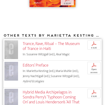
€ 30,00
Other texts by Marietta Kesting for DIAPHANES
Trance, Rave, Ritual – The Museum
p
of Trance in Haiti
€ 9,95
In: Susanne Witzgall (ed.),
Real Magic
Editors’ Preface
p
Open
In: Marietta Kesting (ed.), Maria Muhle (ed.),
access
Jenny Nachtigall (ed.), Susanne Witzgall (ed.),
Hybrid Ecologies
Hybrid Media Archipelagos in
p
Sondra Perry’s ‘Typhoon Coming
€ 9,95
On’ and Louis Henderson’s ‘All That