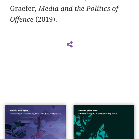
Graefer,
Media and the Politics of
Offence
(2019).