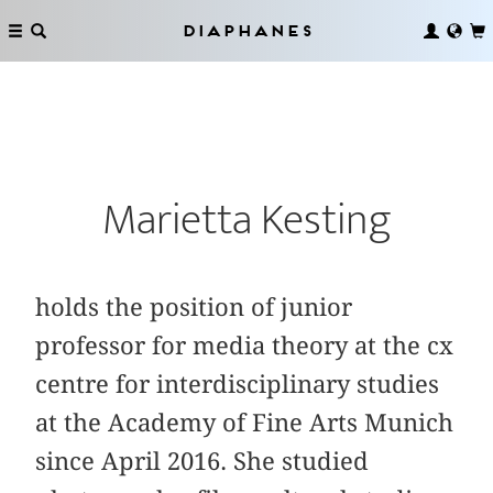
Diaphanes
Marietta Kesting
holds the position of junior
professor for media theory at the cx
centre for interdisciplinary studies
at the Academy of Fine Arts Munich
since April 2016. She studied