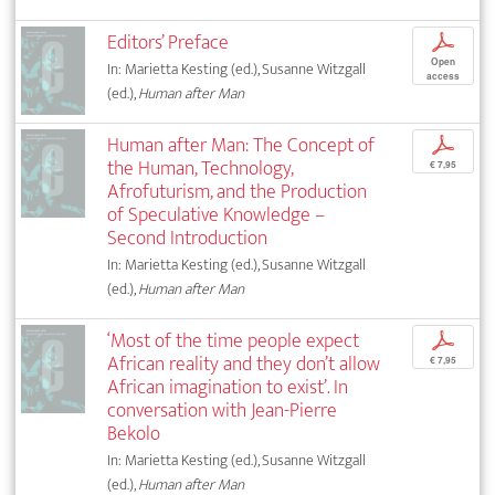
Editors’ Preface
p
Open
In: Marietta Kesting (ed.), Susanne Witzgall
access
(ed.),
Human after Man
Human after Man: The Concept of
p
the Human, Technology,
€ 7,95
Afrofuturism, and the Production
of Speculative Knowledge –
Second Introduction
In: Marietta Kesting (ed.), Susanne Witzgall
(ed.),
Human after Man
‘Most of the time people expect
p
African reality and they don’t allow
€ 7,95
African imagination to exist’. In
conversation with Jean-Pierre
Bekolo
In: Marietta Kesting (ed.), Susanne Witzgall
(ed.),
Human after Man