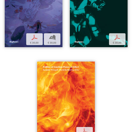
p
b
p
€ 30,00
€ 30,00
€ 30,00
p