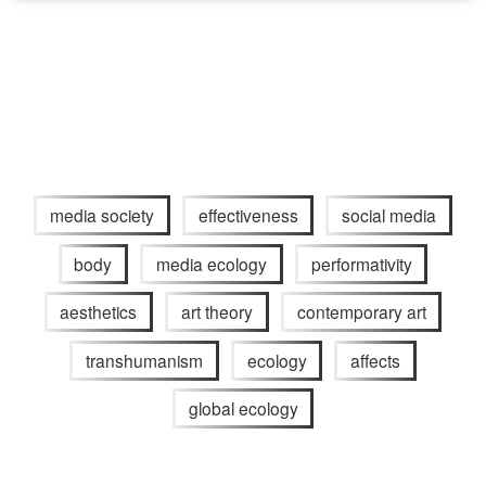
media society
effectiveness
social media
body
media ecology
performativity
aesthetics
art theory
contemporary art
transhumanism
ecology
affects
global ecology