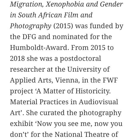
Migration, Xenophobia and Gender
in South African Film and
Photography
(2015) was funded by
the DFG and nominated for the
Humboldt-Award. From 2015 to
2018 she was a postdoctoral
researcher at the University of
Applied Arts, Vienna, in the FWF
project ‘A Matter of Historicity.
Material Practices in Audiovisual
Art’. She curated the photography
exhibit ‘Now you see me, now you
don’t’ for the National Theatre of