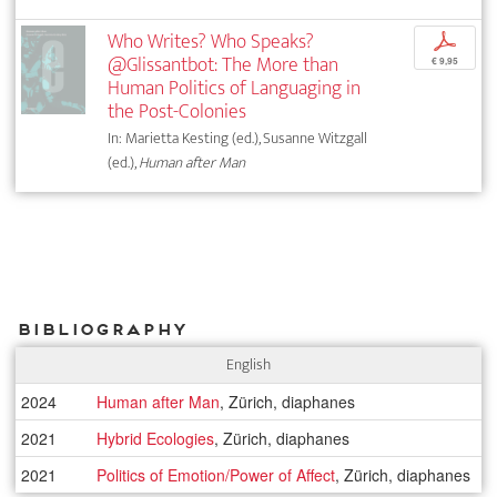
Who Writes? Who Speaks?
p
@Glissantbot: The More than
€ 9,95
Human Politics of Languaging in
the Post-Colonies
In: Marietta Kesting (ed.), Susanne Witzgall
(ed.),
Human after Man
Bibliography
English
2024
Human after Man
, Zürich, diaphanes
2021
Hybrid Ecologies
, Zürich, diaphanes
2021
Politics of Emotion/Power of Affect
, Zürich, diaphanes