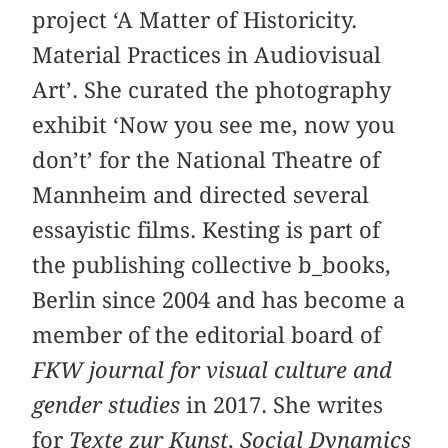
project ‘A Matter of Historicity.
Material Practices in Audiovisual
Art’. She curated the photography
exhibit ‘Now you see me, now you
don’t’ for the National Theatre of
Mannheim and directed several
essayistic films. Kesting is part of
the publishing collective b_books,
Berlin since 2004 and has become a
member of the editorial board of
FKW journal for visual culture and
gender studies
in 2017. She writes
for
Texte zur Kunst
,
Social Dynamics