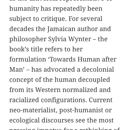
humanity has repeatedly been
subject to critique. For several
decades the Jamaican author and
philosopher Sylvia Wynter – the
book’s title refers to her
formulation ‘Towards Human after
Man’ – has advocated a decolonial
concept of the human decoupled
from its Western normalized and
racialized configurations. Current
neo-materialist, post-humanist or
ecological discourses see the most