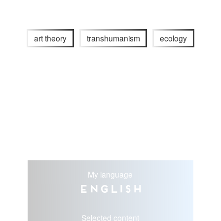
art theory
transhumanism
ecology
My language
English
Selected content