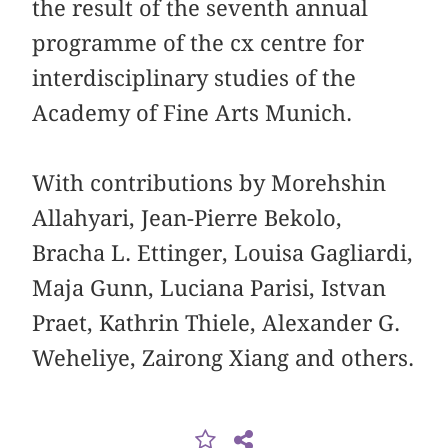
the result of the seventh annual
programme of the cx centre for
interdisciplinary studies of the
Academy of Fine Arts Munich.
With contributions by Morehshin
Allahyari, Jean-Pierre Bekolo,
Bracha L. Ettinger, Louisa Gagliardi,
Maja Gunn, Luciana Parisi, Istvan
Praet, Kathrin Thiele, Alexander G.
Weheliye, Zairong Xiang and others.