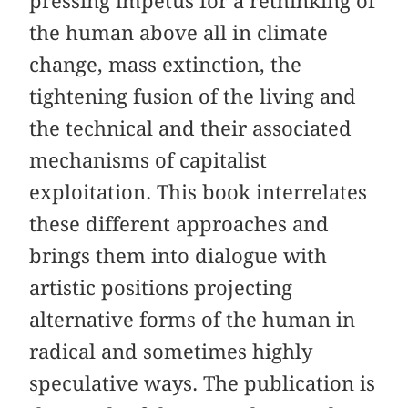
pressing impetus for a rethinking of
the human above all in climate
change, mass extinction, the
tightening fusion of the living and
the technical and their associated
mechanisms of capitalist
exploitation. This book interrelates
these different approaches and
brings them into dialogue with
artistic positions projecting
alternative forms of the human in
radical and sometimes highly
speculative ways. The publication is