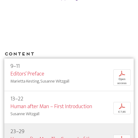
Content
9–11
Editors’ Preface
p
Open
Marietta Kesting, Susanne Witzgall
access
13–22
Human after Man – First Introduction
p
€ 7,95
Susanne Witzgall
23–29