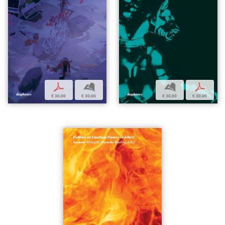
p
b
b
p
€ 30,00
€ 30,00
€ 30,00
€ 30,00