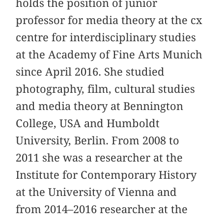
holds the position of junior
professor for media theory at the cx
centre for interdisciplinary studies
at the Academy of Fine Arts Munich
since April 2016. She studied
photography, film, cultural studies
and media theory at Bennington
College, USA and Humboldt
University, Berlin. From 2008 to
2011 she was a researcher at the
Institute for Contemporary History
at the University of Vienna and
from 2014–2016 researcher at the