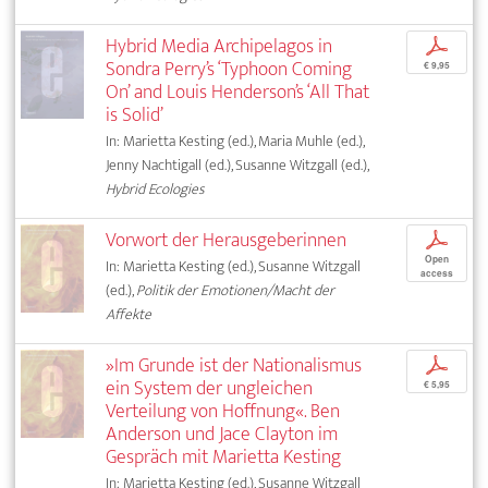
Hybrid Media Archipelagos in
p
Sondra Perry’s ‘Typhoon Coming
€ 9,95
On’ and Louis Henderson’s ‘All That
is Solid’
In: Marietta Kesting (ed.), Maria Muhle (ed.),
Jenny Nachtigall (ed.), Susanne Witzgall (ed.),
Hybrid Ecologies
Vorwort der Herausgeberinnen
p
Open
In: Marietta Kesting (ed.), Susanne Witzgall
access
(ed.),
Politik der Emotionen/Macht der
Affekte
»Im Grunde ist der Nationalismus
p
ein System der ungleichen
€ 5,95
Verteilung von Hoffnung«. Ben
Anderson und Jace Clayton im
Gespräch mit Marietta Kesting
In: Marietta Kesting (ed.), Susanne Witzgall