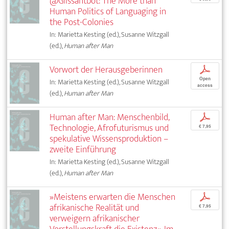
@Glissantbot: The More than
Human Politics of Languaging in
the Post-Colonies
In: Marietta Kesting (ed.), Susanne Witzgall
(ed.),
Human after Man
Vorwort der Herausgeberinnen
p
Open
In: Marietta Kesting (ed.), Susanne Witzgall
access
(ed.),
Human after Man
Human after Man: Menschenbild,
p
Technologie, Afrofuturismus und
€ 7,95
spekulative Wissensproduktion –
zweite Einführung
In: Marietta Kesting (ed.), Susanne Witzgall
(ed.),
Human after Man
»Meistens erwarten die Menschen
p
afrikanische Realität und
€ 7,95
verweigern afrikanischer