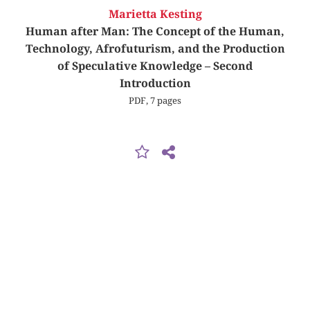
Marietta Kesting
Human after Man: The Concept of the Human,
Technology, Afrofuturism, and the Production
of Speculative Knowledge – Second
Introduction
PDF, 7 pages