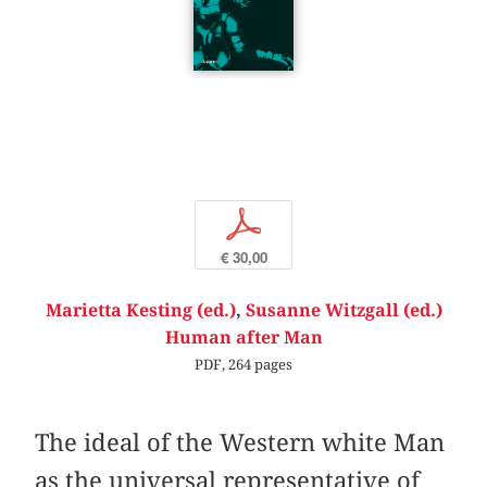
p
€ 30,00
Marietta Kesting (ed.)
,
Susanne Witzgall (ed.)
Human after Man
PDF, 264 pages
The ideal of the Western white Man
as the universal representative of