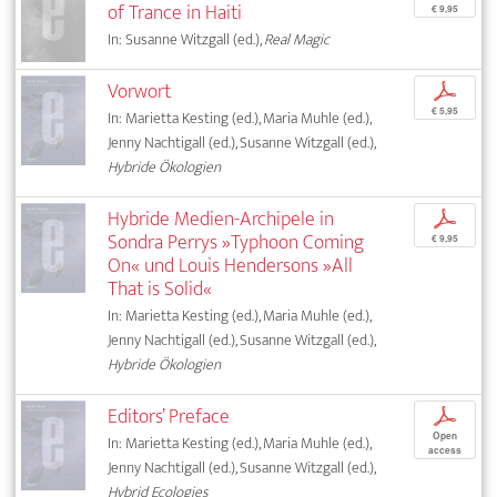
of Trance in Haiti
€ 9,95
In: Susanne Witzgall (ed.),
Real Magic
Vorwort
p
€ 5,95
In: Marietta Kesting (ed.), Maria Muhle (ed.),
Jenny Nachtigall (ed.), Susanne Witzgall (ed.),
Hybride Ökologien
Hybride Medien-Archipele in
p
Sondra Perrys »Typhoon Coming
€ 9,95
On« und Louis Hendersons »All
That is Solid«
In: Marietta Kesting (ed.), Maria Muhle (ed.),
Jenny Nachtigall (ed.), Susanne Witzgall (ed.),
Hybride Ökologien
Editors’ Preface
p
Open
In: Marietta Kesting (ed.), Maria Muhle (ed.),
access
Jenny Nachtigall (ed.), Susanne Witzgall (ed.),
Hybrid Ecologies