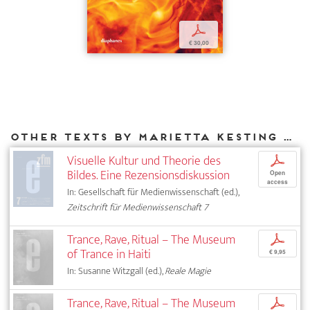
p
€ 30,00
Other texts by Marietta Kesting for DIAPHANES
Visuelle Kultur und Theorie des
p
Bildes. Eine Rezensionsdiskussion
Open
access
In: Gesellschaft für Medienwissenschaft (ed.),
Zeitschrift für Medienwissenschaft 7
Trance, Rave, Ritual – The Museum
p
of Trance in Haiti
€ 9,95
In: Susanne Witzgall (ed.),
Reale Magie
Trance, Rave, Ritual – The Museum
p