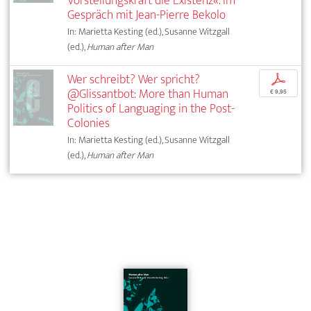
Vorstellungskraft die Existenz«. Im
Gespräch mit Jean-Pierre Bekolo
In: Marietta Kesting (ed.), Susanne Witzgall
(ed.),
Human after Man
Wer schreibt? Wer spricht?
p
@Glissantbot: More than Human
€ 9,95
Politics of Languaging in the Post-
Colonies
In: Marietta Kesting (ed.), Susanne Witzgall
(ed.),
Human after Man