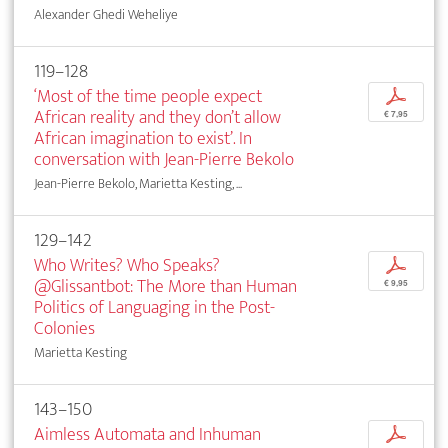
Alexander Ghedi Weheliye
119–128
‘Most of the time people expect
p
African reality and they don’t allow
€ 7,95
African imagination to exist’. In
conversation with Jean-Pierre Bekolo
Jean-Pierre Bekolo, Marietta Kesting, ...
129–142
Who Writes? Who Speaks?
p
@Glissantbot: The More than Human
€ 9,95
Politics of Languaging in the Post-
Colonies
Marietta Kesting
143–150
Aimless Automata and Inhuman
p