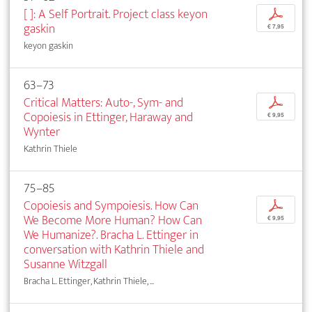
[ ]: A Self Portrait. Project class keyon
p
gaskin
€ 7,95
keyon gaskin
63–73
Critical Matters: Auto-, Sym- and
p
Copoiesis in Ettinger, Haraway and
€ 9,95
Wynter
Kathrin Thiele
75–85
Copoiesis and Sympoiesis. How Can
p
We Become More Human? How Can
€ 9,95
We Humanize?. Bracha L. Ettinger in
conversation with Kathrin Thiele and
Susanne Witzgall
Bracha L. Ettinger, Kathrin Thiele, ...