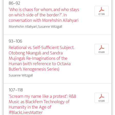
86–92
‘Who is chaos for whom, and who stays
p
on which side of the border?’. In
€ 7,95
conversation with Morehshin Allahyari
Morehshin Allahyari, Susanne Witzgall
93–106
Relational vs. Self-Sufficient Subject.
p
Otobong Nkanga’s and Sandra
€ 9,95
Mujinga’s Re-Imaginations of the
Human (with reference to Octavia
Butler’s Xenogenesis Series)
Susanne Witzgall
107–118
‘Scream my name like a protest’: R&B
p
Music as BlackFem Technology of
€ 9,95
Humanity in the Age of
#BlackLivesMatter