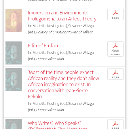
Immersion and Environment:
p
Prolegomena to an Affect Theory
€ 9,95
In: Marietta Kesting (ed.), Susanne Witzgall
(ed.),
Politics of Emotion/Power of Affect
Editors’ Preface
p
Open
In: Marietta Kesting (ed.), Susanne Witzgall
access
(ed.),
Human after Man
‘Most of the time people expect
p
African reality and they don’t allow
€ 7,95
African imagination to exist’. In
conversation with Jean-Pierre
Bekolo
In: Marietta Kesting (ed.), Susanne Witzgall
(ed.),
Human after Man
Who Writes? Who Speaks?
p
€ 9,95