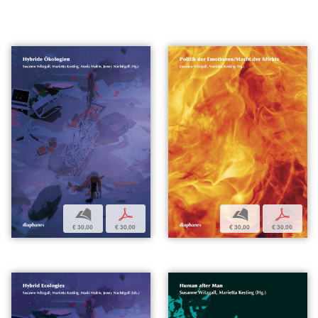
b
p
b
p
€ 30,00
€ 30,00
€ 30,00
€ 30,00