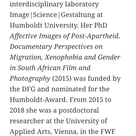
interdisciplinary laboratory
Image|Science|Gestaltung at
Humboldt University. Her PhD
Affective Images of Post-Apartheid.
Documentary Perspectives on
Migration, Xenophobia and Gender
in South African Film and
Photography
(2015) was funded by
the DFG and nominated for the
Humboldt-Award. From 2015 to
2018 she was a postdoctoral
researcher at the University of
Applied Arts, Vienna, in the FWF