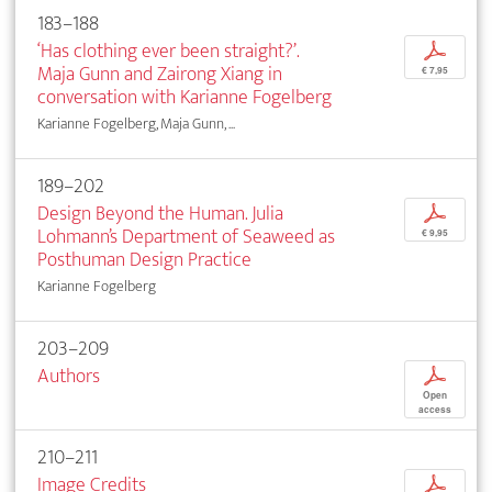
183–188
‘Has clothing ever been straight?’.
p
Maja Gunn and Zairong Xiang in
€ 7,95
conversation with Karianne Fogelberg
Karianne Fogelberg, Maja Gunn, ...
189–202
Design Beyond the Human. Julia
p
Lohmann’s Department of Seaweed as
€ 9,95
Posthuman Design Practice
Karianne Fogelberg
203–209
Authors
p
Open
access
210–211
Image Credits
p