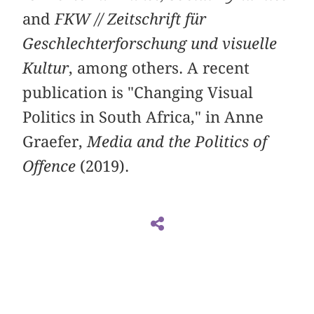
and
FKW // Zeitschrift für
Geschlechterforschung und visuelle
Kultur
, among others. A recent
publication is "Changing Visual
Politics in South Africa," in Anne
Graefer,
Media and the Politics of
Offence
(2019).