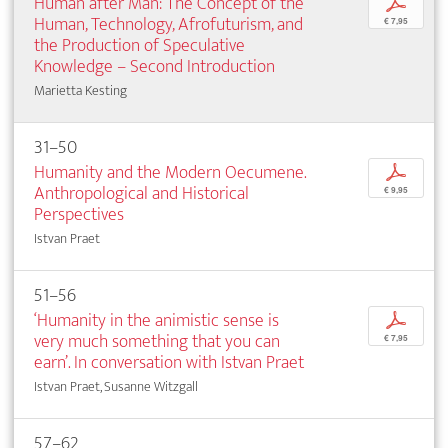
Human after Man: The Concept of the
p
Human, Technology, Afrofuturism, and
€ 7,95
the Production of Speculative
Knowledge – Second Introduction
Marietta Kesting
31–50
Humanity and the Modern Oecumene.
p
Anthropological and Historical
€ 9,95
Perspectives
Istvan Praet
51–56
‘Humanity in the animistic sense is
p
very much something that you can
€ 7,95
earn’. In conversation with Istvan Praet
Istvan Praet, Susanne Witzgall
57–62