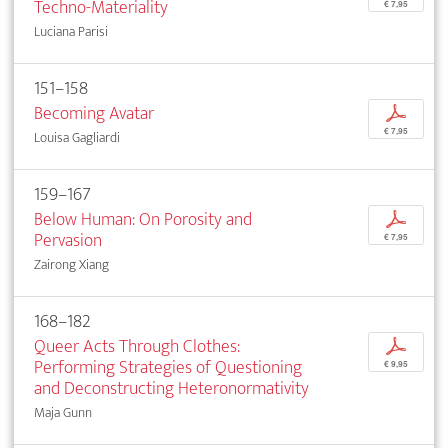
Techno-Materiality
€ 7,95
Luciana Parisi
151–158
Becoming Avatar
p
€ 7,95
Louisa Gagliardi
159–167
Below Human: On Porosity and
p
Pervasion
€ 7,95
Zairong Xiang
168–182
Queer Acts Through Clothes:
p
Performing Strategies of Questioning
€ 9,95
and Deconstructing Heteronormativity
Maja Gunn