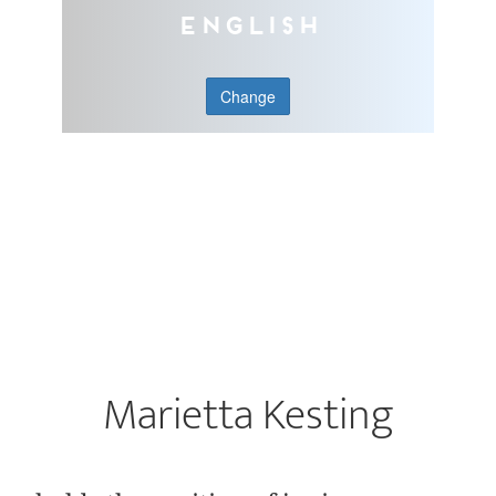
English
Change
Marietta Kesting