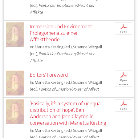
(ed.),
Politik der Emotionen/Macht der
Affekte
Immersion und Environment.
p
Prolegomena zu einer
€ 7,95
Affekttheorie
In: Marietta Kesting (ed.), Susanne Witzgall
(ed.),
Politik der Emotionen/Macht der
Affekte
Editors’ Foreword
p
Open
In: Marietta Kesting (ed.), Susanne Witzgall
access
(ed.),
Politics of Emotion/Power of Affect
‘Basically, it’s a system of unequal
p
distribution of hope’. Ben
€ 7,95
Anderson and Jace Clayton in
conversation with Marietta Kesting
In: Marietta Kesting (ed.), Susanne Witzgall
(ed.),
Politics of Emotion/Power of Affect