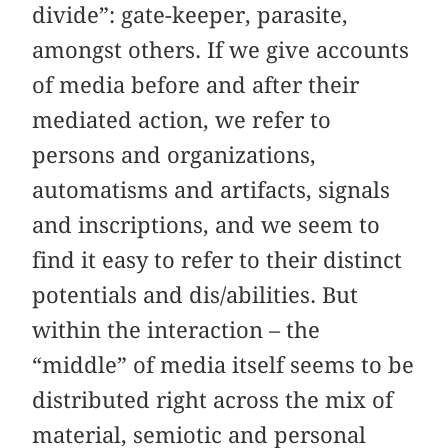
divide”: gate-keeper, parasite,
amongst others. If we give accounts
of media before and after their
mediated action, we refer to
persons and organizations,
automatisms and artifacts, signals
and inscriptions, and we seem to
find it easy to refer to their distinct
potentials and dis/abilities. But
within the interaction – the
“middle” of media itself seems to be
distributed right across the mix of
material, semiotic and personal