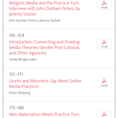
Religion, Media, and the Practice Turn.
p
Interview with John Durham Peters, by
€ 9,95
Jeremy Stolow
John Durham Peters, Jeremy Stolow
145–154
Introduction: Connecting and Dividing
p
Media Theories. Gender, Post-Colonial,
€ 7,95
and Other Agencies
Ulrike Bergermann
155–171
Grunts and Monsters: Gay Men’s Online
p
Media Practices
€ 9,95
Peter Rehberg
173–188
New Materialism Meets Practice Turn.
p