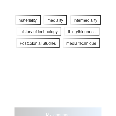
materiality
mediality
intermediality
history of technology
thing/thingness
Postcolonial Studies
media technique
My language