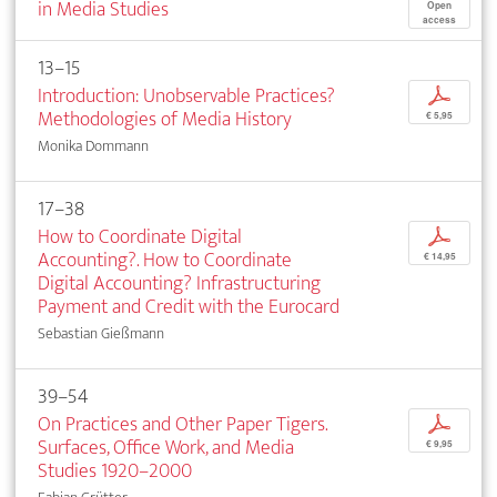
in Media Studies
Open
access
13–15
Introduction: Unobservable Practices?
p
Methodologies of Media History
€ 5,95
Monika Dommann
17–38
How to Coordinate Digital
p
Accounting?. How to Coordinate
€ 14,95
Digital Accounting? Infrastructuring
Payment and Credit with the Eurocard
Sebastian Gießmann
39–54
On Practices and Other Paper Tigers.
p
Surfaces, Office Work, and Media
€ 9,95
Studies 1920–2000