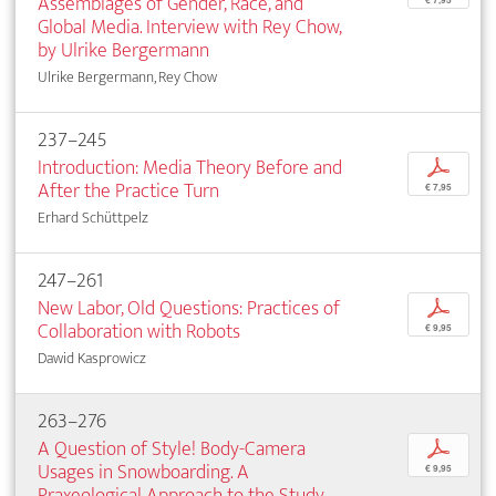
Assemblages of Gender, Race, and
Global Media. Interview with Rey Chow,
by Ulrike Bergermann
Ulrike Bergermann, Rey Chow
237–245
Introduction: Media Theory Before and
p
After the Practice Turn
€ 7,95
Erhard Schüttpelz
247–261
New Labor, Old Questions: Practices of
p
Collaboration with Robots
€ 9,95
Dawid Kasprowicz
263–276
A Question of Style! Body-Camera
p
Usages in Snowboarding. A
€ 9,95
Praxeological Approach to the Study