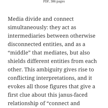
PDF, 386 pages
Media divide and connect
simultaneously: they act as
intermediaries between otherwise
disconnected entities, and as a
“middle” that mediates, but also
shields different entities from each
other. This ambiguity gives rise to
conflicting interpretations, and it
evokes all those figures that give a
first clue about this janus-faced
relationship of “connect and