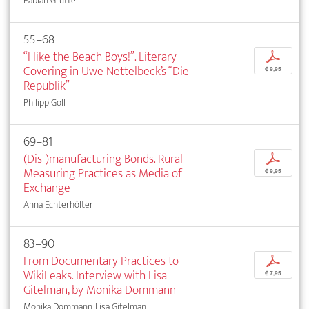
Fabian Grütter
55–68
“I like the Beach Boys!”. Literary
p
Covering in Uwe Nettelbeck’s “Die
€ 9,95
Republik”
Philipp Goll
69–81
(Dis-)manufacturing Bonds. Rural
p
Measuring Practices as Media of
€ 9,95
Exchange
Anna Echterhölter
83–90
From Documentary Practices to
p
WikiLeaks. Interview with Lisa
€ 7,95
Gitelman, by Monika Dommann
Monika Dommann, Lisa Gitelman