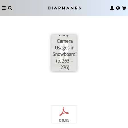
Diaphanes
A Question
of Style!
Body-
Camera
Usages in
Snowboarding
(p. 263 –
276)
p
€ 9,95