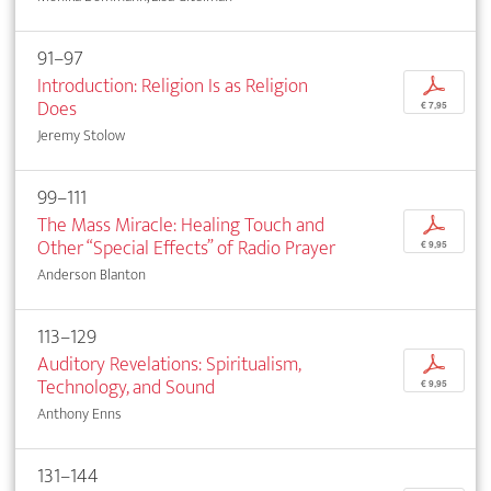
91–97
Introduction: Religion Is as Religion
p
Does
€ 7,95
Jeremy Stolow
99–111
The Mass Miracle: Healing Touch and
p
Other “Special Effects” of Radio Prayer
€ 9,95
Anderson Blanton
113–129
Auditory Revelations: Spiritualism,
p
Technology, and Sound
€ 9,95
Anthony Enns
131–144