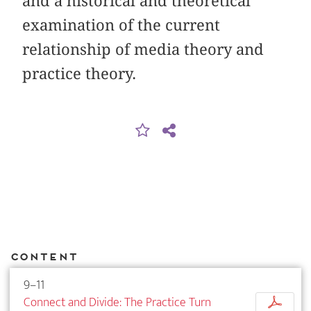
and a historical and theoretical
examination of the current
relationship of media theory and
practice theory.
Content
9–11
Connect and Divide: The Practice Turn
p