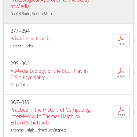
of Media
Daniel Rode, Martin Stern
277–294
Privacies in Practice
p
€ 9,95
Carsten Ochs
295–305
A Media Ecology of the Soul: Play in
p
Child Psychiatry
€ 9,95
Katja Rothe
307–316
Practice in the History of Computing.
p
Interview with Thomas Haigh, by
€ 7,95
Erhard Schüttpelz
Thomas Haigh, Erhard Schüttpelz