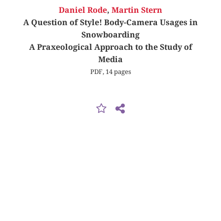
Daniel Rode
,
Martin Stern
A Question of Style! Body-Camera Usages in
Snowboarding
A Praxeological Approach to the Study of
Media
PDF, 14 pages