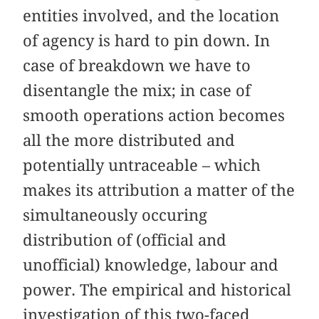
entities involved, and the location
of agency is hard to pin down. In
case of breakdown we have to
disentangle the mix; in case of
smooth operations action becomes
all the more distributed and
potentially untraceable – which
makes its attribution a matter of the
simultaneously occuring
distribution of (official and
unofficial) knowledge, labour and
power. The empirical and historical
investigation of this two-faced