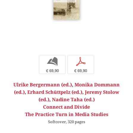
b
p
€ 69,90
€ 69,90
Ulrike Bergermann (ed.)
,
Monika Dommann
(ed.)
,
Erhard Schüttpelz (ed.)
,
Jeremy Stolow
(ed.)
,
Nadine Taha (ed.)
Connect and Divide
The Practice Turn in Media Studies
Softcover, 320 pages