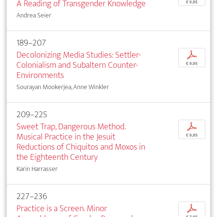
A Reading of Transgender Knowledge
€ 9,95
Andrea Seier
189–207
Decolonizing Media Studies: Settler-
p
Colonialism and Subaltern Counter-
€ 9,95
Environments
Sourayan Mookerjea, Anne Winkler
209–225
Sweet Trap, Dangerous Method.
p
Musical Practice in the Jesuit
€ 9,95
Reductions of Chiquitos and Moxos in
the Eighteenth Century
Karin Harrasser
227–236
Practice is a Screen. Minor
p
€ 7,95