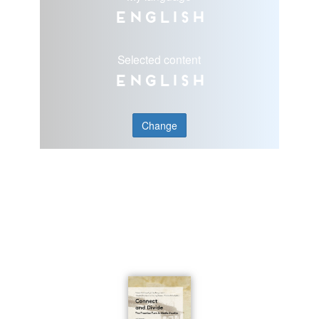
English
Selected content
English
Change