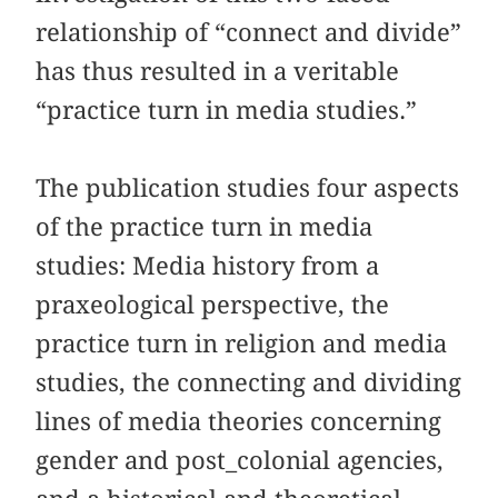
relationship of “connect and divide”
has thus resulted in a veritable
“practice turn in media studies.”
The publication studies four aspects
of the practice turn in media
studies: Media history from a
praxeological perspective, the
practice turn in religion and media
studies, the connecting and dividing
lines of media theories concerning
gender and post_colonial agencies,