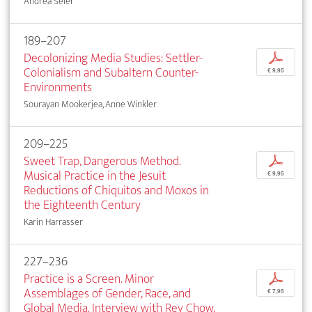
Andrea Seier
189–207
Decolonizing Media Studies: Settler-
p
Colonialism and Subaltern Counter-
€ 9,95
Environments
Sourayan Mookerjea, Anne Winkler
209–225
Sweet Trap, Dangerous Method.
p
Musical Practice in the Jesuit
€ 9,95
Reductions of Chiquitos and Moxos in
the Eighteenth Century
Karin Harrasser
227–236
Practice is a Screen. Minor
p
Assemblages of Gender, Race, and
€ 7,95
Global Media. Interview with Rey Chow,