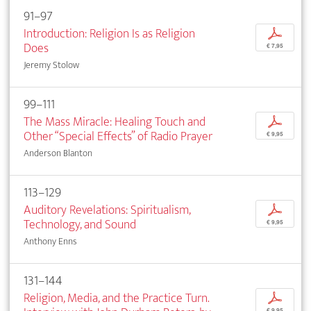
91–97
Introduction: Religion Is as Religion
p
Does
€ 7,95
Jeremy Stolow
99–111
The Mass Miracle: Healing Touch and
p
Other “Special Effects” of Radio Prayer
€ 9,95
Anderson Blanton
113–129
Auditory Revelations: Spiritualism,
p
Technology, and Sound
€ 9,95
Anthony Enns
131–144
Religion, Media, and the Practice Turn.
p
€ 9,95