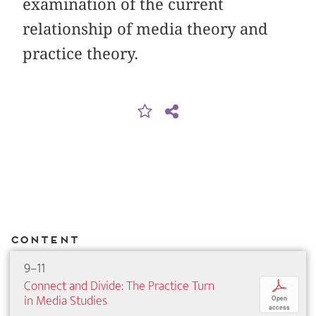
examination of the current
relationship of media theory and
practice theory.
Content
9–11
Connect and Divide: The Practice Turn
p
in Media Studies
Open
access