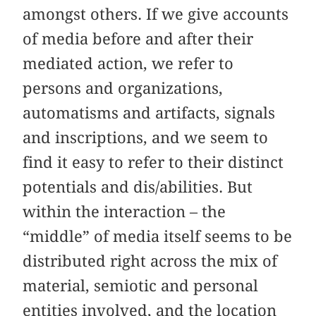
amongst others. If we give accounts
of media before and after their
mediated action, we refer to
persons and organizations,
automatisms and artifacts, signals
and inscriptions, and we seem to
find it easy to refer to their distinct
potentials and dis/abilities. But
within the interaction – the
“middle” of media itself seems to be
distributed right across the mix of
material, semiotic and personal
entities involved, and the location