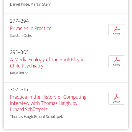
Daniel Rode, Martin Stern
277–294
Privacies in Practice
p
€ 9,95
Carsten Ochs
295–305
A Media Ecology of the Soul: Play in
p
Child Psychiatry
€ 9,95
Katja Rothe
307–316
Practice in the History of Computing.
p
Interview with Thomas Haigh, by
€ 7,95
Erhard Schüttpelz
Thomas Haigh, Erhard Schüttpelz