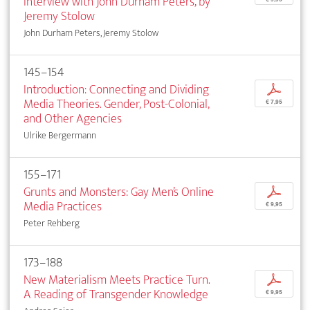
Interview with John Durham Peters, by
Jeremy Stolow
John Durham Peters, Jeremy Stolow
145–154
Introduction: Connecting and Dividing
p
Media Theories. Gender, Post-Colonial,
€ 7,95
and Other Agencies
Ulrike Bergermann
155–171
Grunts and Monsters: Gay Men’s Online
p
Media Practices
€ 9,95
Peter Rehberg
173–188
New Materialism Meets Practice Turn.
p
A Reading of Transgender Knowledge
€ 9,95