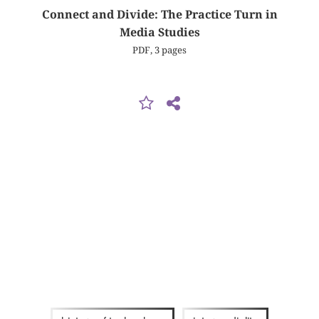
Connect and Divide: The Practice Turn in
Media Studies
PDF, 3 pages