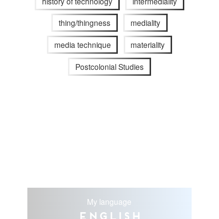
history of technology
intermediality
thing/thingness
mediality
media technique
materiality
Postcolonial Studies
My language
English