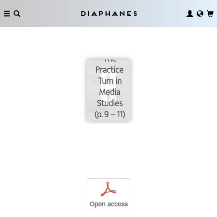
Diaphanes
Connect
and Divide:
The
Practice
Turn in
Media
Studies
(p. 9 – 11)
p
Open access