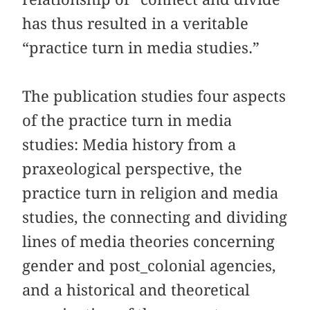
has thus resulted in a veritable
“practice turn in media studies.”
The publication studies four aspects
of the practice turn in media
studies: Media history from a
praxeological perspective, the
practice turn in religion and media
studies, the connecting and dividing
lines of media theories concerning
gender and post_colonial agencies,
and a historical and theoretical