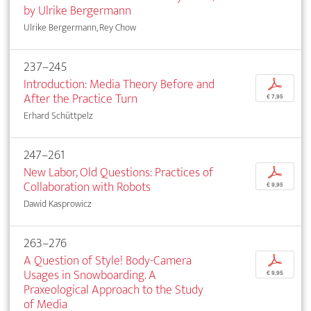
by Ulrike Bergermann
Ulrike Bergermann, Rey Chow
237–245
Introduction: Media Theory Before and
p
After the Practice Turn
€ 7,95
Erhard Schüttpelz
247–261
New Labor, Old Questions: Practices of
p
Collaboration with Robots
€ 9,95
Dawid Kasprowicz
263–276
A Question of Style! Body-Camera
p
Usages in Snowboarding. A
€ 9,95
Praxeological Approach to the Study
of Media