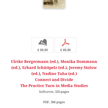
b
p
€ 69,90
€ 69,90
Ulrike Bergermann (ed.)
,
Monika Dommann
(ed.)
,
Erhard Schüttpelz (ed.)
,
Jeremy Stolow
(ed.)
,
Nadine Taha (ed.)
Connect and Divide
The Practice Turn in Media Studies
Softcover, 320 pages
PDF, 386 pages