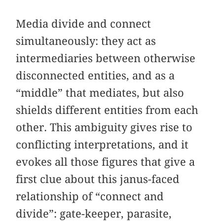
Media divide and connect
simultaneously: they act as
intermediaries between otherwise
disconnected entities, and as a
“middle” that mediates, but also
shields different entities from each
other. This ambiguity gives rise to
conflicting interpretations, and it
evokes all those figures that give a
first clue about this janus-faced
relationship of “connect and
divide”: gate-keeper, parasite,