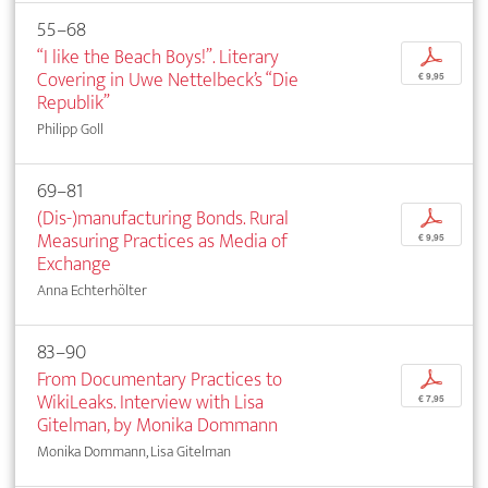
55–68
“I like the Beach Boys!”. Literary
p
Covering in Uwe Nettelbeck’s “Die
€ 9,95
Republik”
Philipp Goll
69–81
(Dis-)manufacturing Bonds. Rural
p
Measuring Practices as Media of
€ 9,95
Exchange
Anna Echterhölter
83–90
From Documentary Practices to
p
WikiLeaks. Interview with Lisa
€ 7,95
Gitelman, by Monika Dommann
Monika Dommann, Lisa Gitelman