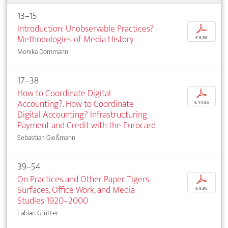
13–15
Introduction: Unobservable Practices?
p
Methodologies of Media History
€ 5,95
Monika Dommann
17–38
How to Coordinate Digital
p
Accounting?. How to Coordinate
€ 14,95
Digital Accounting? Infrastructuring
Payment and Credit with the Eurocard
Sebastian Gießmann
39–54
On Practices and Other Paper Tigers.
p
Surfaces, Office Work, and Media
€ 9,95
Studies 1920–2000
Fabian Grütter