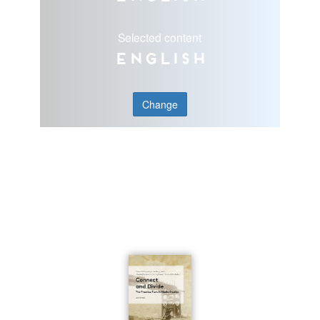
Selected content
English
Change