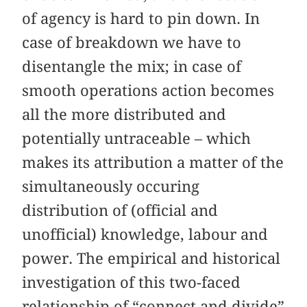
of agency is hard to pin down. In
case of breakdown we have to
disentangle the mix; in case of
smooth operations action becomes
all the more distributed and
potentially untraceable – which
makes its attribution a matter of the
simultaneously occuring
distribution of (official and
unofficial) knowledge, labour and
power. The empirical and historical
investigation of this two-faced
relationship of “connect and divide”