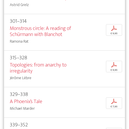
Astrid Grelz
301–314
Monstrous circle: A reading of
p
Schürmann with Blanchot
€ 9,95
Ramona Rat
315–328
Topologies: from anarchy to
p
irregularity
€ 9,95
Jérôme Lèbre
329–338
A Phoenix’s Tale
p
€ 7,95
Michael Marder
339–352