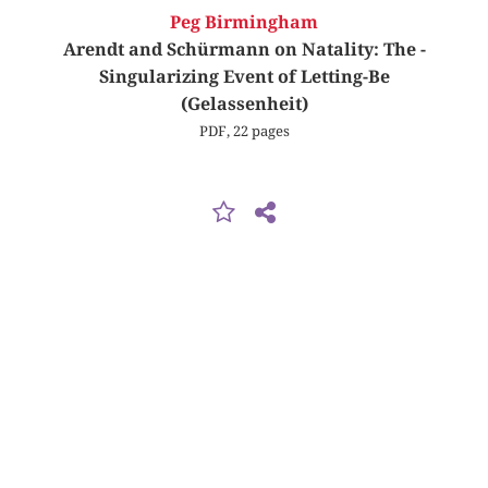
Peg Birmingham
Arendt and Schürmann on Natality: The ­
Singularizing Event of Letting-Be
(Gelassenheit)
PDF, 22 pages