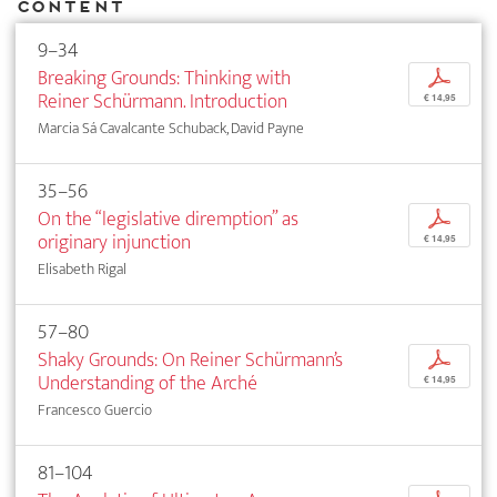
Content
9–34
Breaking Grounds: Thinking with
p
Reiner Schürmann. Introduction
€ 14,95
Marcia Sá Cavalcante Schuback, David Payne
35–56
On the “legislative diremption” as
p
originary injunction
€ 14,95
Elisabeth Rigal
57–80
Shaky Grounds: On Reiner Schürmann’s
p
­Understanding of the Arché
€ 14,95
Francesco Guercio
81–104