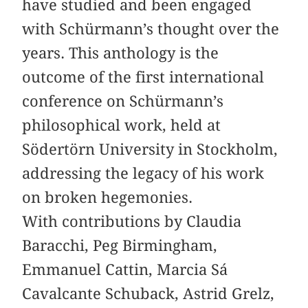
have studied and been engaged
with Schürmann’s thought over the
years. This anthology is the
outcome of the first international
conference on Schürmann’s
philosophical work, held at
Södertörn University in Stockholm,
addressing the legacy of his work
on broken hegemonies.
With contributions by Claudia
Baracchi, Peg Birmingham,
Emmanuel Cattin, Marcia Sá
Cavalcante Schuback, Astrid Grelz,