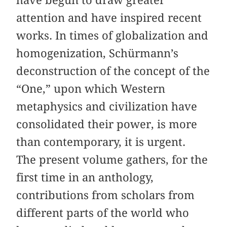
have begun to draw greater
attention and have inspired recent
works. In times of globalization and
homogenization, Schürmann’s
deconstruction of the concept of the
“One,” upon which Western
metaphysics and civilization have
consolidated their power, is more
than contemporary, it is urgent.
The present volume gathers, for the
first time in an anthology,
contributions from scholars from
different parts of the world who