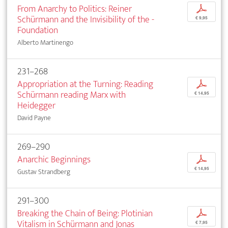
From Anarchy to Politics: Reiner
p
Schürmann and the Invisibility of the ­
€ 9,95
Foundation
Alberto Martinengo
231–268
Appropriation at the Turning: Reading
p
Schürmann reading Marx with
€ 14,95
Heidegger
David Payne
269–290
Anarchic Beginnings
p
€ 14,95
Gustav Strandberg
291–300
Breaking the Chain of Being: Plotinian
p
Vitalism in Schürmann and Jonas
€ 7,95