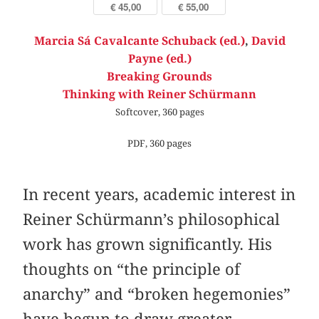
€ 45,00
€ 55,00
Marcia Sá Cavalcante Schuback (ed.)
,
David
Payne (ed.)
Breaking Grounds
Thinking with Reiner Schürmann
Softcover, 360 pages
PDF, 360 pages
In recent years, academic interest in
Reiner Schürmann’s philosophical
work has grown significantly. His
thoughts on “the principle of
anarchy” and “broken hegemonies”