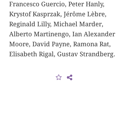
Francesco Guercio, Peter Hanly,
Krystof Kasprzak, Jérôme Lèbre,
Reginald Lilly, Michael Marder,
Alberto Martinengo, Ian Alexander
Moore, David Payne, Ramona Rat,
Elisabeth Rigal, Gustav Strandberg.