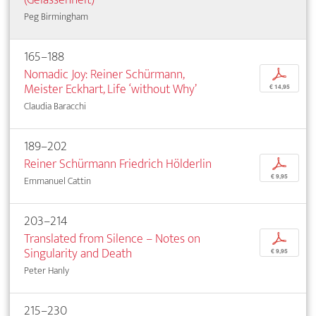
Peg Birmingham
165–188
Nomadic Joy: Reiner Schürmann,
p
Meister Eckhart, Life ‘­without Why’
€ 14,95
Claudia Baracchi
189–202
Reiner Schürmann Friedrich Hölderlin
p
€ 9,95
Emmanuel Cattin
203–214
Translated from Silence – Notes on
p
Singularity and Death
€ 9,95
Peter Hanly
215–230