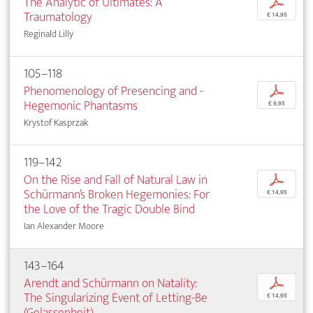
The Analytic of Ultimates: A
p
Traumatology
€ 14,95
Reginald Lilly
105–118
Phenomenology of Presencing and ­
p
Hegemonic ­Phantasms
€ 9,95
Krystof Kasprzak
119–142
On the Rise and Fall of Natural Law in
p
Schürmann’s Broken Hegemonies: For
€ 14,95
the Love of the Tragic ­Double Bind
Ian Alexander Moore
143–164
Arendt and Schürmann on Natality:
p
The ­Singularizing Event of Letting-Be
€ 14,95
(Gelassenheit)