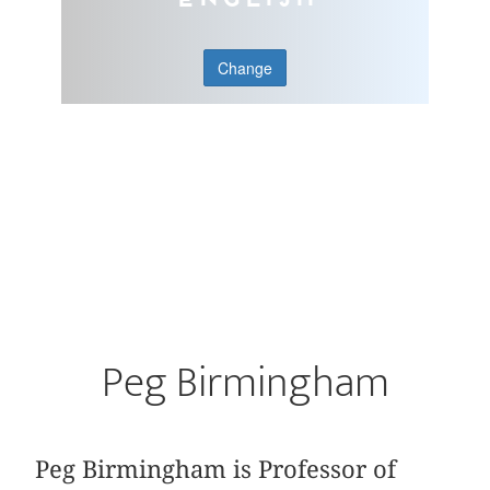
Change
Peg Birmingham
Peg Birmingham is Professor of