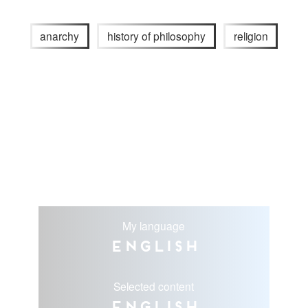
anarchy
history of philosophy
religion
My language
English
Selected content
English