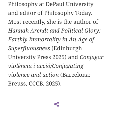
Philosophy at DePaul University
and editor of Philosophy Today.
Most recently, she is the author of
Hannah Arendt and Political Glory:
Earthly Immortality in An Age of
Superfluousness
(Edinburgh
University Press 2025) and
Conjugar
violència i acció/Conjugating
violence and action
(Barcelona:
Breuss, CCCB, 2025).