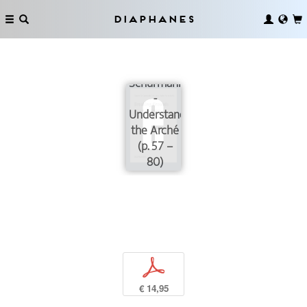
Diaphanes
Shaky
Grounds:
On Reiner
Schürmann’s
­
Understanding of
the Arché
(p. 57 –
80)
p
€ 14,95