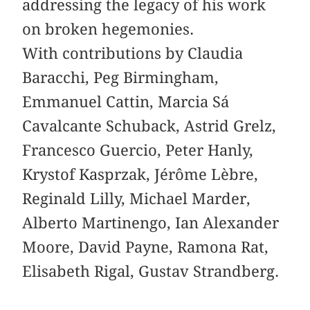
addressing the legacy of his work
on broken hegemonies.
With contributions by Claudia
Baracchi, Peg Birmingham,
Emmanuel Cattin, Marcia Sá
Cavalcante Schuback, Astrid Grelz,
Francesco Guercio, Peter Hanly,
Krystof Kasprzak, Jérôme Lèbre,
Reginald Lilly, Michael Marder,
Alberto Martinengo, Ian Alexander
Moore, David Payne, Ramona Rat,
Elisabeth Rigal, Gustav Strandberg.