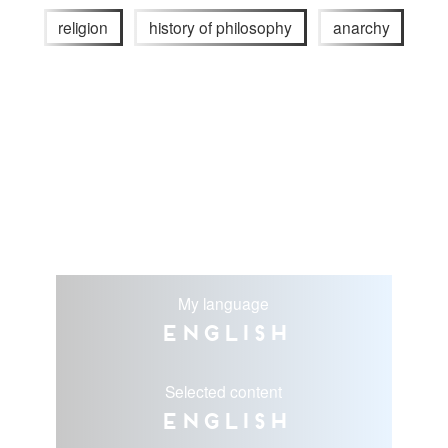
religion
history of philosophy
anarchy
My language
English
Selected content
English