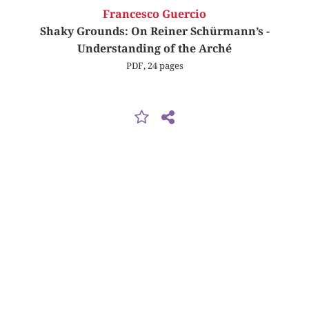
Francesco Guercio
Shaky Grounds: On Reiner Schürmann’s ­
Understanding of the Arché
PDF, 24 pages