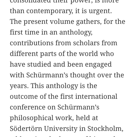
than contemporary, it is urgent.
The present volume gathers, for the
first time in an anthology,
contributions from scholars from
different parts of the world who
have studied and been engaged
with Schürmann’s thought over the
years. This anthology is the
outcome of the first international
conference on Schürmann’s
philosophical work, held at
Södertörn University in Stockholm,