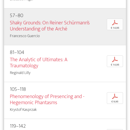
57–80
Shaky Grounds: On Reiner Schürmann’s
p
­Understanding of the Arché
€ 14,95
Francesco Guercio
81–104
The Analytic of Ultimates: A
p
Traumatology
€ 14,95
Reginald Lilly
105–118
Phenomenology of Presencing and ­
p
Hegemonic ­Phantasms
€ 9,95
Krystof Kasprzak
119–142