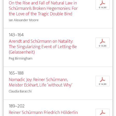
On the Rise and Fall of Natural Law in
p
Schürmann’s Broken Hegemonies: For
€ 14,95
the Love of the Tragic ­Double Bind
Ian Alexander Moore
143–164
Arendt and Schürmann on Natality:
p
The ­Singularizing Event of Letting-Be
€ 14,95
(Gelassenheit)
Peg Birmingham
165–188
Nomadic Joy: Reiner Schürmann,
p
Meister Eckhart, Life ‘­without Why’
€ 14,95
Claudia Baracchi
189–202
Reiner Schürmann Friedrich Hölderlin
p