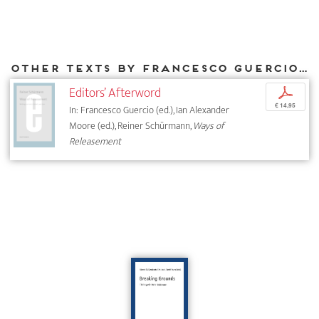
Other texts by Francesco Guercio for DIAPHANES
Editors’ Afterword
p
€ 14,95
In: Francesco Guercio (ed.), Ian Alexander
Moore (ed.), Reiner Schürmann,
Ways of
Releasement