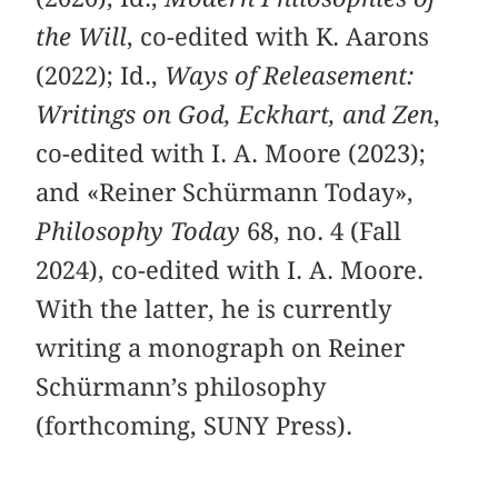
the Will
, co-edited with K. Aarons
(2022); Id.,
Ways of Releasement:
Writings on God, Eckhart, and Zen
,
co-edited with I. A. Moore (2023);
and «Reiner Schürmann Today»,
Philosophy Today
68, no. 4 (Fall
2024), co-edited with I. A. Moore.
With the latter, he is currently
writing a monograph on Reiner
Schürmann’s philosophy
(forthcoming, SUNY Press).