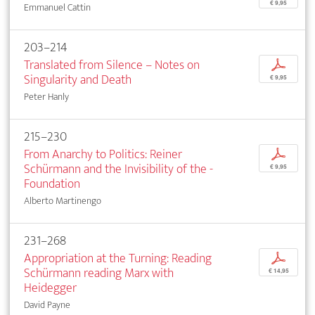
€ 9,95
Emmanuel Cattin
203–214
Translated from Silence – Notes on
p
Singularity and Death
€ 9,95
Peter Hanly
215–230
From Anarchy to Politics: Reiner
p
Schürmann and the Invisibility of the ­
€ 9,95
Foundation
Alberto Martinengo
231–268
Appropriation at the Turning: Reading
p
Schürmann reading Marx with
€ 14,95
Heidegger
David Payne