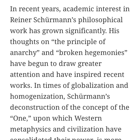
In recent years, academic interest in
Reiner Schürmann’s philosophical
work has grown significantly. His
thoughts on “the principle of
anarchy” and “broken hegemonies”
have begun to draw greater
attention and have inspired recent
works. In times of globalization and
homogenization, Schürmann’s
deconstruction of the concept of the
“One,” upon which Western
metaphysics and civilization have
consolidated their power, is more