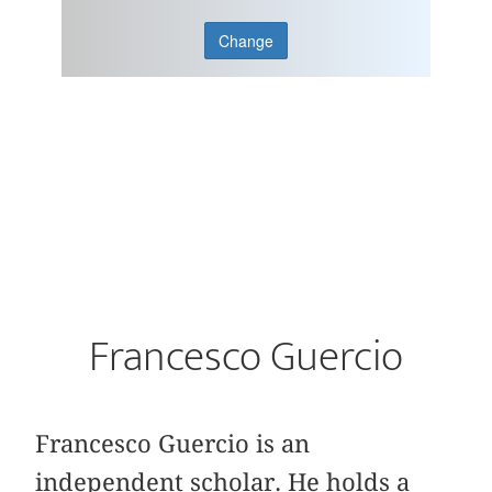
Change
Francesco Guercio
Francesco Guercio is an
independent scholar. He holds a