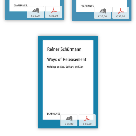
b
p
b
p
€ 35,00
€ 35,00
€ 35,00
€ 35,00
b
p
€ 55,00
€ 55,00