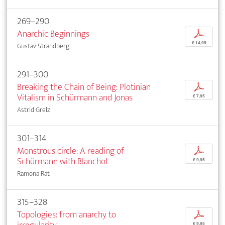
269–290
Anarchic Beginnings
p
€ 14,95
Gustav Strandberg
291–300
Breaking the Chain of Being: Plotinian
p
Vitalism in Schürmann and Jonas
€ 7,95
Astrid Grelz
301–314
Monstrous circle: A reading of
p
Schürmann with Blanchot
€ 9,95
Ramona Rat
315–328
Topologies: from anarchy to
p
€ 9,95