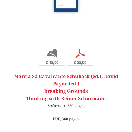
b
p
€ 45,00
€ 55,00
Marcia Sá Cavalcante Schuback (ed.)
,
David
Payne (ed.)
Breaking Grounds
Thinking with Reiner Schürmann
Softcover, 360 pages
PDF, 360 pages