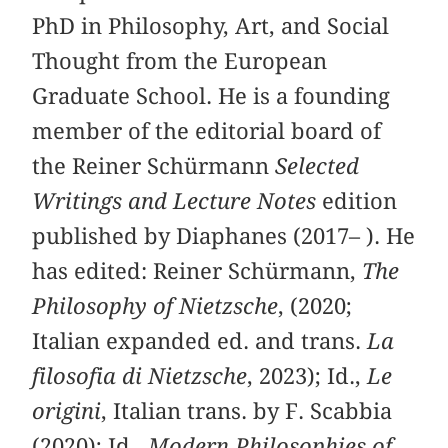
PhD in Philosophy, Art, and Social
Thought from the European
Graduate School. He is a founding
member of the editorial board of
the Reiner Schürmann
Selected
Writings and Lecture Notes
edition
published by Diaphanes (2017– ). He
has edited: Reiner Schürmann,
The
Philosophy of Nietzsche
, (2020;
Italian expanded ed. and trans.
La
filosofia di Nietzsche
, 2023); Id.,
Le
origini
, Italian trans. by F. Scabbia
(2020); Id.,
Modern Philosophies of