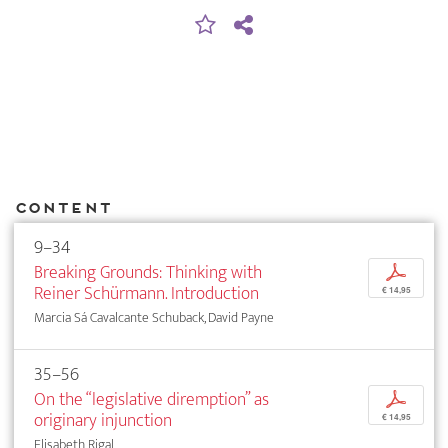
Content
9–34
Breaking Grounds: Thinking with
p
Reiner Schürmann. Introduction
€ 14,95
Marcia Sá Cavalcante Schuback, David Payne
35–56
On the “legislative diremption” as
p
originary injunction
€ 14,95
Elisabeth Rigal