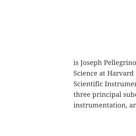
is Joseph Pellegrin
Science at Harvard U
Scientific Instrume
three principal sub
instrumentation, an