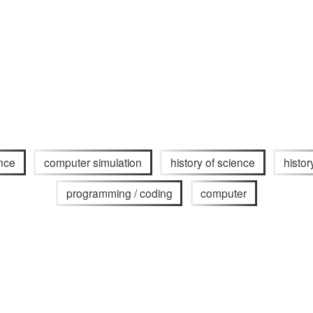
nce
computer simulation
history of science
histor
programming / coding
computer