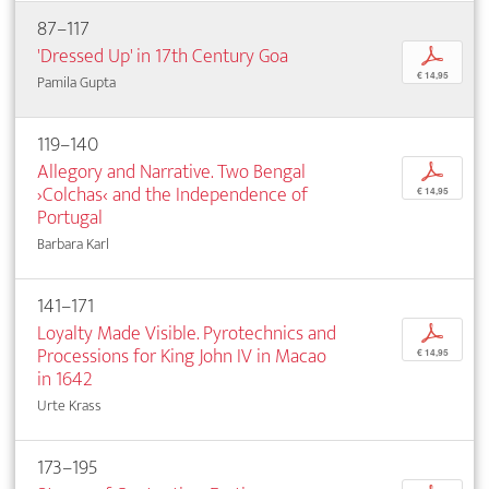
87–117
'Dressed Up' in 17th Century Goa
p
€ 14,95
Pamila Gupta
119–140
Allegory and Narrative. Two Bengal
p
›Colchas‹ and the Independence of
€ 14,95
Portugal
Barbara Karl
141–171
Loyalty Made Visible. Pyrotechnics and
p
Processions for King John IV in Macao
€ 14,95
in 1642
Urte Krass
173–195