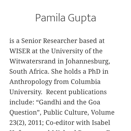
Pamila Gupta
is a Senior Researcher based at
WISER at the University of the
Witwatersrand in Johannesburg,
South Africa. She holds a PhD in
Anthropology from Columbia
University. Recent publications
include: “Gandhi and the Goa
Question”, Public Culture, Volume
23(2), 2011; Co-editor with Isabel