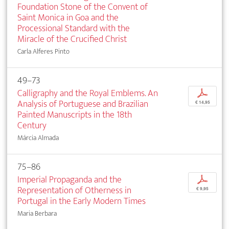
Foundation Stone of the Convent of
Saint Monica in Goa and the
Processional Standard with the
Miracle of the Crucified Christ
Carla Alferes Pinto
49–73
Calligraphy and the Royal Emblems. An
p
Analysis of Portuguese and Brazilian
€ 14,95
Painted Manuscripts in the 18th
Century
Márcia Almada
75–86
Imperial Propaganda and the
p
Representation of Otherness in
€ 9,95
Portugal in the Early Modern Times
Maria Berbara