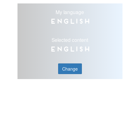
My language
English
Selected content
English
Change