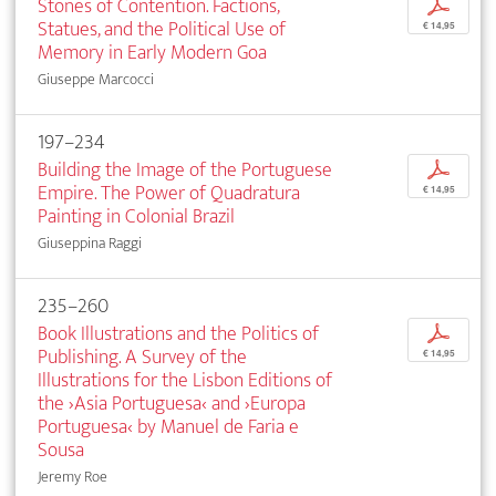
Stones of Contention. Factions,
p
Statues, and the Political Use of
€ 14,95
Memory in Early Modern Goa
Giuseppe Marcocci
197–234
Building the Image of the Portuguese
p
Empire. The Power of Quadratura
€ 14,95
Painting in Colonial Brazil
Giuseppina Raggi
235–260
Book Illustrations and the Politics of
p
Publishing. A Survey of the
€ 14,95
Illustrations for the Lisbon Editions of
the ›Asia Portuguesa‹ and ›Europa
Portuguesa‹ by Manuel de Faria e
Sousa
Jeremy Roe