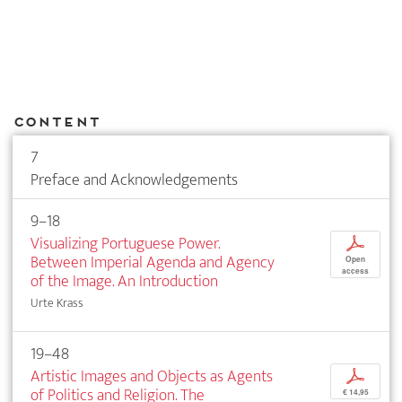
Content
7
Preface and Acknowledgements
9–18
Visualizing Portuguese Power.
p
Between Imperial Agenda and Agency
Open
access
of the Image. An Introduction
Urte Krass
19–48
Artistic Images and Objects as Agents
p
of Politics and Religion. The
€ 14,95