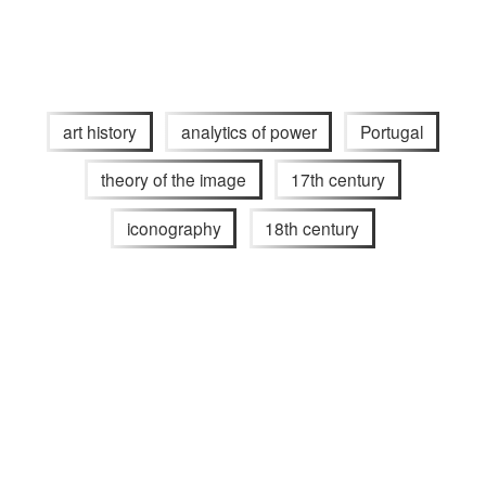
art history
analytics of power
Portugal
theory of the image
17th century
iconography
18th century