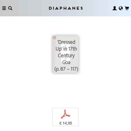
Diaphanes
'Dressed
Up' in 17th
Century
Goa
(p. 87 – 117)
p
€ 14,95