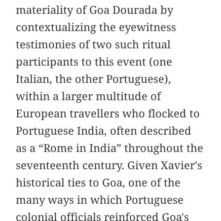
materiality of Goa Dourada by
contextualizing the eyewitness
testimonies of two such ritual
participants to this event (one
Italian, the other Portuguese),
within a larger multitude of
European travellers who flocked to
Portuguese India, often described
as a “Rome in India” throughout the
seventeenth century. Given Xavier's
historical ties to Goa, one of the
many ways in which Portuguese
colonial officials reinforced Goa's