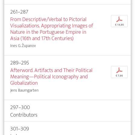
261–287
From Descriptive/Verbal to Pictorial
p
Visualizations. Appropriating Images of
€ 14,95
Nature in the Portuguese Empire in
Asia (16th and 17th Centuries)
Ines G. Županov
289–295
Afterword. Artifacts and Their Political
p
Meaning—Political Iconography and
€ 7,95
Globalization
Jens Baumgarten
297–300
Contributors
301–309