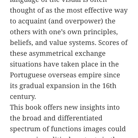
thought of as the most effective way
to acquaint (and overpower) the
others with one’s own principles,
beliefs, and value systems. Scores of
these asymmetrical exchange
situations have taken place in the
Portuguese overseas empire since
its gradual expansion in the 16th
century.
This book offers new insights into
the broad and differentiated
spectrum of functions images could