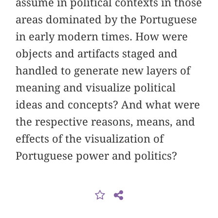
assume in political contexts in those
areas dominated by the Portuguese
in early modern times. How were
objects and artifacts staged and
handled to generate new layers of
meaning and visualize political
ideas and concepts? And what were
the respective reasons, means, and
effects of the visualization of
Portuguese power and politics?