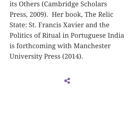
its Others (Cambridge Scholars
Press, 2009). Her book, The Relic
State: St. Francis Xavier and the
Politics of Ritual in Portuguese India
is forthcoming with Manchester
University Press (2014).