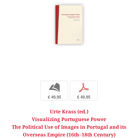
b
p
€ 49,95
€ 49,95
Urte Krass (ed.)
Visualizing Portuguese Power
The Political Use of Images in Portugal and its
Overseas Empire (16th–18th Century)