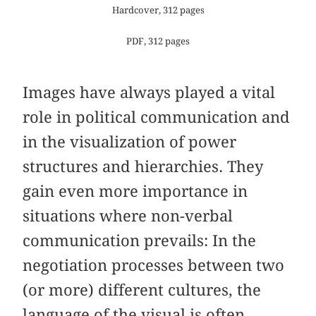
Hardcover, 312 pages
PDF, 312 pages
Images have always played a vital
role in political communication and
in the visualization of power
structures and hierarchies. They
gain even more importance in
situations where non-verbal
communication prevails: In the
negotiation processes between two
(or more) different cultures, the
language of the visual is often