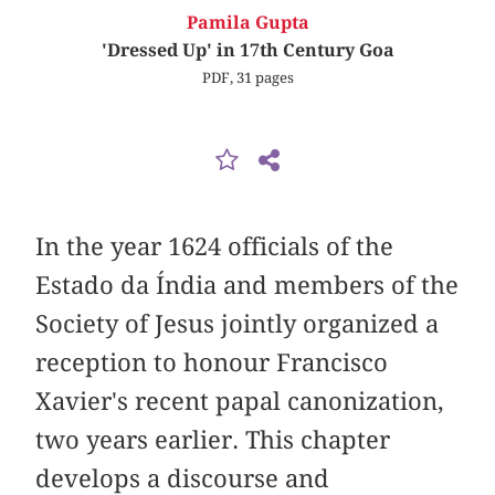
Pamila Gupta
'Dressed Up' in 17th Century Goa
PDF, 31 pages
In the year 1624 officials of the
Estado da Índia and members of the
Society of Jesus jointly organized a
reception to honour Francisco
Xavier's recent papal canonization,
two years earlier. This chapter
develops a discourse and