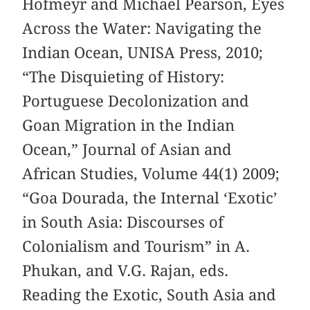
Hofmeyr and Michael Pearson, Eyes
Across the Water: Navigating the
Indian Ocean, UNISA Press, 2010;
“The Disquieting of History:
Portuguese Decolonization and
Goan Migration in the Indian
Ocean,” Journal of Asian and
African Studies, Volume 44(1) 2009;
“Goa Dourada, the Internal ‘Exotic’
in South Asia: Discourses of
Colonialism and Tourism” in A.
Phukan, and V.G. Rajan, eds.
Reading the Exotic, South Asia and