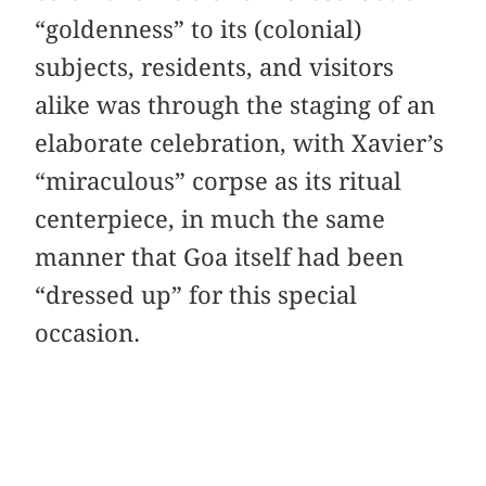
“goldenness” to its (colonial)
subjects, residents, and visitors
alike was through the staging of an
elaborate celebration, with Xavier’s
“miraculous” corpse as its ritual
centerpiece, in much the same
manner that Goa itself had been
“dressed up” for this special
occasion.