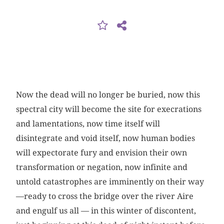
Now the dead will no longer be buried, now this
spectral city will become the site for execrations
and lamentations, now time itself will
disintegrate and void itself, now human bodies
will expectorate fury and envision their own
transformation or negation, now infinite and
untold catastrophes are imminently on their way
—ready to cross the bridge over the river Aire
and engulf us all — in this winter of discontent,