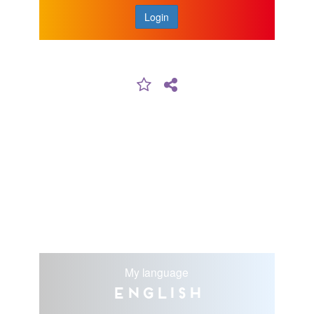
Login
My language
English