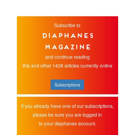
Subscribe to
diaphanes
magazine
and continue reading
this and other 1438 articles currently online
Subscriptions
If you already have one of our subscriptions,
please be sure you are logged in
to your diaphanes account.