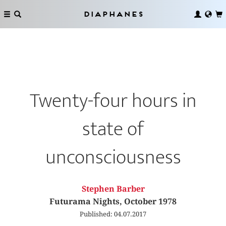
Diaphanes
Twenty-four hours in
state of
unconsciousness
Stephen Barber
Futurama Nights, October 1978
Published: 04.07.2017