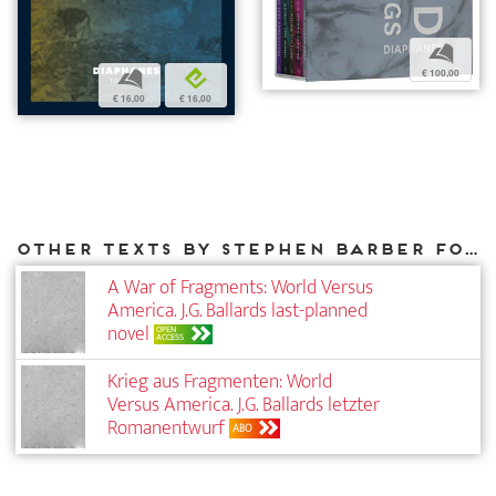
b
€ 100,00
b
e
€ 16,00
€ 16,00
Other texts by Stephen Barber for DIAPHANES
A War of Fragments: World Versus
America. J.G. Ballards last-planned
novel
OPEN
ACCESS
Krieg aus Fragmenten: World
Versus America. J.G. Ballards letzter
Roman­entwurf
ABO