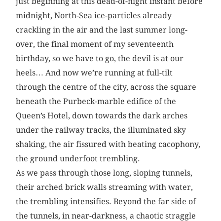
just beginning at this dead-of-night ­instant before
midnight, North-Sea ice-particles already
crackling in the air and the last summer long-
over, the final moment of my seventeenth
birthday, so we have to go, the devil is at our
heels… And now we’re running at full-tilt
through the centre of the city, across the square
beneath the Purbeck-marble edifice of the
Queen’s ­Hotel, down towards the dark arches
under the railway tracks, the illuminated sky
shaking, the air fissured with beating cacophony,
the ground underfoot trembling.
As we pass through those long, sloping tunnels,
their arched brick walls streaming with water,
the trembling intensifies. Beyond the far side of
the tunnels, in near-darkness, a chaotic straggle