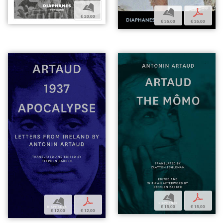
b
b
p
€ 20,00
€ 35,00
€ 35,00
b
p
b
p
€ 15,00
€ 15,00
€ 12,00
€ 12,00