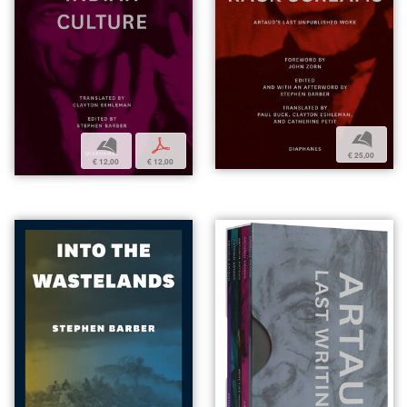
b
b
p
€ 25,00
€ 12,00
€ 12,00