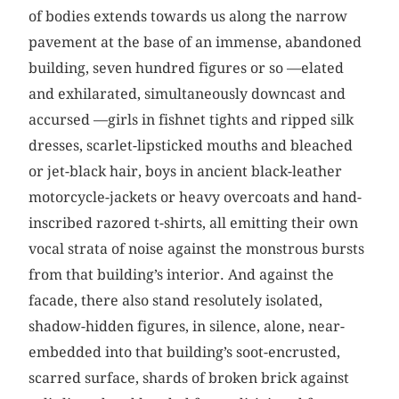
of bodies extends towards us along the narrow
pavement at the base of an immense, abandoned
building, seven hundred figures or so —elated
and exhilarated, simultaneously downcast and
accursed —girls in fishnet tights and ripped silk
dresses, scarlet-lipsticked mouths and bleached
or jet-black hair, boys in ancient black-leather
motorcycle-jackets or heavy overcoats and hand-
inscribed razored t-shirts, all emitting their own
vocal strata of noise against the monstrous bursts
from that building’s interior. And against the
facade, there also stand resolutely isolated,
shadow-hidden figures, in silence, alone, near-
embedded into that building’s soot-encrusted,
scarred surface, shards of broken brick against