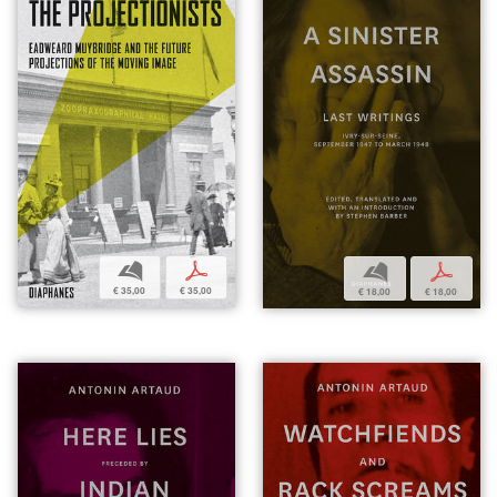
b
p
b
p
€ 35,00
€ 35,00
€ 18,00
€ 18,00