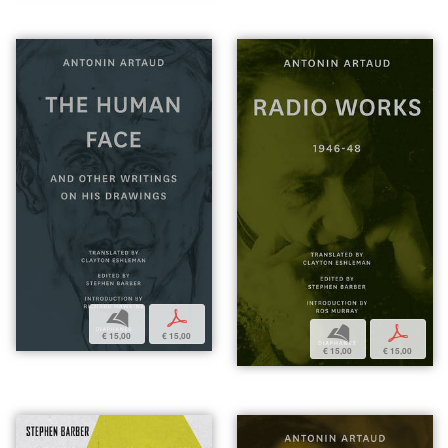
b
p
b
p
€ 15,00
€ 15,00
€ 15,00
€ 15,00