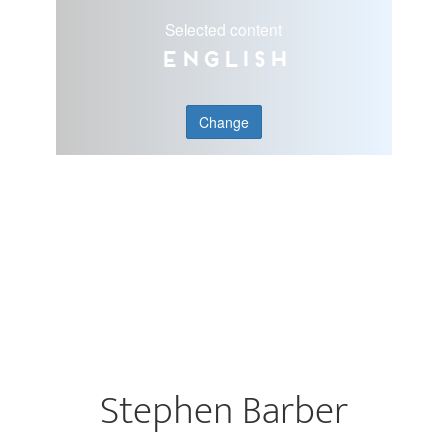
Selected content
English
Change
Stephen Barber