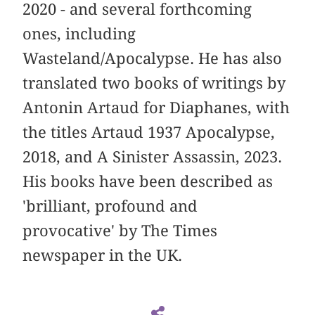
2020 - and several forthcoming
ones, including
Wasteland/Apocalypse. He has also
translated two books of writings by
Antonin Artaud for Diaphanes, with
the titles Artaud 1937 Apocalypse,
2018, and A Sinister Assassin, 2023.
His books have been described as
'brilliant, profound and
provocative' by The Times
newspaper in the UK.