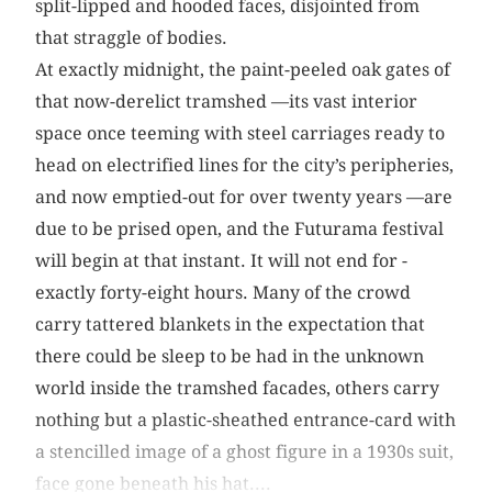
split-lipped and hooded faces, disjointed from
that straggle of bodies.
At exactly midnight, the paint-peeled oak gates of
that now-derelict tramshed —its vast interior
space once teeming with steel carriages ready to
head on electrified lines for the city’s peripheries,
and now emptied-out for over twenty years —are
due to be prised open, and the Futurama festival
will begin at that instant. It will not end for ­
exactly ­forty-eight hours. Many of the crowd
carry tattered blankets in the expectation that
there could be sleep to be had in the unknown
world inside the tramshed facades, others carry
nothing but a plastic-sheathed entrance-card with
a stencilled image of a ghost figure in a 1930s suit,
face gone beneath his hat....