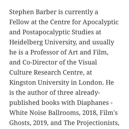
Stephen Barber is currently a
Fellow at the Centre for Apocalyptic
and Postapocalyptic Studies at
Heidelberg University, and usually
he is a Professor of Art and Film,
and Co-Director of the Visual
Culture Research Centre, at
Kingston University in London. He
is the author of three already-
published books with Diaphanes -
White Noise Ballrooms, 2018, Film's
Ghosts, 2019, and The Projectionists,