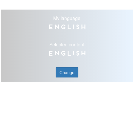
My language
English
Selected content
English
Change