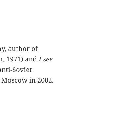
y, author of
om, 1971) and
I see
anti-Soviet
n Moscow in 2002.