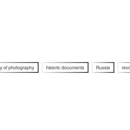
ry of photography
historic documents
Russia
revo