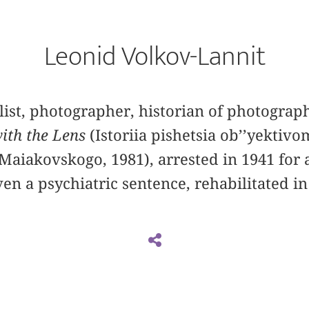
Leonid Volkov-Lannit
list, photographer, historian of photograph
with the Lens
(Istoriia pishetsia ob’’yektiv
Maiakovskogo, 1981), arrested in 1941 for 
n a psychiatric sentence, rehabilitated i