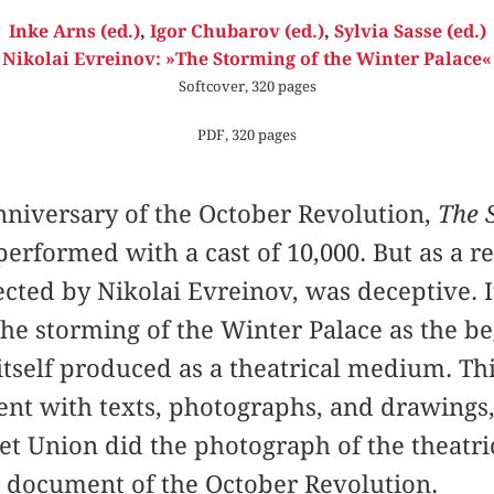
Inke Arns (ed.)
,
Igor Chubarov (ed.)
,
Sylvia Sasse (ed.)
Nikolai Evreinov: »The Storming of the Winter Palace«
Softcover, 320 pages
PDF, 320 pages
anniversary of the October Revolution,
The 
erformed with a cast of 10,000. But as a r
ected by Nikolai Evreinov, was deceptive. 
e storming of the Winter Palace as the be
itself produced as a theatrical medium. T
vent with texts, photographs, and drawing
iet Union did the photograph of the theatri
l document of the October Revolution.