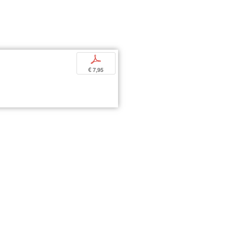
p
€ 7,95