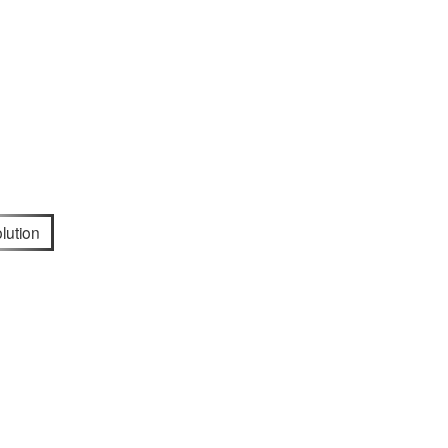
lution