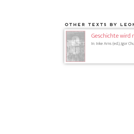
Other texts by Leo
Geschichte wird 
In: Inke Arns (ed.), Igor Ch