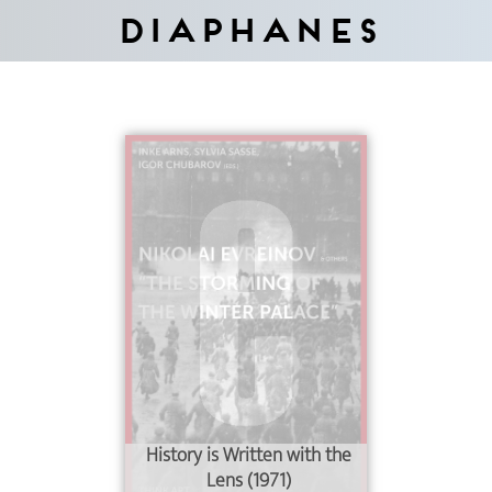
Diaphanes
History is Written with the
Lens (1971)