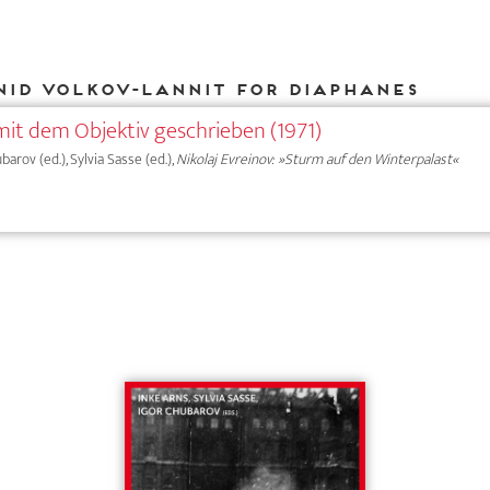
nid Volkov-Lannit for DIAPHANES
mit dem Objektiv geschrieben (1971)
ubarov (ed.), Sylvia Sasse (ed.),
Nikolaj Evreinov: »Sturm auf den Winterpalast«