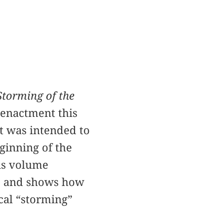
Storming of the
eenactment this
It was intended to
ginning of the
his volume
s, and shows how
cal “storming”