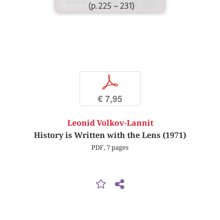
(p. 225 – 231)
p
€ 7,95
Leonid Volkov-Lannit
History is Written with the Lens (1971)
PDF, 7 pages