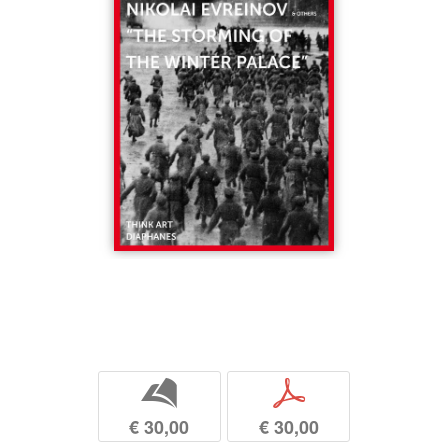
b
p
€ 30,00
€ 30,00