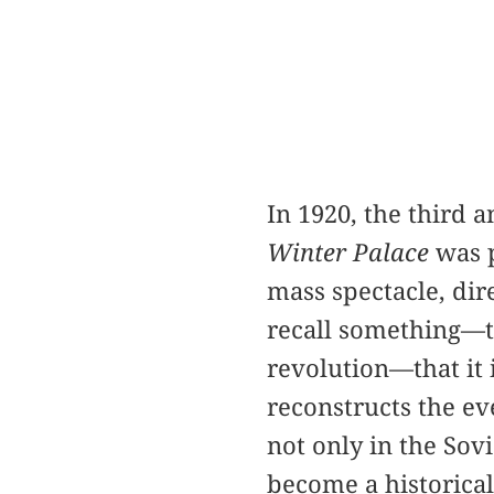
In 1920, the third 
Winter Palace
was p
mass spectacle, dir
recall something—th
revolution—that it 
reconstructs the e
not only in the Sov
become a historica