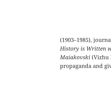
(1903–1985), journa
History is Written 
Maiakovski
(Vizhu 
propaganda and give