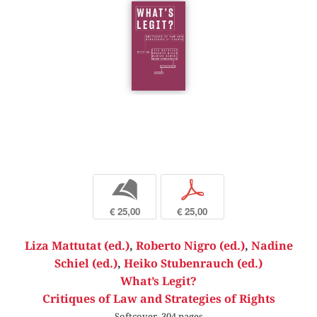
b
p
€ 25,00
€ 25,00
Liza Mattutat (ed.)
,
Roberto Nigro (ed.)
,
Nadine
Schiel (ed.)
,
Heiko Stubenrauch (ed.)
What’s Legit?
Critiques of Law and Strategies of Rights
Softcover, 304 pages