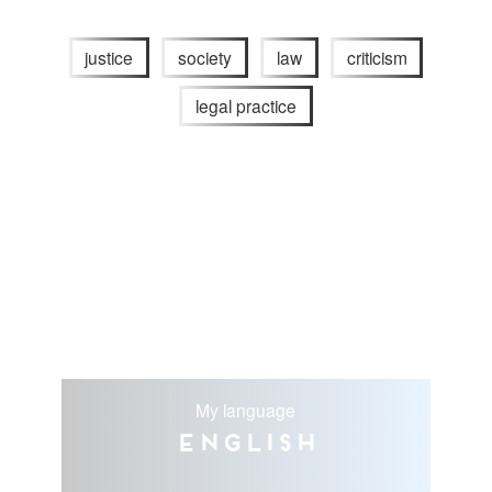
justice
society
law
criticism
legal practice
My language
English