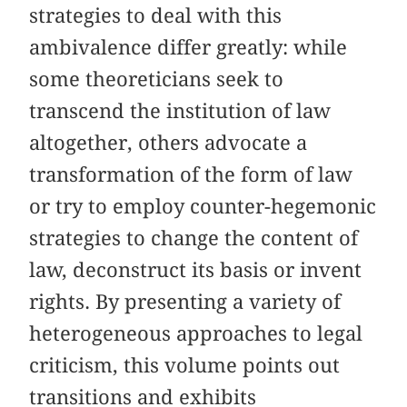
strategies to deal with this
ambivalence differ greatly: while
some theoreticians seek to
transcend the institution of law
altogether, others advocate a
transformation of the form of law
or try to employ counter-hegemonic
strategies to change the content of
law, deconstruct its basis or invent
rights. By presenting a variety of
heterogeneous approaches to legal
criticism, this volume points out
transitions and exhibits