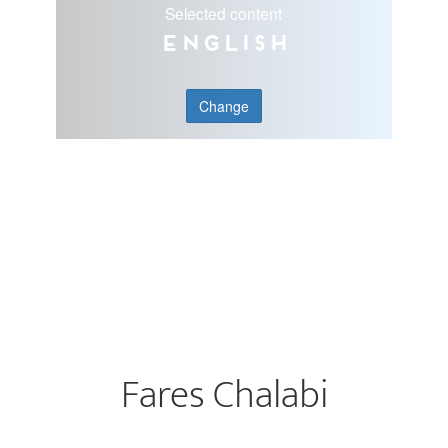
Selected content
English
Change
Fares Chalabi