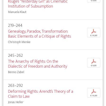
Kluge’s "Yesterday Girl" as Cinematic
€ 9,95
Institution of Subsumption
Manuela Klaut
219–244
Genealogy, Paradox, Transformation:
p
Basic Elements of a Critique of Rights
€ 14,95
Christoph Menke
245–262
The Anarchy of Rights: On the
p
Dialectic of Freedom and Authority
€ 9,95
Benno Zabel
263–292
Deforming Rights: Arendt’s Theory of a
p
Claim to Law
€ 14,95
Jonas Heller