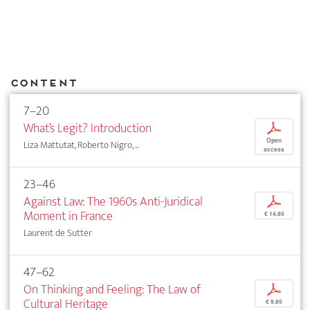
Content
7–20
What’s Legit? Introduction
p
Open
Liza Mattutat, Roberto Nigro, ...
access
23–46
Against Law: The 1960s Anti-Juridical
p
Moment in France
€ 14,95
Laurent de Sutter
47–62
On Thinking and Feeling: The Law of
p
Cultural Heritage
€ 9,95