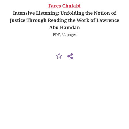
Fares Chalabi
Intensive Listening: Unfolding the Notion of
Justice Through Reading the Work of Lawrence
Abu Hamdan
PDF, 32 pages