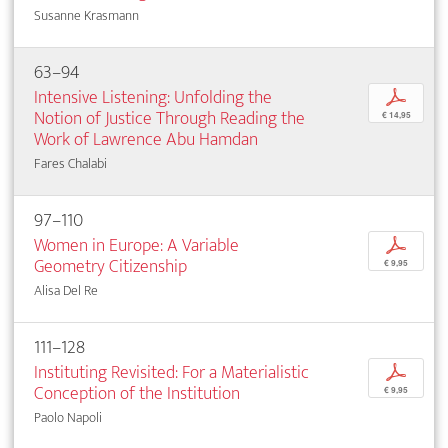
Susanne Krasmann
63–94
Intensive Listening: Unfolding the
p
Notion of Justice Through Reading the
€ 14,95
Work of Lawrence Abu Hamdan
Fares Chalabi
97–110
Women in Europe: A Variable
p
Geometry Citizenship
€ 9,95
Alisa Del Re
111–128
Instituting Revisited: For a Materialistic
p
Conception of the Institution
€ 9,95
Paolo Napoli