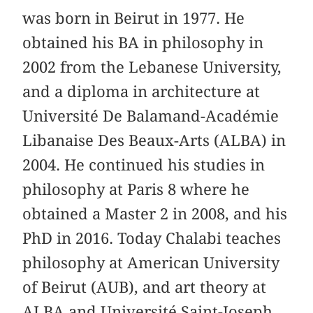
was born in Beirut in 1977. He
obtained his BA in philosophy in
2002 from the Lebanese University,
and a diploma in architecture at
Université De Balamand-Académie
Libanaise Des Beaux-Arts (ALBA) in
2004. He continued his studies in
philosophy at Paris 8 where he
obtained a Master 2 in 2008, and his
PhD in 2016. Today Chalabi teaches
philosophy at American University
of Beirut (AUB), and art theory at
ALBA and Université Saint-Joseph