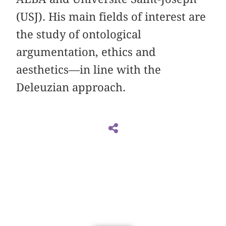
(USJ). His main fields of interest are
the study of ontological
argumentation, ethics and
aesthetics—in line with the
Deleuzian approach.