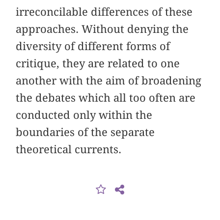
irreconcilable differences of these
approaches. Without denying the
diversity of different forms of
critique, they are related to one
another with the aim of broadening
the debates which all too often are
conducted only within the
boundaries of the separate
theoretical currents.