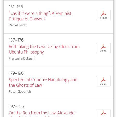
131–156
“...as if it were a thing”: A Feminist
p
Critique of Consent
€ 14,95
Daniel Loick
157–176
Rethinking the Law: Taking Clues from
p
Ubuntu Philosophy
€ 9,95
Franziska Dübgen
179–196
Specters of Critique: Hauntology and
p
the Ghosts of Law
€ 9,95
Peter Goodrich
197–216
On the Run from the Law: Alexander
p