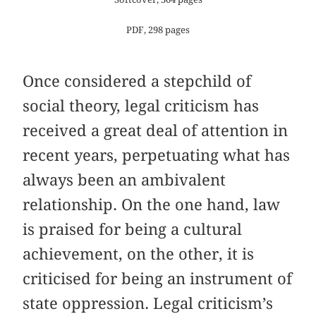
PDF, 298 pages
Once considered a stepchild of
social theory, legal criticism has
received a great deal of attention in
recent years, perpetuating what has
always been an ambivalent
relationship. On the one hand, law
is praised for being a cultural
achievement, on the other, it is
criticised for being an instrument of
state oppression. Legal criticism’s