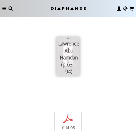
Notion of
Justice
Diaphanes
Through
Reading
the Work
of
Lawrence
Abu
Hamdan
(p. 63 –
94)
p
€ 14,95