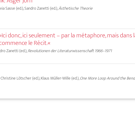
ik: Asger Jorn
lvia Sasse (ed.), Sandro Zanetti (ed.),
Ästhetische Theorie
Ici donc, ici seulement – par la métaphore, mais dans 
 commence le Récit.«
dro Zanetti (ed.),
Revolutionen der Literaturwissenschaft 1966–1971
, Christine Lötscher (ed.), Klaus Müller-Wille (ed.),
One More Loop Around the Ben