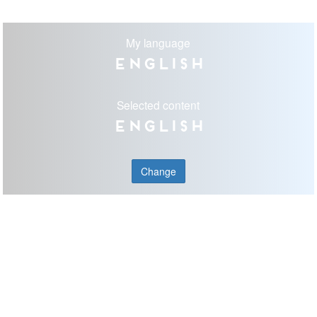
My language
English
Selected content
English
Change