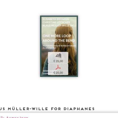
b
€ 25,00
p
€ 25,00
us Müller-Wille for DIAPHANES