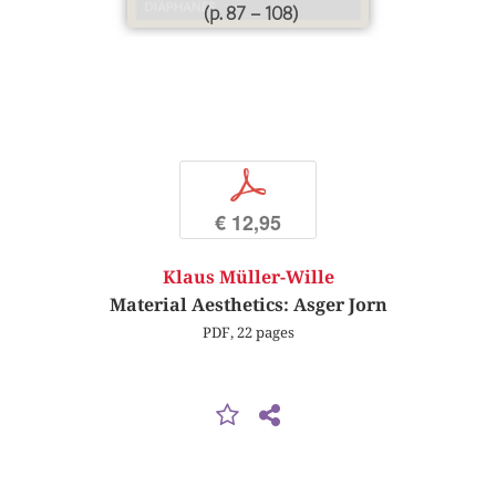
(p. 87 – 108)
p
€ 12,95
Klaus Müller-Wille
Material Aesthetics: Asger Jorn
PDF, 22 pages