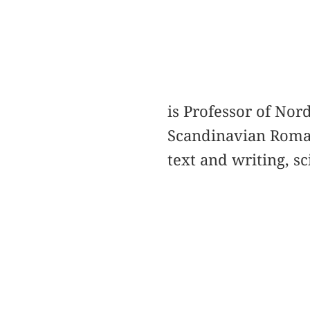
is Professor of Nord
Scandinavian Romant
text and writing, sc