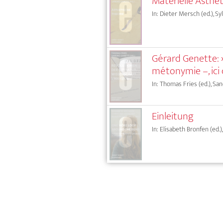
Materielle Ästhet
In: Dieter Mersch (ed.), Sy
Gérard Genette: »
métonymie –, ici
In: Thomas Fries (ed.), San
Einleitung
In: Elisabeth Bronfen (ed.)