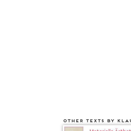
Other texts by Kla