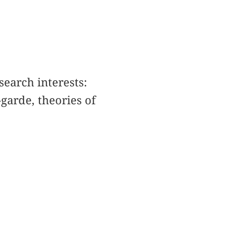
search interests:
garde, theories of