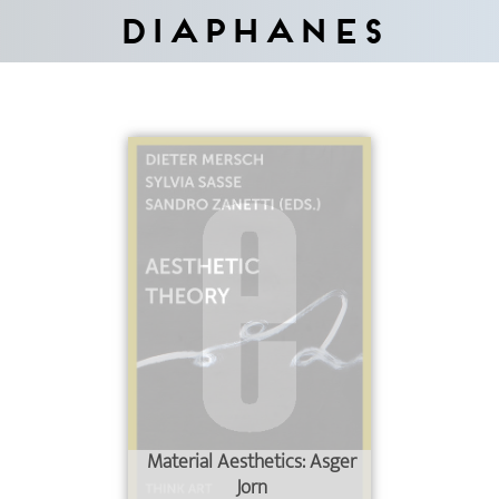
Diaphanes
Material Aesthetics: Asger
Jorn