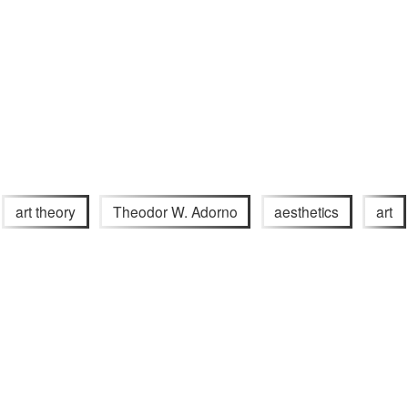
art theory
Theodor W. Adorno
aesthetics
art