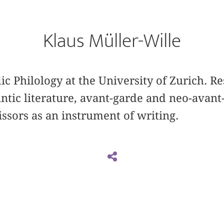
Klaus Müller-Wille
ic Philology at the University of Zurich. Re
ic literature, avant-garde and neo-avant-
issors as an instrument of writing.