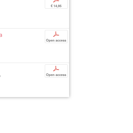
€ 14,95
la
p
Open access
p
Open access
d